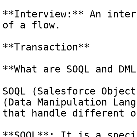
**Interview:** An inter
of a flow.

**Transaction**

**What are SOQL and DML?
SOQL (Salesforce Object
(Data Manipulation Lang
that handle different o
**SOQL**: It is a speci