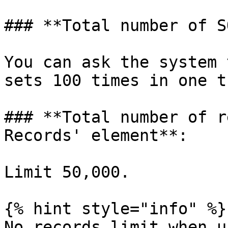
### **Total number of S
You can ask the system 
sets 100 times in one t
### **Total number of r
Records' element**:

Limit 50,000.

{% hint style="info" %}

No records limit when u