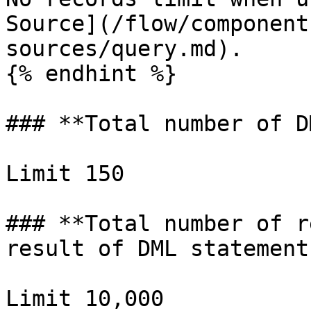
Source](/flow/component
sources/query.md).

{% endhint %}

### **Total number of D
Limit 150

### **Total number of r
result of DML statements
Limit 10,000
