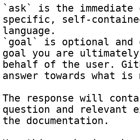
`ask` is the immediate 
specific, self-containe
language.

`goal` is optional and 
goal you are ultimately
behalf of the user. Git
answer towards what is 
The response will conta
question and relevant e
the documentation.
