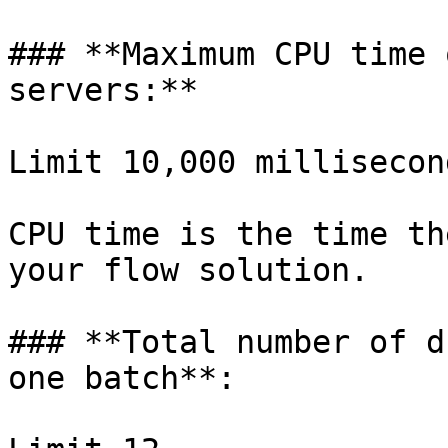
### **Maximum CPU time 
servers:**

Limit 10,000 millisecond
CPU time is the time th
your flow solution.

### **Total number of d
one batch**:
