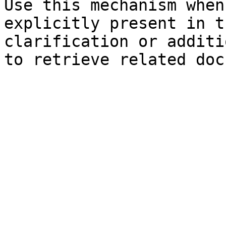
Use this mechanism when
explicitly present in t
clarification or additi