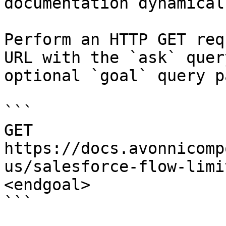
documentation dynamical
Perform an HTTP GET req
URL with the `ask` quer
optional `goal` query p
```

GET 
https://docs.avonnicomp
us/salesforce-flow-limi
<endgoal>

```
