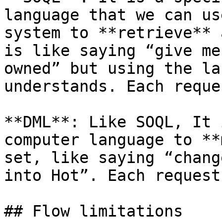
language that we can us
system to **retrieve** 
is like saying “give me
owned” but using the la
understands. Each reque
**DML**: Like SOQL, It 
computer language to **
set, like saying “chang
into Hot”. Each request
## Flow limitations
