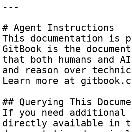
---

# Agent Instructions

This documentation is p
GitBook is the document
that both humans and AI
and reason over technic
Learn more at gitbook.co
## Querying This Docume
If you need additional 
directly available in t