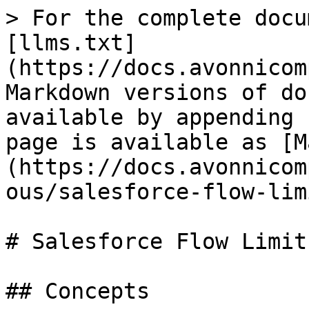
> For the complete docu
[llms.txt]
(https://docs.avonnicom
Markdown versions of do
available by appending 
page is available as [M
(https://docs.avonnicom
ous/salesforce-flow-lim
# Salesforce Flow Limit

## Concepts
