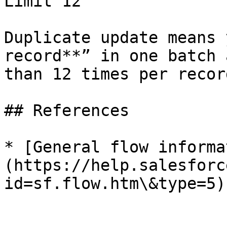
Limit 12

Duplicate update means 
record**” in one batch 
than 12 times per record
## References

* [General flow informa
(https://help.salesforc
id=sf.flow.htm\&type=5)
