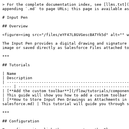
> For the complete documentation index, see [llms.txt](https://docs.avonnicomponents.com/llms.txt). Markdown versions of documentation pages are available by appending `.md` to page URLs; this page is available as [Markdown](https://docs.avonnicomponents.com/flow/flow-components/input-pen.md).

# Input Pen

## Overview

<figure><img src="/files/eYF47L8GVGescBATYk5d" alt="" width="375"><figcaption></figcaption></figure>

The Input Pen provides a digital drawing and signature canvas with customizable pen modes, colors, and toolbar controls. Drawings can be captured as a base64-encoded image or saved directly as Salesforce Files attached to a record.

***

## Tutorials

| Name                                                                                                                                                                     | Description                                                                       | Image                            |
| ------------------------------------------------------------------------------------------------------------------------------------------------------------------------ | --------------------------------------------------------------------------------- | -------------------------------- |
| [**Add the custom toolbar**](/flow/tutorials/components/input-pen/add-the-custom-toolbar.md)                                                                             | This guide will show you how to add a custom toolbar to the signature pad screen. | ![](/files/Aw4gVVgPSiNjKwBLxzDh) |
| [**How to Store Input Pen Drawings as Attachments in Salesforce**](/flow/tutorials/components/input-pen/how-to-store-input-pen-drawings-as-attachments-in-salesforce.md) | This tutorial will guide you through saving the signature as a file.              | ![](/files/Aw4gVVgPSiNjKwBLxzDh) |

***

## Configuration

To configure it, click the component on the Flow screen. The Edit Pen Input Component panel opens on the right with three tabs: Properties, Interactions, and Style. The sections below mirror the Properties tab.

### Properties

* **Label** — text label displayed above the canvas.
* **Mode** — the default drawing tool loaded when the component opens:

<table><thead><tr><th width="129">Mode</th><th>Description</th></tr></thead><tbody><tr><td><strong>Draw</strong></td><td>Fine-tipped pen style, ideal for detailed sketches or handwriting.</td></tr><tr><td><strong>Paint</strong></td><td>Broad brush stroke, simulating painting on a canvas.</td></tr><tr><td><strong>Ink</strong></td><td>Smooth and flowing writing experience, suitable for regular handwriting or calligraphic styles.</td></tr><tr><td><strong>Erase</strong></td><td>Removes specific parts of the drawing or text.</td></tr></tbody></table>

* **Toolbar Position** — whether the drawing toolbar appears at the **Bottom** or **Top** of the canvas.
* **Color** — the default pen color when the component loads.
* **Background Color** — the background color of the drawing canvas.
* **Show Signature Pad** — when enabled, a signature line is added at the bottom of the drawing area, transforming the canvas into a signature pad.

<figure><img src="/files/oc2GyIMtKgskimbaMIx9" alt=""><figcaption></figcaption></figure>

* **Hide Controls** — hides the toolbar, giving the user more drawing space. The toolbar contains tools like pen styles, colors, and erasers.
* **Required** — marks the field as mandatory.
* **Read Only** — the canvas is visible but not interactive.
* **