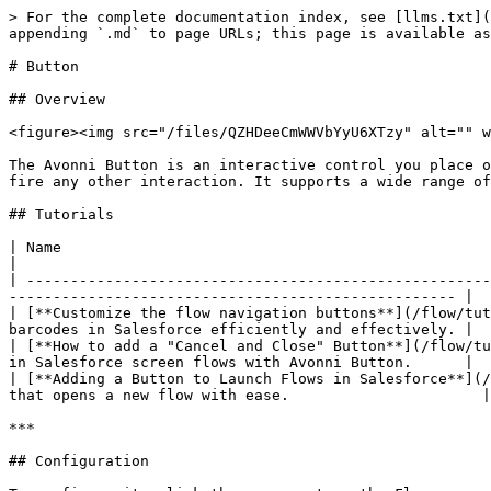
> For the complete documentation index, see [llms.txt](https://docs.avonnicomponents.com/llms.txt). Markdown versions of documentation pages are available by appending `.md` to page URLs; this page is available as [Markdown](https://docs.avonnicomponents.com/flow/flow-components/button.md).

# Button

## Overview

<figure><img src="/files/QZHDeeCmWWVbYyU6XTzy" alt="" width="375"><figcaption></figcaption></figure>

The Avonni Button is an interactive control you place on a Flow screen to let users trigger actions — navigate to the next step, launch a sub-flow, open a modal, or fire any other interaction. It supports a wide range of visual styles, optional icons, full-width layout, disabled states, and a tooltip on hover.

## Tutorials

| Name                                                                                                                     | Description                                                                                  |
| ------------------------------------------------------------------------------------------------------------------------ | -------------------------------------------------------------------------------------------- |
| [**Customize the flow navigation buttons**](/flow/tutorials/components/button/customizing-flow-navigation-buttons.md)    | Learn to create and display product code barcodes in Salesforce efficiently and effectively. |
| [**How to add a "Cancel and Close" Button**](/flow/tutorials/components/button/how-to-add-a-cancel-and-close-button.md)  | Learn to add a 'Cancel and Close' button in Salesforce screen flows with Avonni Button.      |
| [**Adding a Button to Launch Flows in Salesforce**](/flow/tutorials/components/button/how-to-open-flows-from-buttons.md) | Learn to create a button in Salesforce that opens a new flow with ease.                      |

***

## Configuration

To configure it, click the component on the Flow screen. The **Edit Button Component** panel opens on the right with three tabs: Properties, Interactions, and Style. The sections below mirror the Properties tab.

### Properties

**Label** sets the text displayed on the button. Leave it empty if you only want to show an icon.

**Variant** defines the button's visual style:

| Variant              | Description                                              | Suggested Use                                         |
| -------------------- | -------------------------------------------------------- | ----------------------------------------------------- |
| **Bare**             | Minimalist, no background or border.                     | Unobtrusive buttons, minimal visual distraction.      |
| **Base**             | Standard style with a background color.                  | Primary actions in forms or interfaces.               |
| **Bare-Inverse**     | Bare style with an inverse color scheme.                 | Dark backgrounds or themes.                           |
| **Border**           | Only a border without a filled background.               | Secondary actions, less emphasis.                     |
| **Border-Filled**    | Border with background fill.                             | Slightly more emphasis than border-only.              |
| **Border-Inverse**   | Border style with inverse colors.                        | Use on dark backgrounds.                              |
| **Brand**            | Styled with brand's colors.                              | Brand-representative actions.                         