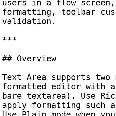
users in a flow screen,
formatting, toolbar cus
validation.

***

## Overview

Text Area supports two 
formatted editor with a
bare textarea). Use Ric
apply formatting such a
Use Plain mode when you