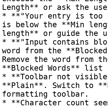
Length** or ask the use
* **"Your entry is too 
is below the **Min leng
length** or guide the u
* **"Input contains blo
word from the **Blocked
Remove the word from th
**Blocked Words** list 
* **Toolbar not visible
**Plain**. Switch to **
formatting toolbar.

* **Character count see