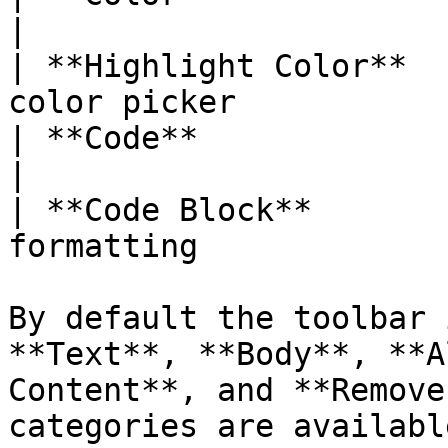
|

| **Highlight Color**  
color picker           
| **Code**              | Inline code f
|

| **Code Block**       
formatting             
By default the toolbar 
**Text**, **Body**, **A
Content**, and **Remove
categories are availabl