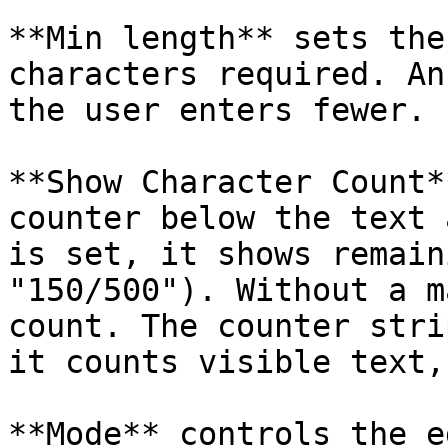
**Min length** sets the
characters required. An
the user enters fewer.

**Show Character Count*
counter below the text 
is set, it shows remain
"150/500"). Without a m
count. The counter stri
it counts visible text,
**Mode** controls the e