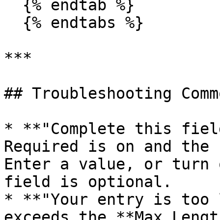
  {% endtab %}

  {% endtabs %}

***

## Troubleshooting Comm
* **"Complete this fiel
Required is on and the 
Enter a value, or turn 
field is optional.

* **"Your entry is too 
exceeds the **Max Lengt