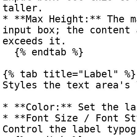
taller.

* **Max Height:** The m
input box; the content 
exceeds it.

  {% endtab %}

{% tab title="Label" %}

Styles the text area's 
* **Color:** Set the la
* **Font Size / Font St
Control the label typog