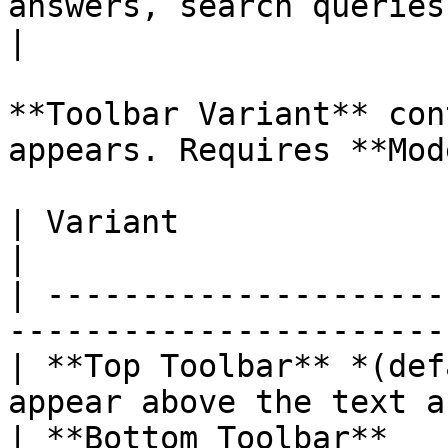
answers, search queries                           
|

**Toolbar Variant** con
appears. Requires **Mod
| Variant                     | What
|

| ---------------------
-----------------------
| **Top Toolbar** *(def
appear above the text a
| **Bottom Toolbar**   