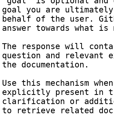
`goal` is optional and 
goal you are ultimately
behalf of the user. Git
answer towards what is 
The response will conta
question and relevant e
the documentation.

Use this mechanism when
explicitly present in t
clarification or additi