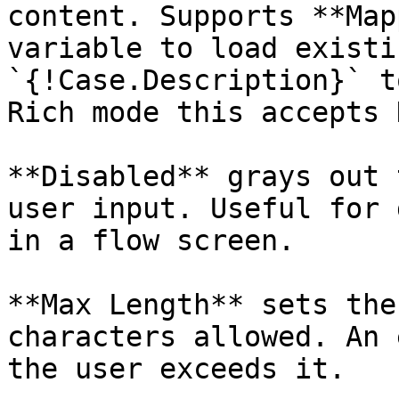
content. Supports **Map
variable to load existi
`{!Case.Description}` t
Rich mode this accepts 
**Disabled** grays out 
user input. Useful for 
in a flow screen.

**Max Length** sets the
characters allowed. An 
the user exceeds it.
