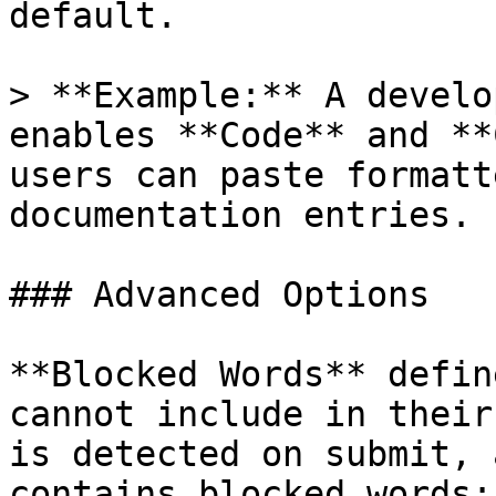
default.

> **Example:** A develo
enables **Code** and **
users can paste formatt
documentation entries.

### Advanced Options

**Blocked Words** defin
cannot include in their
is detected on submit, 
contains blocked words: