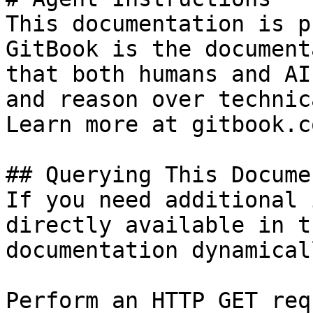
This documentation is p
GitBook is the document
that both humans and AI
and reason over technic
Learn more at gitbook.co
## Querying This Docume
If you need additional 
directly available in t
documentation dynamical
Perform an HTTP GET req