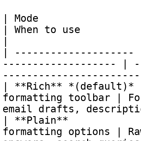
| Mode                 | What the use
| When to use                                                                  
|

| -------------------- 
------------------- | -
-----------------------
| **Rich** *(default)* 
formatting toolbar | Fo
email drafts, descripti
| **Plain**            
formatting options | Ra