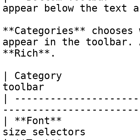
appear below the text a
**Categories** chooses 
appear in the toolbar. 
**Rich**.

| Category             
toolbar                
| ---------------------
-----------------------
| **Font**             
size selectors         