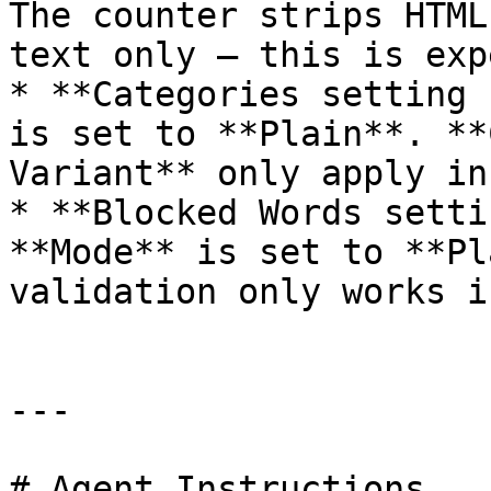
The counter strips HTML
text only — this is exp
* **Categories setting 
is set to **Plain**. **
Variant** only apply in
* **Blocked Words setti
**Mode** is set to **Pl
validation only works i
---

# Agent Instructions
