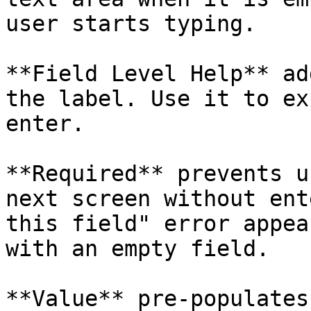
user starts typing.

**Field Level Help** ad
the label. Use it to ex
enter.

**Required** prevents u
next screen without ent
this field" error appea
with an empty field.

**Value** pre-populates