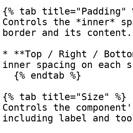
{% tab title="Padding" %
Controls the *inner* sp
border and its content.

* **Top / Right / Botto
inner spacing on each si
  {% endtab %}

{% tab title="Size" %}

Controls the component'
including label and too