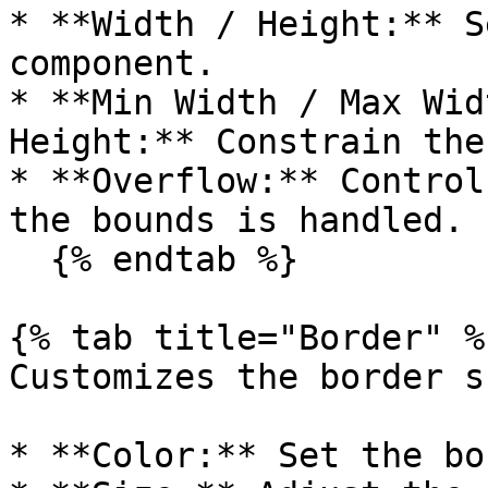
* **Width / Height:** S
component.

* **Min Width / Max Wid
Height:** Constrain the
* **Overflow:** Control
the bounds is handled.

  {% endtab %}

{% tab title="Border" %}
Customizes the border s
* **Color:** Set the bo