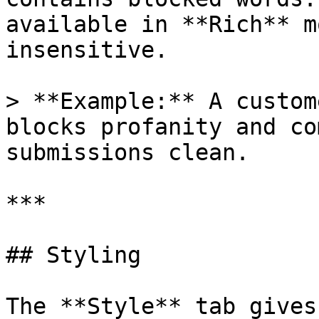
available in **Rich** m
insensitive.

> **Example:** A custom
blocks profanity and co
submissions clean.

***

## Styling

The **Style** tab gives