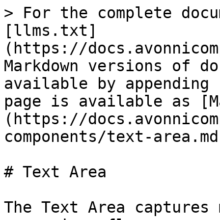
> For the complete docu
[llms.txt]
(https://docs.avonnicom
Markdown versions of do
available by appending 
page is available as [M
(https://docs.avonnicom
components/text-area.md)
# Text Area

The Text Area captures 