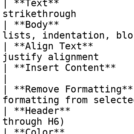
| **Text**             
strikethrough          
| **Body**             
lists, indentation, blo
| **Align Text**       
justify alignment      
| **Insert Content**    | Links, images,
|

| **Remove Formatting**
formatting from selecte
| **Header**           
through H6)            
| **Color**             | Text color picker 