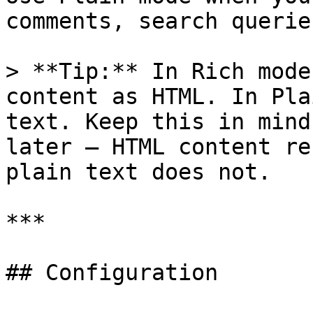
comments, search querie
> **Tip:** In Rich mode
content as HTML. In Pla
text. Keep this in mind
later — HTML content re
plain text does not.

***

## Configuration
