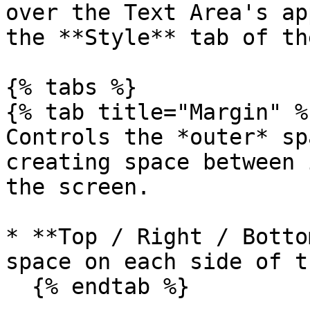
over the Text Area's ap
the **Style** tab of th
{% tabs %}

{% tab title="Margin" %}
Controls the *outer* sp
creating space between 
the screen.

* **Top / Right / Botto
space on each side of t
  {% endtab %}
