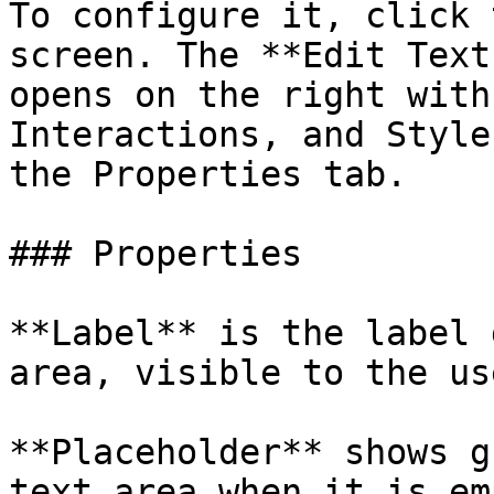
To configure it, click 
screen. The **Edit Text
opens on the right with
Interactions, and Style
the Properties tab.

### Properties

**Label** is the label 
area, visible to the use
**Placeholder** shows g
text area when it is em