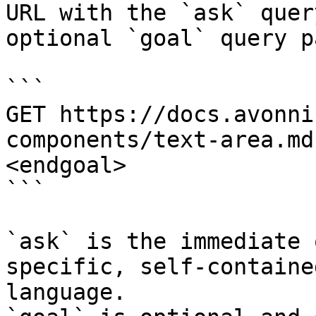
URL with the `ask` quer
optional `goal` query p
```

GET https://docs.avonni
components/text-area.md
<endgoal>

```

`ask` is the immediate 
specific, self-containe
language.
