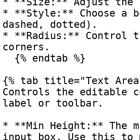
* **Size:** Adjust the 
* **Style:** Choose a b
dashed, dotted).

* **Radius:** Control t
corners.

  {% endtab %}

{% tab title="Text Area
Controls the editable c
label or toolbar.

* **Min Height:** The m
input box. Use this to 