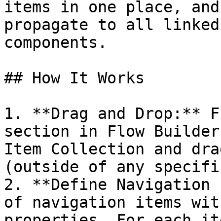
items in one place, and
propagate to all linked
components.

## How It Works

1. **Drag and Drop:** F
section in Flow Builder
Item Collection and dra
(outside of any specifi
2. **Define Navigation 
of navigation items wit
properties. For each it