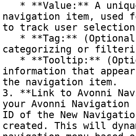
   * **Value:** A unique identifier for the 
navigation item, used f
to track user selections
   * **Tag:** (Optional) A custom tag for 
categorizing or filteri
   * **Tooltip:** (Optional) Provide additional 
information that appear
the navigation item.

3. **Link to Avonni Nav
your Avonni Navigation 
ID of the New Navigatio
created. This will dyna