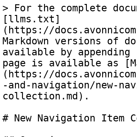
> For the complete docu
[llms.txt]
(https://docs.avonnicom
Markdown versions of do
available by appending 
page is available as [M
(https://docs.avonnicom
-and-navigation/new-nav
collection.md).

# New Navigation Item C