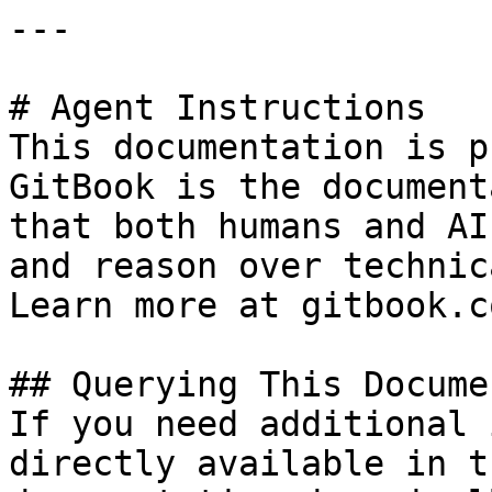
---

# Agent Instructions

This documentation is p
GitBook is the document
that both humans and AI
and reason over technic
Learn more at gitbook.co
## Querying This Docume
If you need additional 
directly available in t