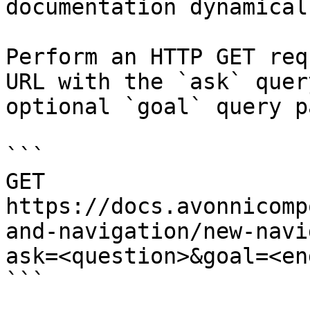
documentation dynamical
Perform an HTTP GET req
URL with the `ask` quer
optional `goal` query p
```

GET 
https://docs.avonnicomp
and-navigation/new-navi
ask=<question>&goal=<en
```
