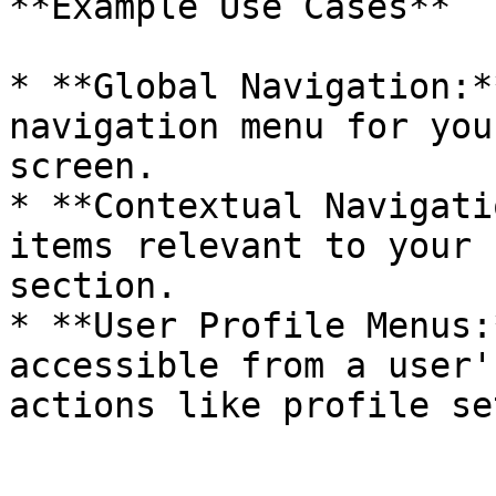
**Example Use Cases**

* **Global Navigation:*
navigation menu for you
screen.

* **Contextual Navigati
items relevant to your 
section.

* **User Profile Menus:
accessible from a user'
actions like profile se