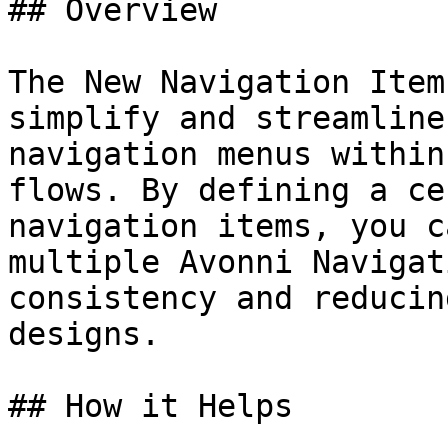
## Overview

The New Navigation Item
simplify and streamline
navigation menus within
flows. By defining a ce
navigation items, you c
multiple Avonni Navigat
consistency and reducin
designs.

## How it Helps
