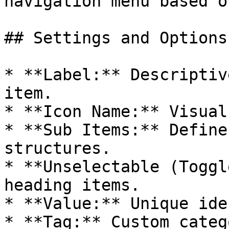
navigation menu based o
## Settings and Options

* **Label:** Descriptiv
item.

* **Icon Name:** Visual
* **Sub Items:** Define
structures.

* **Unselectable (Toggl
heading items.

* **Value:** Unique ide
* **Tag:** Custom categ