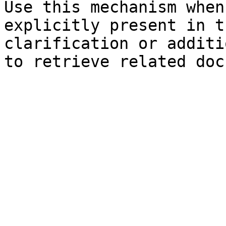
Use this mechanism when
explicitly present in t
clarification or additi