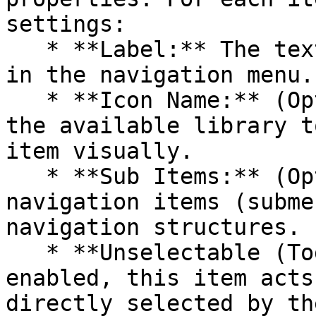
settings:

   * **Label:** The text is displayed to the user 
in the navigation menu.

   * **Icon Name:** (Optional) Select an icon from 
the available library t
item visually.

   * **Sub Items:** (Optional) Create nested 
navigation items (subme
navigation structures.

   * **Unselectable (Toggle):** (Optional) If 
enabled, this item acts
directly selected by th