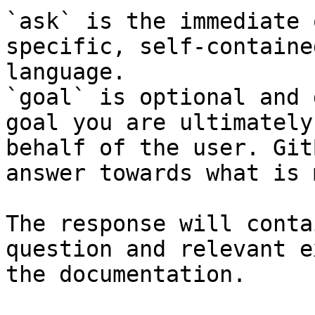
`ask` is the immediate 
specific, self-containe
language.

`goal` is optional and 
goal you are ultimately
behalf of the user. Git
answer towards what is 
The response will conta
question and relevant e
the documentation.
