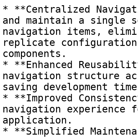
* **Centralized Navigat
and maintain a single s
navigation items, elimi
replicate configuration
components.

* **Enhanced Reusabilit
navigation structure ac
saving development time
* **Improved Consistenc
navigation experience f
application.

* **Simplified Maintena