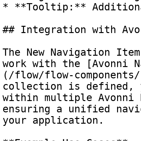
* **Tooltip:** Addition
## Integration with Avo
The New Navigation Item
work with the [Avonni N
(/flow/flow-components/
collection is defined, 
within multiple Avonni 
ensuring a unified navi
your application.
