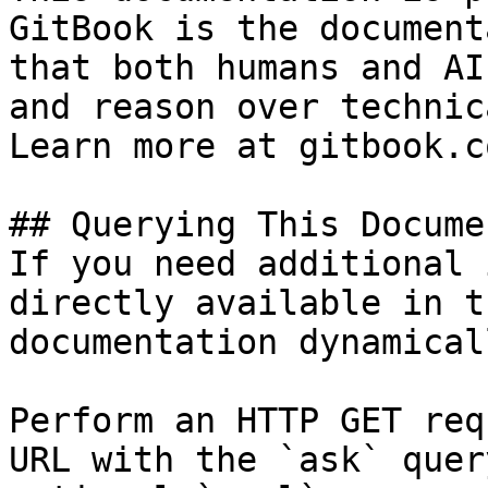
GitBook is the document
that both humans and AI
and reason over technic
Learn more at gitbook.co
## Querying This Docume
If you need additional 
directly available in t
documentation dynamical
Perform an HTTP GET req
URL with the `ask` quer