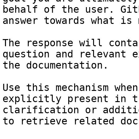
behalf of the user. Git
answer towards what is 
The response will conta
question and relevant e
the documentation.

Use this mechanism when
explicitly present in t
clarification or additi