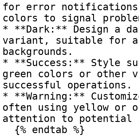
for error notifications
colors to signal problem
* **Dark:** Design a da
variant, suitable for a
backgrounds.

* **Success:** Style su
green colors or other v
successful operations.

* **Warning:** Customiz
often using yellow or o
attention to potential 
  {% endtab %}
