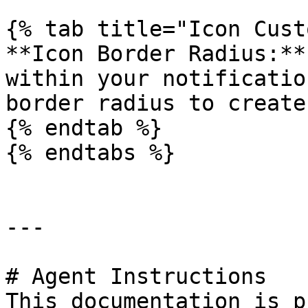
{% tab title="Icon Cust
**Icon Border Radius:**
within your notificatio
border radius to create
{% endtab %}

{% endtabs %}

---

# Agent Instructions

This documentation is p