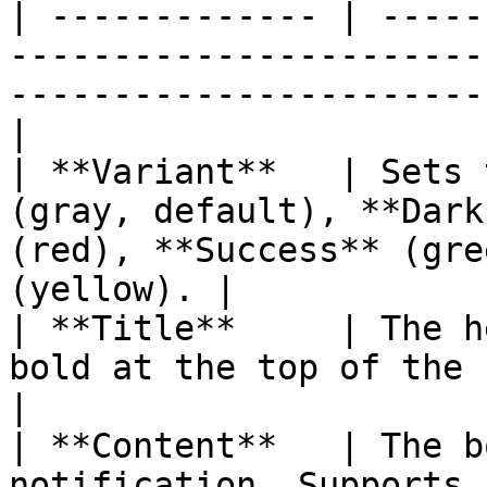
| ------------- | -----
-----------------------
-----------------------
|

| **Variant**   | Sets 
(gray, default), **Dark
(red), **Success** (gre
(yellow). |

| **Title**     | The h
bold at the top of the notification.                              
|

| **Content**   | The b
notification. Supports rich text formatting.              