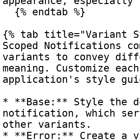
appearance, especially 
  {% endtab %}

{% tab title="Variant S
Scoped Notifications co
variants to convey diff
meaning. Customize each
application's style guid
* **Base:** Style the d
notification, which ser
other variants.

* **Error:** Create a v