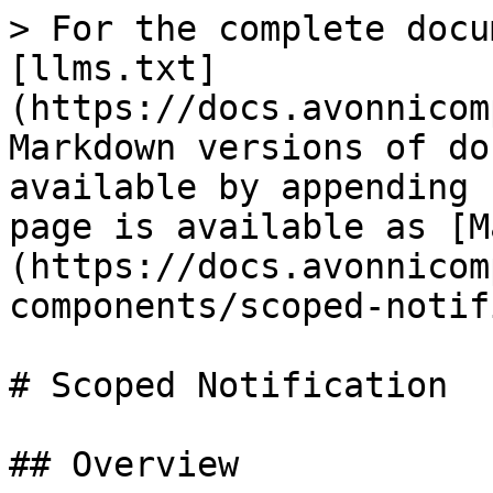
> For the complete docu
[llms.txt]
(https://docs.avonnicom
Markdown versions of do
available by appending 
page is available as [M
(https://docs.avonnicom
components/scoped-notif
# Scoped Notification

## Overview
