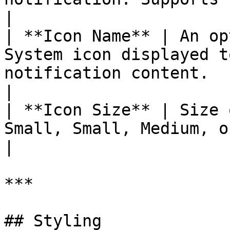
|

| **Icon Name** | An op
System icon displayed t
notification content.                                          
|

| **Icon Size** | Size 
Small, Small, Medium, or **Large** (default).        
|

***

## Styling
