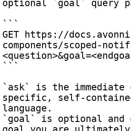
optional `goal` query p
```

GET https://docs.avonni
components/scoped-notif
<question>&goal=<endgoal
```

`ask` is the immediate 
specific, self-containe
language.

`goal` is optional and 
goal you are ultimately