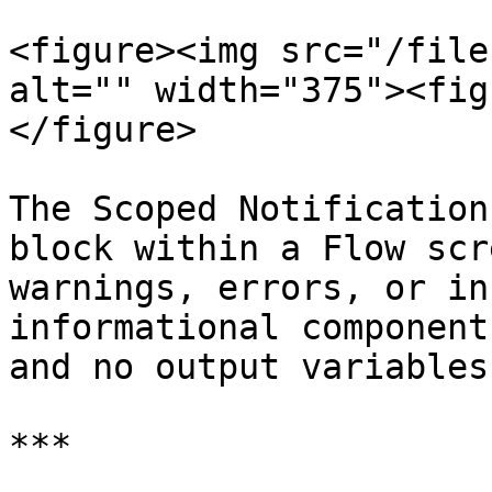
<figure><img src="/file
alt="" width="375"><fig
</figure>

The Scoped Notification
block within a Flow scr
warnings, errors, or in
informational component
and no output variables.
***
