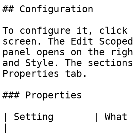
## Configuration

To configure it, click 
screen. The Edit Scoped
panel opens on the righ
and Style. The sections
Properties tab.

### Properties

| Setting       | What It Does                                                                                      
|
