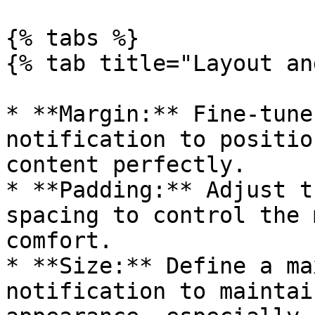
{% tabs %}

{% tab title="Layout an
* **Margin:** Fine-tune
notification to positio
content perfectly.

* **Padding:** Adjust t
spacing to control the 
comfort.

* **Size:** Define a ma
notification to maintai