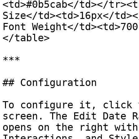
<td>#0b5cab</td></tr><t
Size</td><td>16px</td><
Font Weight</td><td>700
</table>

***

## Configuration

To configure it, click 
screen. The Edit Date R
opens on the right with
Interactions, and Style