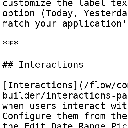
customize the label tex
option (Today, Yesterda
match your application'
***

## Interactions

[Interactions](/flow/co
builder/interactions-pa
when users interact wit
Configure them from the
the Edit Date Range Pic