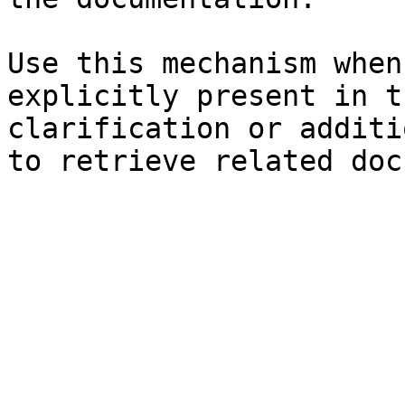
Use this mechanism when
explicitly present in t
clarification or additi