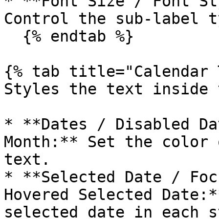
* **Font Size / Font St
Control the sub-label t
  {% endtab %}

{% tab title="Calendar 
Styles the text inside 
* **Dates / Disabled Da
Month:** Set the color 
text.

* **Selected Date / Foc
Hovered Selected Date:*
selected date in each s