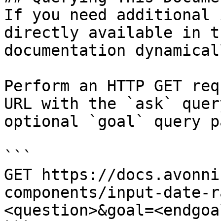
If you need additional 
directly available in t
documentation dynamical
Perform an HTTP GET req
URL with the `ask` quer
optional `goal` query p
```

GET https://docs.avonni
components/input-date-r
<question>&goal=<endgoal