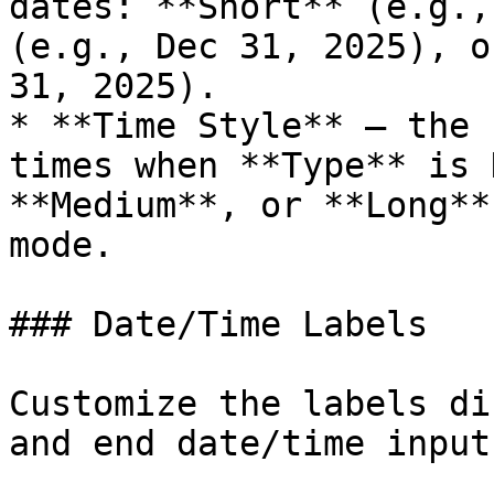
dates: **Short** (e.g.,
(e.g., Dec 31, 2025), o
31, 2025).

* **Time Style** — the 
times when **Type** is 
**Medium**, or **Long**
mode.

### Date/Time Labels

Customize the labels di
and end date/time inputs