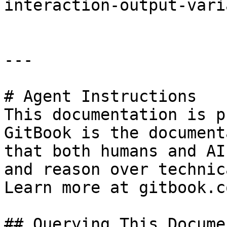
interaction-output-vari
---

# Agent Instructions

This documentation is p
GitBook is the document
that both humans and AI
and reason over technic
Learn more at gitbook.co
## Querying This Docume