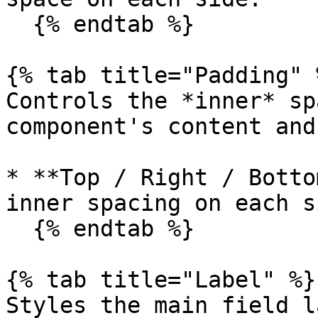
  {% endtab %}

{% tab title="Padding" %
Controls the *inner* sp
component's content and
* **Top / Right / Botto
inner spacing on each si
  {% endtab %}

{% tab title="Label" %}

Styles the main field l