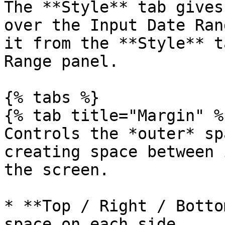
The **Style** tab gives
over the Input Date Ran
it from the **Style** t
Range panel.

{% tabs %}

{% tab title="Margin" %}
Controls the *outer* sp
creating space between 
the screen.

* **Top / Right / Botto
space on each side.
