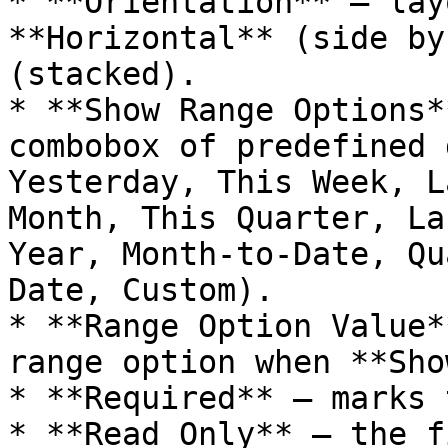
* **Orientation** — lay
**Horizontal** (side by
(stacked).

* **Show Range Options*
combobox of predefined 
Yesterday, This Week, L
Month, This Quarter, La
Year, Month-to-Date, Qu
Date, Custom).

* **Range Option Value*
range option when **Sho
* **Required** — marks 
* **Read Only** — the f