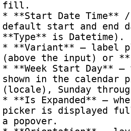
fill.

* **Start Date Time** /
default start and end d
**Type** is Datetime).

* **Variant** — label p
(above the input) or **
* **Week Start Day** — 
shown in the calendar p
(locale), Sunday throug
* **Is Expanded** — whe
picker is displayed ful
a popover.
