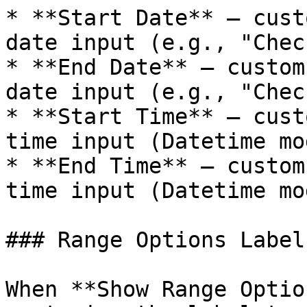
* **Start Date** — cust
date input (e.g., "Chec
* **End Date** — custom
date input (e.g., "Chec
* **Start Time** — cust
time input (Datetime mo
* **End Time** — custom
time input (Datetime mo
### Range Options Labels
When **Show Range Optio