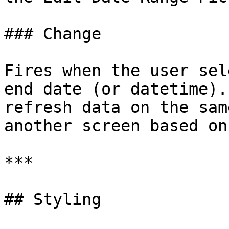
### Change

Fires when the user sel
end date (or datetime).
refresh data on the sam
another screen based on
***

## Styling
