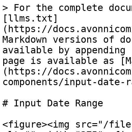
> For the complete docu
[llms.txt]
(https://docs.avonnicom
Markdown versions of do
available by appending 
page is available as [M
(https://docs.avonnicom
components/input-date-r
# Input Date Range

<figure><img src="/file