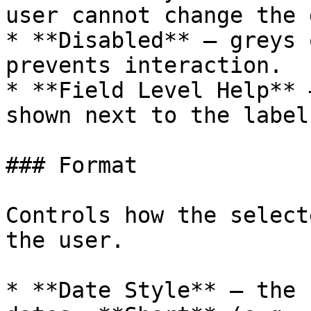
user cannot change the 
* **Disabled** — greys 
prevents interaction.

* **Field Level Help** 
shown next to the label.
### Format

Controls how the select
the user.

* **Date Style** — the 