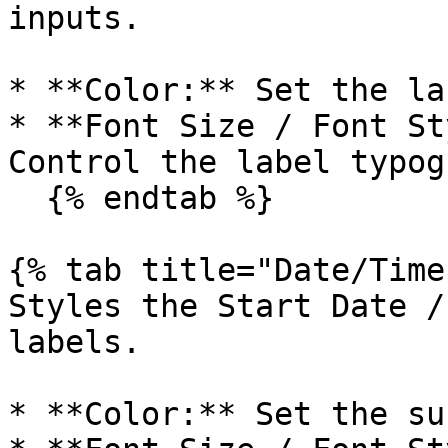
inputs.

* **Color:** Set the la
* **Font Size / Font St
Control the label typog
  {% endtab %}

{% tab title="Date/Time
Styles the Start Date /
labels.

* **Color:** Set the su