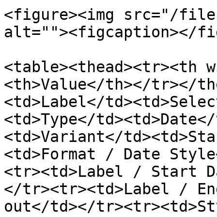
<figure><img src="/file
alt=""><figcaption></fi
<table><thead><tr><th w
<th>Value</th></tr></th
<td>Label</td><td>Selec
<td>Type</td><td>Date</
<td>Variant</td><td>Sta
<td>Format / Date Style
<tr><td>Label / Start D
</tr><tr><td>Label / En
out</td></tr><tr><td>St