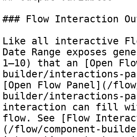
### Flow Interaction Ou
Like all interactive Fl
Date Range exposes gene
1–10) that an [Open Flo
builder/interactions-pa
[Open Flow Panel](/flow
builder/interactions-pa
interaction can fill wi
flow. See [Flow Interac
(/flow/component-builde