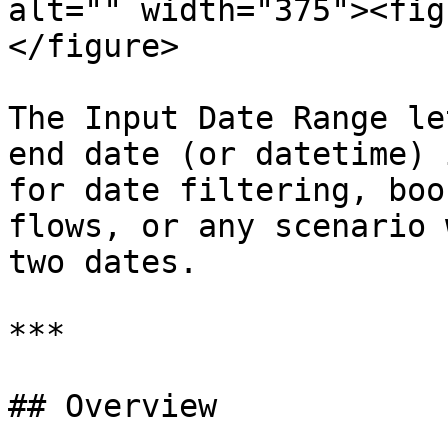
alt="" width="375"><fig
</figure>

The Input Date Range le
end date (or datetime) 
for date filtering, boo
flows, or any scenario 
two dates.

***

## Overview
