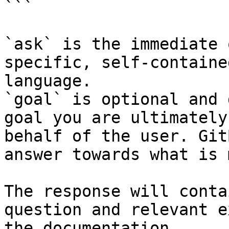
```

`ask` is the immediate 
specific, self-containe
language.

`goal` is optional and 
goal you are ultimately
behalf of the user. Git
answer towards what is 
The response will conta
question and relevant e
the documentation.
