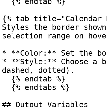
  {% endtab %}

{% tab title="Calendar 
Styles the border shown
selection range on hover
* **Color:** Set the bo
* **Style:** Choose a b
dashed, dotted).

  {% endtab %}

  {% endtabs %}

## Output Variables
