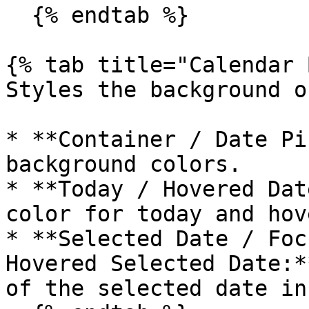
  {% endtab %}

{% tab title="Calendar 
Styles the background o
* **Container / Date Pi
background colors.

* **Today / Hovered Dat
color for today and hov
* **Selected Date / Foc
Hovered Selected Date:*
of the selected date in