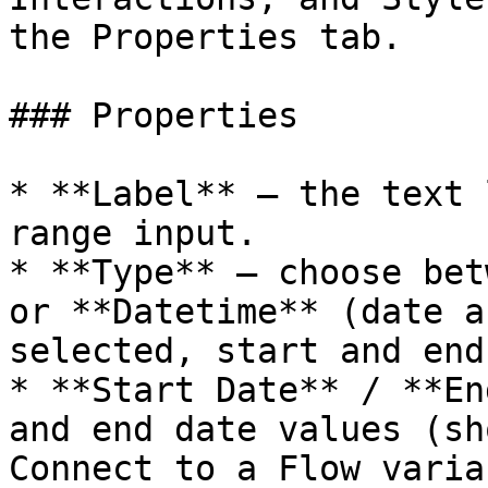
the Properties tab.

### Properties

* **Label** — the text 
range input.

* **Type** — choose bet
or **Datetime** (date a
selected, start and end
* **Start Date** / **En
and end date values (sh
Connect to a Flow varia