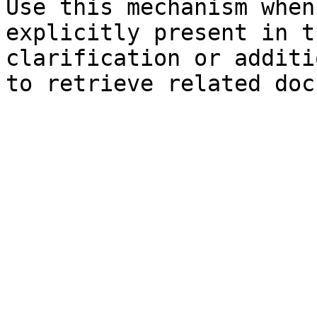
Use this mechanism when
explicitly present in t
clarification or additi