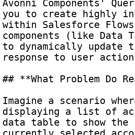
Avonni Components' Quer
you to create highly in
within Salesforce Flows
components (like Data T
to dynamically update t
response to user action
## **What Problem Do Re
Imagine a scenario wher
displaying a list of ac
data table to show the 
currently selected acco