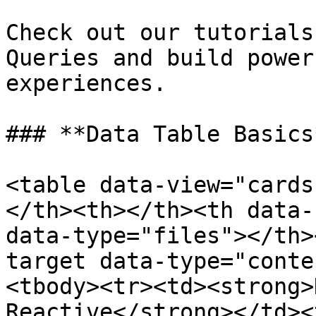
Check out our tutorials
Queries and build power
experiences.

### **Data Table Basics*
<table data-view="cards
</th><th></th><th data-
data-type="files"></th>
target data-type="conte
<tbody><tr><td><strong>
Reactive</strong></td><