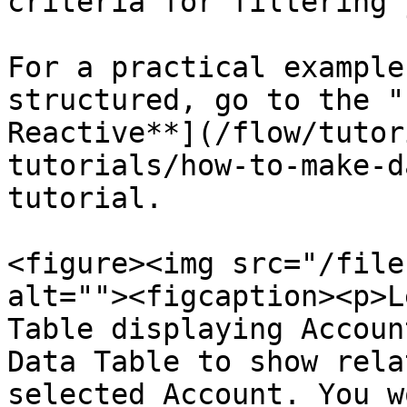
criteria for filtering 
For a practical example
structured, go to the "
Reactive**](/flow/tutor
tutorials/how-to-make-d
tutorial.

<figure><img src="/file
alt=""><figcaption><p>L
Table displaying Accoun
Data Table to show rela
selected Account. You w