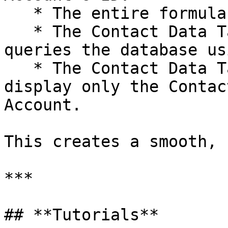
   * The entire formula is recalculated.

   * The Contact Data Table automatically re-
queries the database us
   * The Contact Data Table instantly refreshes to 
display only the Contac
Account.

This creates a smooth, 
***

## **Tutorials**
