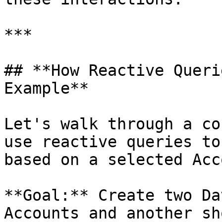
***

## **How Reactive Queri
Example**

Let's walk through a co
use reactive queries to
based on a selected Acc
**Goal:** Create two Da
Accounts and another sh