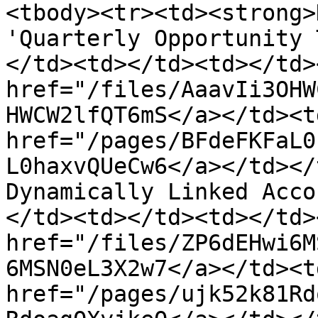
<tbody><tr><td><strong>
'Quarterly Opportunity 
</td><td></td><td></td>
href="/files/AaavIi3OHW
HWCW2lfQT6mS</a></td><td
href="/pages/BFdeFKFaL0
L0haxvQUeCw6</a></td></
Dynamically Linked Acco
</td><td></td><td></td>
href="/files/ZP6dEHwi6M
6MSN0eL3X2w7</a></td><td
href="/pages/ujk52k81Rd