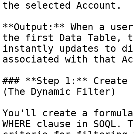
the selected Account.

**Output:** When a user
the first Data Table, t
instantly updates to di
associated with that Ac
### **Step 1:** Create 
(The Dynamic Filter)

You'll create a formula
WHERE clause in SOQL. T