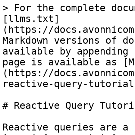
> For the complete docu
[llms.txt]
(https://docs.avonnicom
Markdown versions of do
available by appending 
page is available as [M
(https://docs.avonnicom
reactive-query-tutorial
# Reactive Query Tutoria
Reactive queries are a 