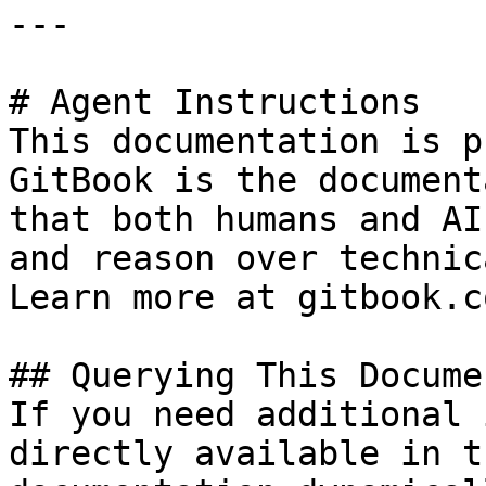
---

# Agent Instructions

This documentation is p
GitBook is the document
that both humans and AI
and reason over technic
Learn more at gitbook.co
## Querying This Docume
If you need additional 
directly available in t