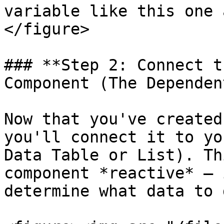
variable like this one 
</figure>

### **Step 2: Connect t
Component (The Dependen
Now that you've created
you'll connect it to yo
Data Table or List). Th
component *reactive* – 
determine what data to 