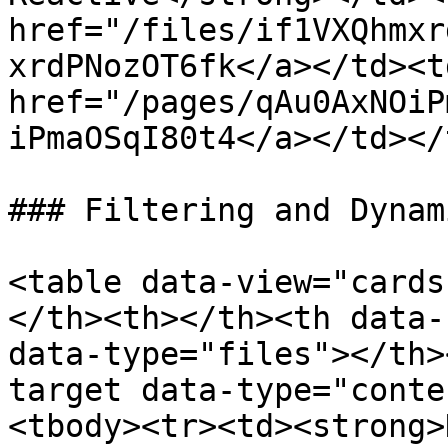
href="/files/if1VXQhmxr
xrdPNozOT6fk</a></td><td
href="/pages/qAu0AxNOiP
iPmaOSqI80t4</a></td></
### Filtering and Dynam
<table data-view="cards
</th><th></th><th data-
data-type="files"></th>
target data-type="conte
<tbody><tr><td><strong>