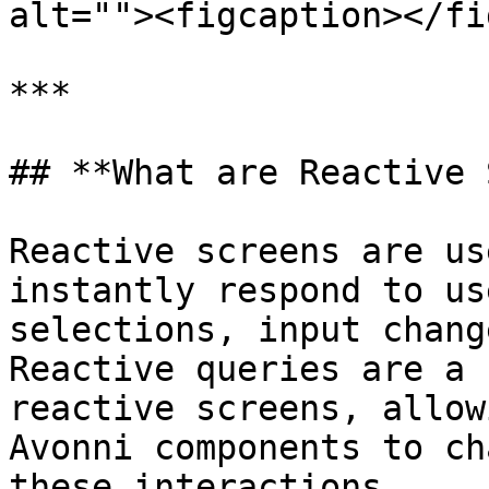
alt=""><figcaption></fi
***

## **What are Reactive 
Reactive screens are us
instantly respond to us
selections, input chang
Reactive queries are a 
reactive screens, allow
Avonni components to ch
these interactions.
