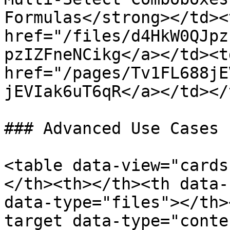
Formulas</strong></td><
href="/files/d4HkW0QJpz
pzIZFneNCikg</a></td><td
href="/pages/Tv1FL688jE
jEVIak6uT6qR</a></td></
### Advanced Use Cases

<table data-view="cards
</th><th></th><th data-
data-type="files"></th>
target data-type="conte