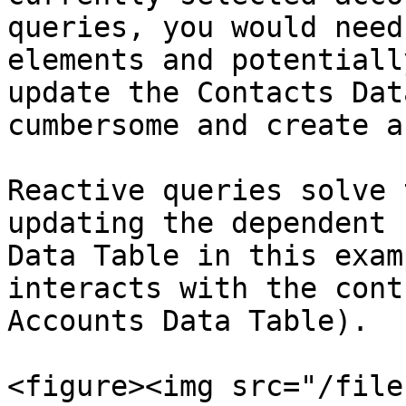
queries, you would need
elements and potentiall
update the Contacts Dat
cumbersome and create a
Reactive queries solve 
updating the dependent 
Data Table in this exam
interacts with the cont
Accounts Data Table).

<figure><img src="/file