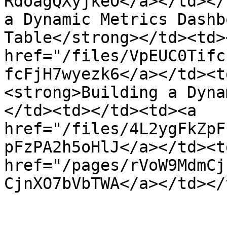
RdoagQXyjkeO</a></td></
a Dynamic Metrics Dashb
Table</strong></td><td>
href="/files/VpEUC0Tifc
fcFjH7wyezk6</a></td><t
<strong>Building a Dyna
</td><td></td><td><a 
href="/files/4L2ygFkZpF
pFzPA2h5oHlJ</a></td><td
href="/pages/rVoW9MdmCj
CjnXO7bVbTWA</a></td></