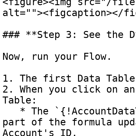
<figure><img src="/file
alt=""><figcaption></fi
### **Step 3: See the D
Now, run your Flow.

1. The first Data Table
2. When you click on an
Table:

   * The `{!AccountDataTable.firstSelectedRow.Id}` 
part of the formula upd
Account's ID.
