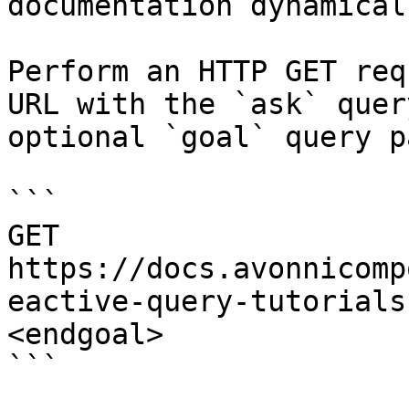
documentation dynamical
Perform an HTTP GET req
URL with the `ask` quer
optional `goal` query p
```

GET 
https://docs.avonnicomp
eactive-query-tutorials
<endgoal>

```
