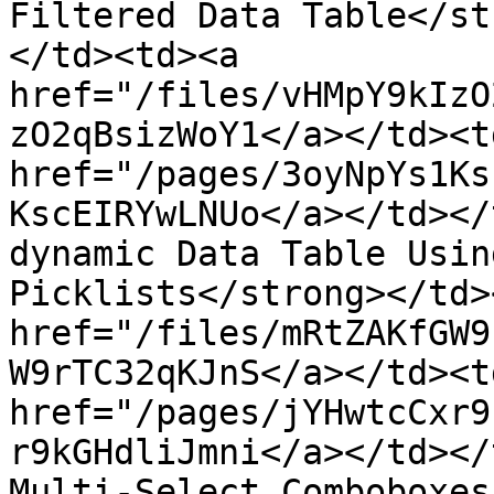
Filtered Data Table</st
</td><td><a 
href="/files/vHMpY9kIzO
zO2qBsizWoY1</a></td><td
href="/pages/3oyNpYs1Ks
KscEIRYwLNUo</a></td></
dynamic Data Table Usin
Picklists</strong></td>
href="/files/mRtZAKfGW9
W9rTC32qKJnS</a></td><td
href="/pages/jYHwtcCxr9
r9kGHdliJmni</a></td></
Multi-Select Comboboxes