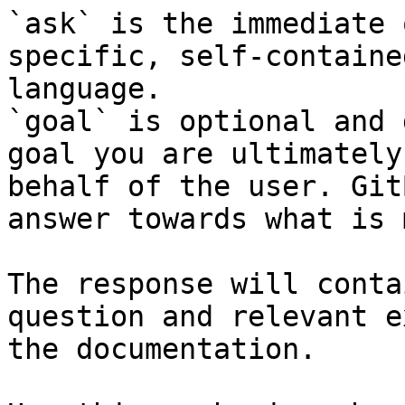
`ask` is the immediate 
specific, self-containe
language.

`goal` is optional and 
goal you are ultimately
behalf of the user. Git
answer towards what is 
The response will conta
question and relevant e
the documentation.
