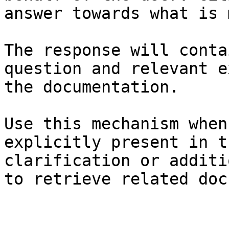
answer towards what is 
The response will conta
question and relevant e
the documentation.

Use this mechanism when
explicitly present in t
clarification or additi