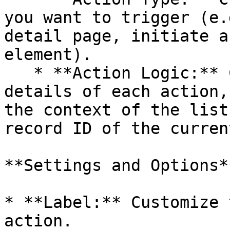
you want to trigger (e.
detail page, initiate a
element).

   * **Action Logic:** Configure the specific 
details of each action,
the context of the list
record ID of the curren
**Settings and Options**
* **Label:** Customize 
action.
