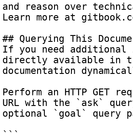
and reason over technic
Learn more at gitbook.co
## Querying This Docume
If you need additional 
directly available in t
documentation dynamical
Perform an HTTP GET req
URL with the `ask` quer
optional `goal` query p