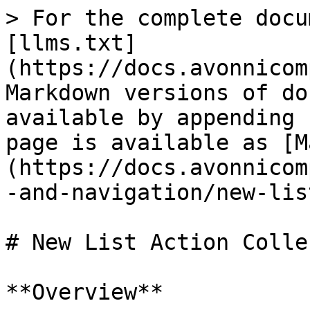
> For the complete docu
[llms.txt]
(https://docs.avonnicom
Markdown versions of do
available by appending 
page is available as [M
(https://docs.avonnicom
-and-navigation/new-lis
# New List Action Colle
**Overview**
