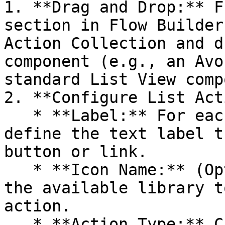
1. **Drag and Drop:** F
section in Flow Builder
Action Collection and d
component (e.g., an Avo
standard List View comp
2. **Configure List Act
   * **Label:** For each action in the collection, 
define the text label t
button or link.

   * **Icon Name:** (Optional) Select an icon from 
the available library t
action.

   * **Action Type:** Choose the type of action 