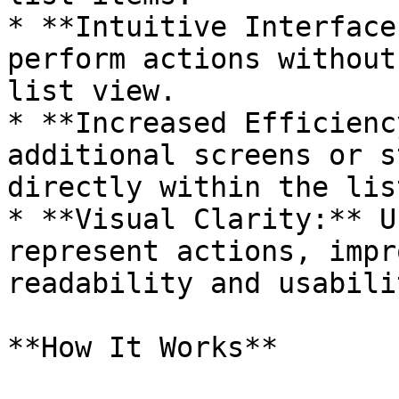
* **Intuitive Interface
perform actions without
list view.

* **Increased Efficienc
additional screens or s
directly within the list
* **Visual Clarity:** U
represent actions, impr
readability and usabili
**How It Works**
