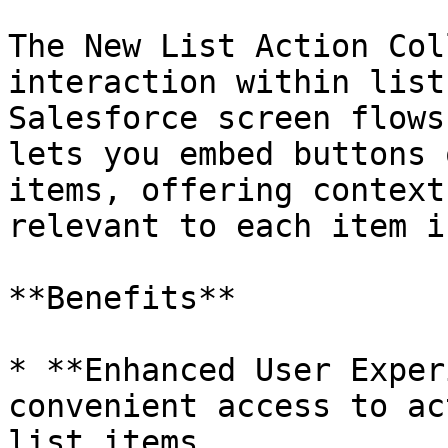
The New List Action Col
interaction within list
Salesforce screen flows
lets you embed buttons 
items, offering context
relevant to each item i
**Benefits**

* **Enhanced User Exper
convenient access to ac
list items.
