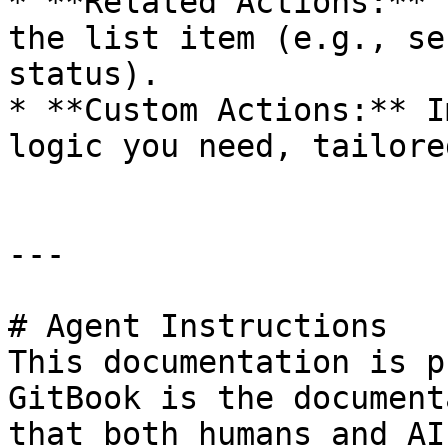
* **Related Actions:** 
the list item (e.g., se
status).

* **Custom Actions:** I
logic you need, tailore
---

# Agent Instructions

This documentation is p
GitBook is the document
that both humans and AI