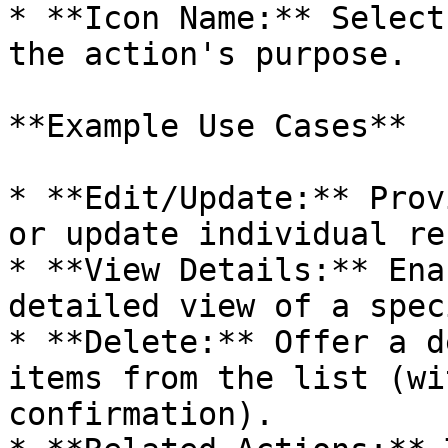
* **Icon Name:** Select
the action's purpose.

**Example Use Cases**

* **Edit/Update:** Prov
or update individual re
* **View Details:** Ena
detailed view of a spec
* **Delete:** Offer a d
items from the list (wi
confirmation).
