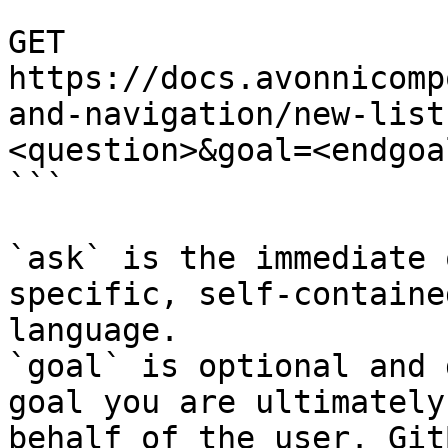
```

GET 
https://docs.avonnicomp
and-navigation/new-list
<question>&goal=<endgoal
```

`ask` is the immediate 
specific, self-containe
language.

`goal` is optional and 
goal you are ultimately
behalf of the user. Git