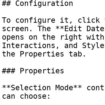
## Configuration

To configure it, click 
screen. The **Edit Date
opens on the right with
Interactions, and Style
the Properties tab.

### Properties

**Selection Mode** cont
can choose:
