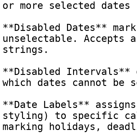
or more selected dates 
**Disabled Dates** mark
unselectable. Accepts a
strings.

**Disabled Intervals** 
which dates cannot be s
**Date Labels** assigns
styling) to specific ca
marking holidays, deadl