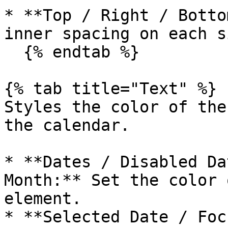
* **Top / Right / Botto
inner spacing on each si
  {% endtab %}

{% tab title="Text" %}

Styles the color of the
the calendar.

* **Dates / Disabled Da
Month:** Set the color 
element.

* **Selected Date / Foc