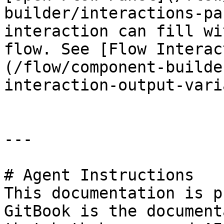
builder/interactions-pa
interaction can fill wi
flow. See [Flow Interac
(/flow/component-builde
interaction-output-vari
---

# Agent Instructions

This documentation is p
GitBook is the document