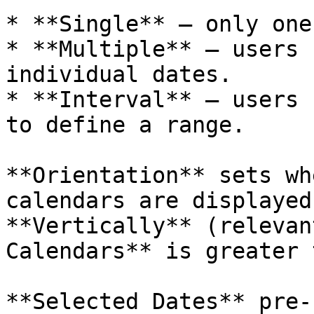
* **Single** — only one
* **Multiple** — users 
individual dates.

* **Interval** — users 
to define a range.

**Orientation** sets wh
calendars are displayed
**Vertically** (relevan
Calendars** is greater 
**Selected Dates** pre-