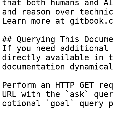
that both humans and AI
and reason over technic
Learn more at gitbook.co
## Querying This Docume
If you need additional 
directly available in t
documentation dynamical
Perform an HTTP GET req
URL with the `ask` quer
optional `goal` query p