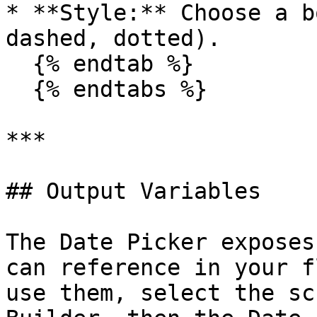
* **Style:** Choose a b
dashed, dotted).

  {% endtab %}

  {% endtabs %}

***

## Output Variables

The Date Picker exposes
can reference in your f
use them, select the sc