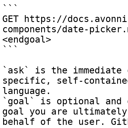
```

GET https://docs.avonni
components/date-picker.
<endgoal>

```

`ask` is the immediate 
specific, self-containe
language.

`goal` is optional and 
goal you are ultimately
behalf of the user. Git