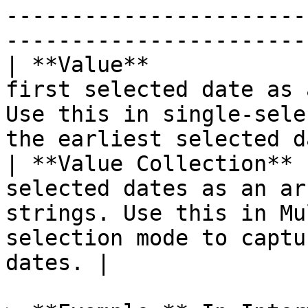
-----------------------
-----------------------
| **Value**            
first selected date as 
Use this in single-sele
the earliest selected d
| **Value Collection** 
selected dates as an ar
strings. Use this in Mu
selection mode to captu
dates. |
