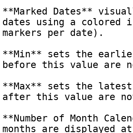
**Marked Dates** visual
dates using a colored i
markers per date).

**Min** sets the earlie
before this value are n
**Max** sets the latest
after this value are no
**Number of Month Calen
months are displayed at