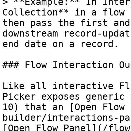
> **Example:** In Inter
Collection** in a flow 
then pass the first and
downstream record-updat
end date on a record.

### Flow Interaction Ou
Like all interactive Fl
Picker exposes generic 
10) that an [Open Flow 
builder/interactions-pa
[Open Flow Panel](/flow