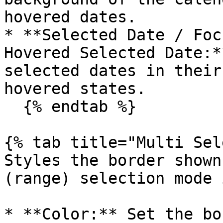
hovered dates.

* **Selected Date / Foc
Hovered Selected Date:*
selected dates in their
hovered states.

  {% endtab %}

{% tab title="Multi Sel
Styles the border shown
(range) selection mode 
* **Color:** Set the bo