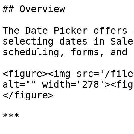
## Overview

The Date Picker offers 
selecting dates in Sale
scheduling, forms, and 
<figure><img src="/file
alt="" width="278"><fig
</figure>

***
