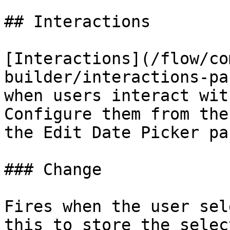
## Interactions

[Interactions](/flow/co
builder/interactions-pa
when users interact wit
Configure them from the
the Edit Date Picker pan
### Change

Fires when the user sel
this to store the selec