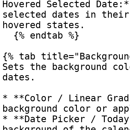
Hovered Selected Date:*
selected dates in their
hovered states.

  {% endtab %}

{% tab title="Backgroun
Sets the background col
dates.

* **Color / Linear Grad
background color or app
* **Date Picker / Today
background of the calen