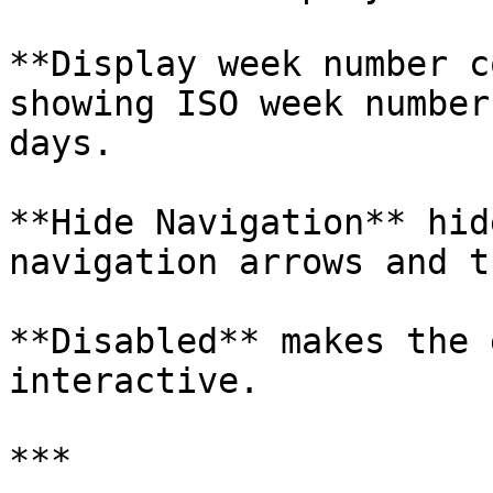
**Display week number c
showing ISO week number
days.

**Hide Navigation** hid
navigation arrows and t
**Disabled** makes the 
interactive.

***
