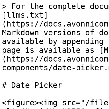
> For the complete docu
[llms.txt]
(https://docs.avonnicom
Markdown versions of do
available by appending 
page is available as [M
(https://docs.avonnicom
components/date-picker.m
# Date Picker

<figure><img src="/file