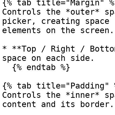
{% tab title="Margin" %}
Controls the *outer* sp
picker, creating space 
elements on the screen.

* **Top / Right / Botto
space on each side.

  {% endtab %}

{% tab title="Padding" %
Controls the *inner* sp
content and its border.
