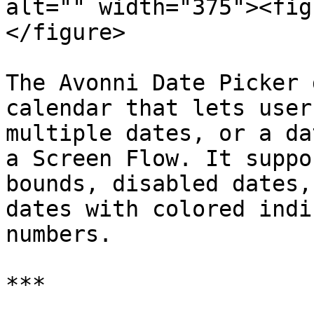
alt="" width="375"><fig
</figure>

The Avonni Date Picker 
calendar that lets user
multiple dates, or a da
a Screen Flow. It suppo
bounds, disabled dates,
dates with colored indi
numbers.

***
