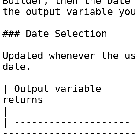
Builder, then the Date 
the output variable you
### Date Selection

Updated whenever the us
date.

| Output variable      
returns                                                                                                                                   
|

| -------------------- 
-----------------------