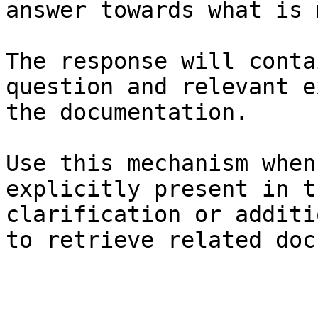
answer towards what is 
The response will conta
question and relevant e
the documentation.

Use this mechanism when
explicitly present in t
clarification or additi