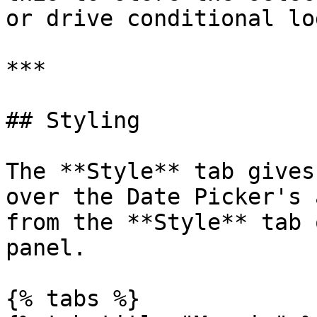
or drive conditional lo
***

## Styling

The **Style** tab gives
over the Date Picker's 
from the **Style** tab 
panel.

{% tabs %}
