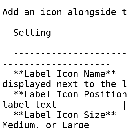
Add an icon alongside t
| Setting                 | What It C
|

| ---------------------
-------------------- |

| **Label Icon Name**  
displayed next to the l
| **Label Icon Position
label text            |

| **Label Icon Size**  
Medium, or Large       