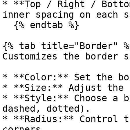
* **Top / Right / Botto
inner spacing on each si
  {% endtab %}

{% tab title="Border" %}
Customizes the border s
* **Color:** Set the bo
* **Size:** Adjust the 
* **Style:** Choose a b
dashed, dotted).

* **Radius:** Control t
corners.
