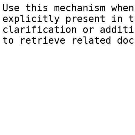
Use this mechanism when
explicitly present in t
clarification or additi