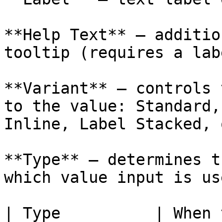
**Help Text** — additio
tooltip (requires a lab
**Variant** — controls 
to the value: Standard,
Inline, Label Stacked, 
**Type** — determines t
which value input is use
| Type          | When to Use                      