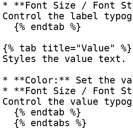
* **Font Size / Font St
Control the label typog
  {% endtab %}

{% tab title="Value" %}

Styles the value text.

* **Color:** Set the va
* **Font Size / Font St
Control the value typog
  {% endtab %}

  {% endtabs %}
