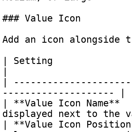
### Value Icon

Add an icon alongside t
| Setting                 | What It C
|

| ---------------------
-------------------- |

| **Value Icon Name**  
displayed next to the v
| **Value Icon Position