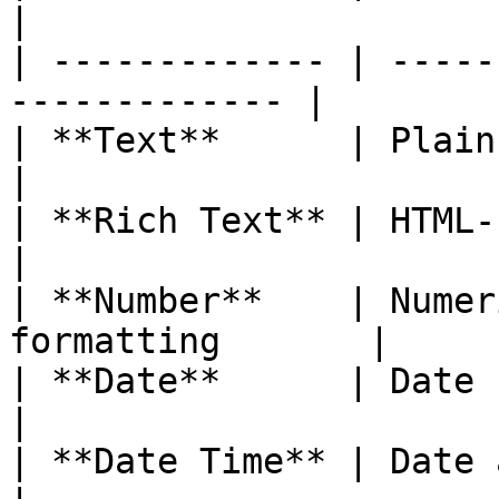
|

| ------------- | -----
------------- |

| **Text**      | Plain text display     
|

| **Rich Text** | HTML-formatted cont
|

| **Number**    | Numer
formatting       |

| **Date**      | Date fields                      
|

| **Date Time** | Date and time fields 