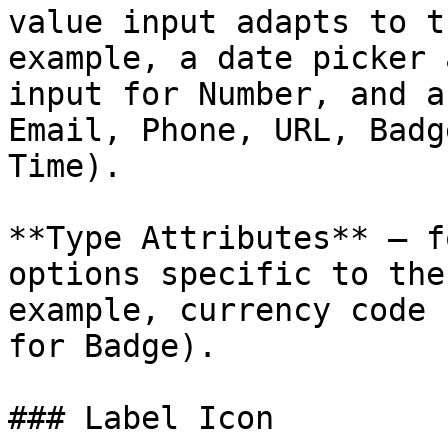
value input adapts to t
example, a date picker 
input for Number, and a
Email, Phone, URL, Badg
Time).

**Type Attributes** — f
options specific to the
example, currency code 
for Badge).

### Label Icon
