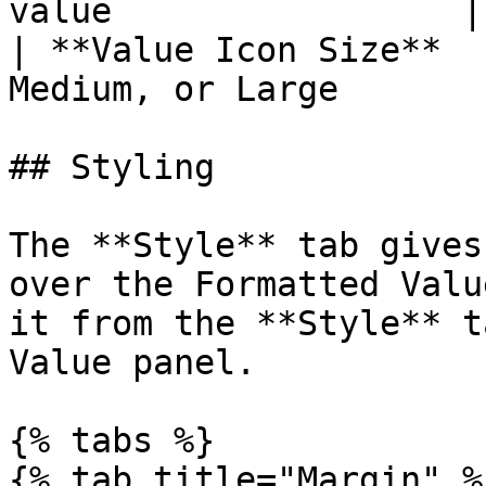
value                 |

| **Value Icon Size**  
Medium, or Large       
## Styling

The **Style** tab gives
over the Formatted Valu
it from the **Style** t
Value panel.

{% tabs %}

{% tab title="Margin" %}