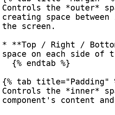
Controls the *outer* sp
creating space between 
the screen.

* **Top / Right / Botto
space on each side of t
  {% endtab %}

{% tab title="Padding" %
Controls the *inner* sp
component's content and