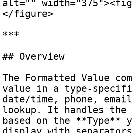
alt="" width="375"><fig
</figure>

***

## Overview

The Formatted Value com
value in a type-specifi
date/time, phone, email
lookup. It handles the 
based on the **Type** y
display with separators