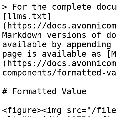
> For the complete docu
[llms.txt]
(https://docs.avonnicom
Markdown versions of do
available by appending 
page is available as [M
(https://docs.avonnicom
components/formatted-va
# Formatted Value

<figure><img src="/file