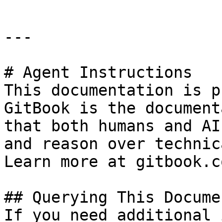
---

# Agent Instructions

This documentation is p
GitBook is the document
that both humans and AI
and reason over technic
Learn more at gitbook.co
## Querying This Docume
If you need additional 