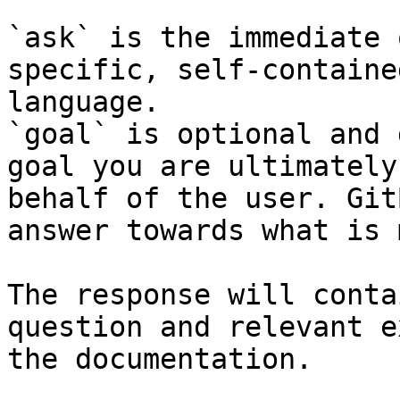
`ask` is the immediate 
specific, self-containe
language.

`goal` is optional and 
goal you are ultimately
behalf of the user. Git
answer towards what is 
The response will conta
question and relevant e
the documentation.
