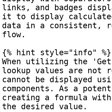
links, and badges displ
it to display calculate
data in a consistent, r
flow.

{% hint style="info" %}

When utilizing the 'Get
lookup values are not r
cannot be displayed usi
components. As a potent
creating a formula with
the desired value.
