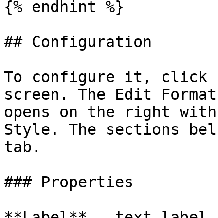
{% endhint %}

## Configuration

To configure it, click 
screen. The Edit Format
opens on the right with
Style. The sections bel
tab.

### Properties

**Label** — text label 