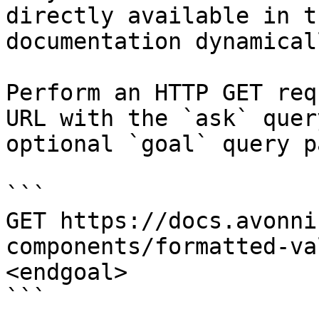
directly available in t
documentation dynamical
Perform an HTTP GET req
URL with the `ask` quer
optional `goal` query p
```

GET https://docs.avonni
components/formatted-va
<endgoal>

```
