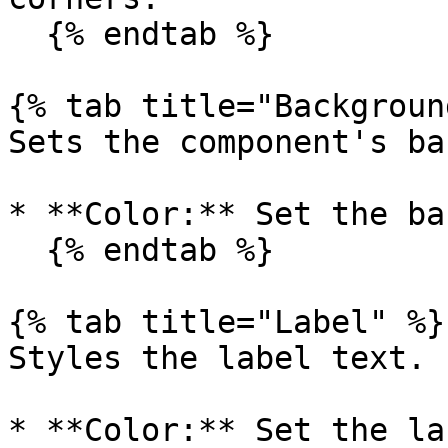
  {% endtab %}

{% tab title="Backgroun
Sets the component's ba
* **Color:** Set the ba
  {% endtab %}

{% tab title="Label" %}

Styles the label text.

* **Color:** Set the la