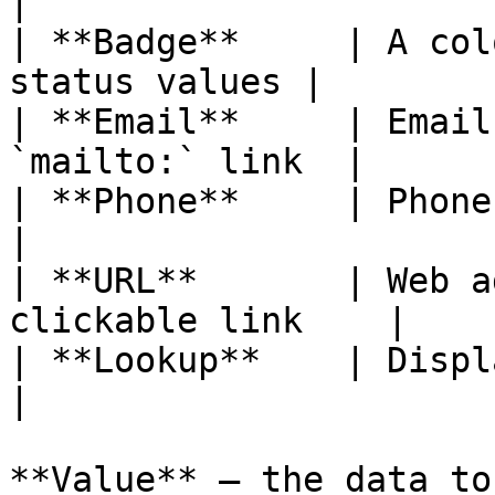
|

| **Badge**     | A col
status values |

| **Email**     | Email
`mailto:` link  |

| **Phone**     | Phone numbers
|

| **URL**       | Web a
clickable link    |

| **Lookup**    | Display a re
|

**Value** — the data to