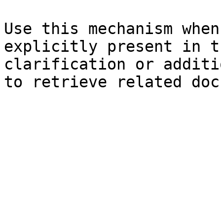
Use this mechanism when
explicitly present in t
clarification or additi