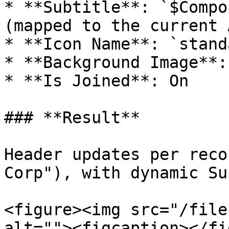
* **Subtitle**: `$Compo
(mapped to the current 
* **Icon Name**: `stand
* **Background Image**:
* **Is Joined**: On

### **Result**

Header updates per reco
Corp"), with dynamic Su
<figure><img src="/file
alt=""><figcaption></fi