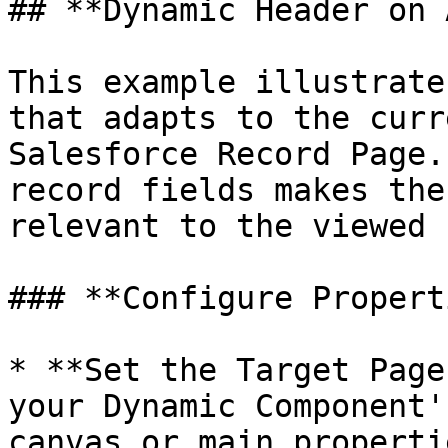
## **Dynamic Header on 
This example illustrate
that adapts to the curr
Salesforce Record Page.
record fields makes the
relevant to the viewed 
### **Configure Propert
* **Set the Target Page
your Dynamic Component'
canvas or main properti