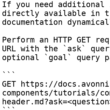
If you need additional 
directly available in t
documentation dynamical
Perform an HTTP GET req
URL with the `ask` quer
optional `goal` query p
```

GET https://docs.avonni
components/tutorials/co
header.md?ask=<question