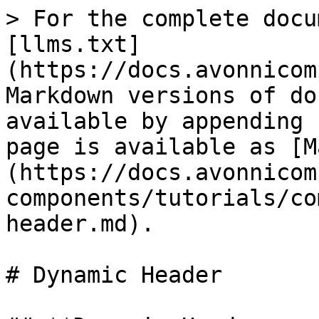
> For the complete docu
[llms.txt]
(https://docs.avonnicom
Markdown versions of do
available by appending 
page is available as [M
(https://docs.avonnicom
components/tutorials/co
header.md).

# Dynamic Header
