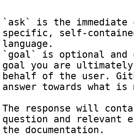
```

`ask` is the immediate 
specific, self-containe
language.

`goal` is optional and 
goal you are ultimately
behalf of the user. Git
answer towards what is 
The response will conta
question and relevant e
the documentation.
