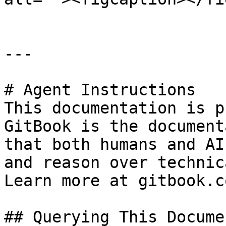
---

# Agent Instructions

This documentation is p
GitBook is the document
that both humans and AI
and reason over technic
Learn more at gitbook.co
## Querying This Docume