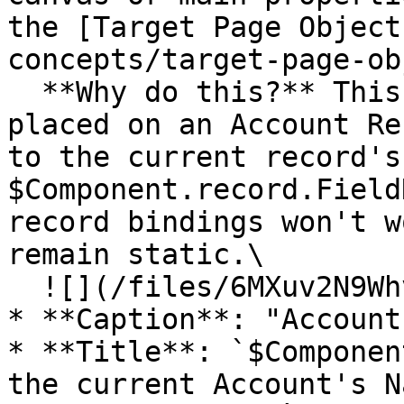
the [Target Page Object
concepts/target-page-ob
  **Why do this?** This tells the component it's 
placed on an Account Re
to the current record's
$Component.record.Field
record bindings won't w
remain static.\

  ![](/files/6MXuv2N9WhvHLO67UWOv)

* **Caption**: "Account"
* **Title**: `$Componen
the current Account's N