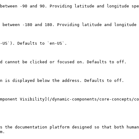
between -90 and 90. Providing latitude and longitude spe
 between -180 and 180. Providing latitude and longitude 
-US`). Defaults to `en-US`.

d cannot be clicked or focused on. Defaults to off.

n is displayed below the address. Defaults to off.

mponent Visibility](/dynamic-components/core-concepts/co
s the documentation platform designed so that both human
m.
