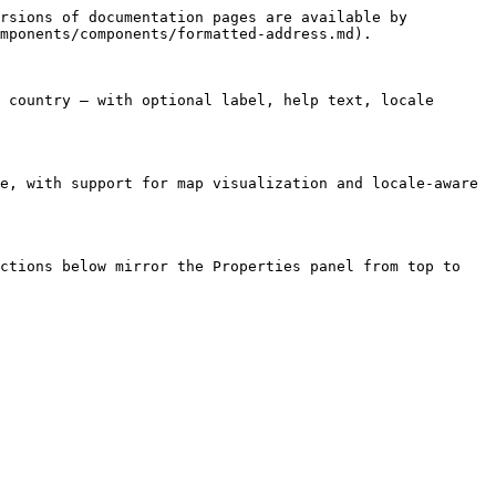
rsions of documentation pages are available by 
mponents/components/formatted-address.md).

 country — with optional label, help text, locale 
e, with support for map visualization and locale-aware 
ctions below mirror the Properties panel from top to 