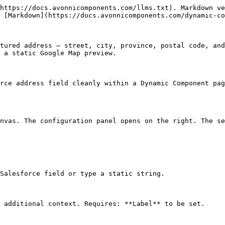
https://docs.avonnicomponents.com/llms.txt). Markdown ve
 [Markdown](https://docs.avonnicomponents.com/dynamic-co
tured address — street, city, province, postal code, and
 a static Google Map preview.

rce address field cleanly within a Dynamic Component pag
nvas. The configuration panel opens on the right. The se
Salesforce field or type a static string.

 additional context. Requires: **Label** to be set.
