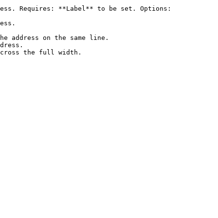
ess. Requires: **Label** to be set. Options:

ess.

he address on the same line.

dress.

cross the full width.
