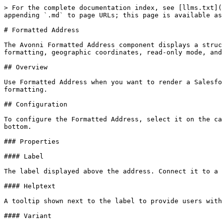
> For the complete documentation index, see [llms.txt](
appending `.md` to page URLs; this page is available as
# Formatted Address

The Avonni Formatted Address component displays a struc
formatting, geographic coordinates, read-only mode, and
## Overview

Use Formatted Address when you want to render a Salesfo
formatting.

## Configuration

To configure the Formatted Address, select it on the ca
bottom.

### Properties

#### Label

The label displayed above the address. Connect it to a 
#### Helptext

A tooltip shown next to the label to provide users with
#### Variant
