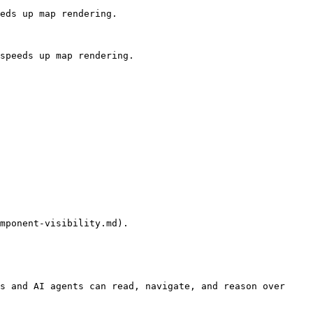
eds up map rendering.

speeds up map rendering.

mponent-visibility.md).

s and AI agents can read, navigate, and reason over 