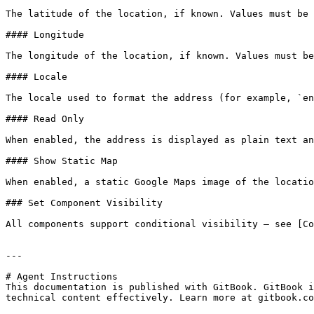
The latitude of the location, if known. Values must be 
#### Longitude

The longitude of the location, if known. Values must be
#### Locale

The locale used to format the address (for example, `en
#### Read Only

When enabled, the address is displayed as plain text an
#### Show Static Map

When enabled, a static Google Maps image of the locatio
### Set Component Visibility

All components support conditional visibility — see [Co
---

# Agent Instructions

This documentation is published with GitBook. GitBook i
technical content effectively. Learn more at gitbook.co