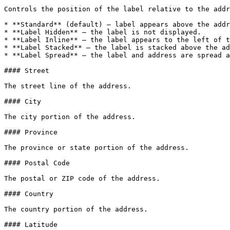
Controls the position of the label relative to the addr
* **Standard** (default) — label appears above the addr
* **Label Hidden** — the label is not displayed.

* **Label Inline** — the label appears to the left of t
* **Label Stacked** — the label is stacked above the ad
* **Label Spread** — the label and address are spread a
#### Street

The street line of the address.

#### City

The city portion of the address.

#### Province

The province or state portion of the address.

#### Postal Code

The postal or ZIP code of the address.

#### Country

The country portion of the address.

#### Latitude
