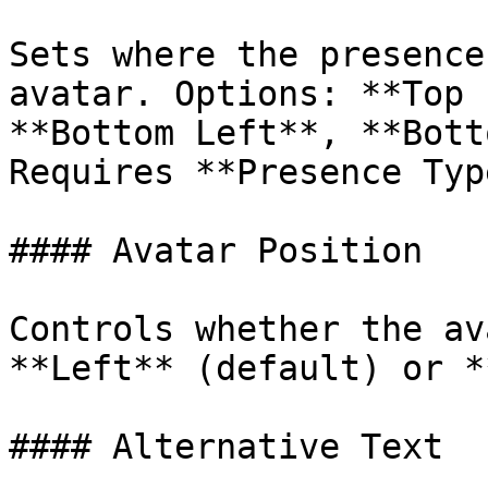
Sets where the presence
avatar. Options: **Top 
**Bottom Left**, **Bott
Requires **Presence Typ
#### Avatar Position

Controls whether the av
**Left** (default) or *
#### Alternative Text
