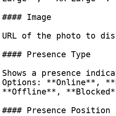
#### Image

URL of the photo to dis
#### Presence Type

Shows a presence indica
Options: **Online**, **
**Offline**, **Blocked*
#### Presence Position
