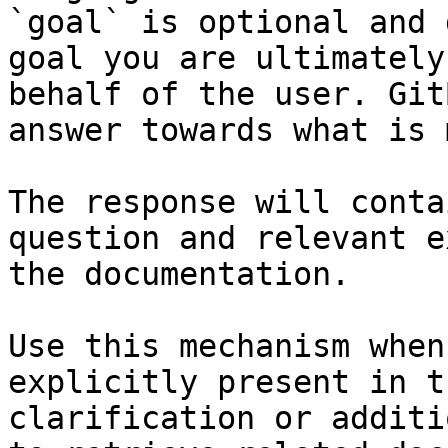
`goal` is optional and 
goal you are ultimately
behalf of the user. Git
answer towards what is 
The response will conta
question and relevant e
the documentation.

Use this mechanism when
explicitly present in t
clarification or additi