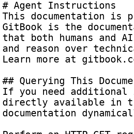
# Agent Instructions

This documentation is p
GitBook is the document
that both humans and AI
and reason over technic
Learn more at gitbook.co
## Querying This Docume
If you need additional 
directly available in t
documentation dynamical