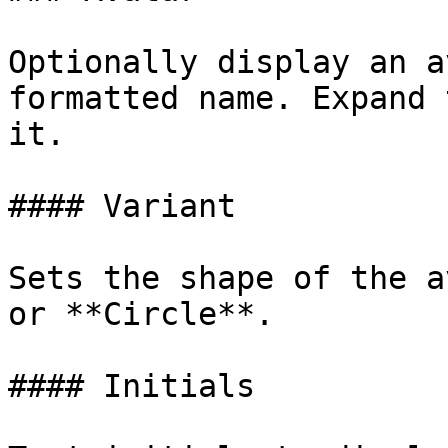
Optionally display an a
formatted name. Expand 
it.

#### Variant

Sets the shape of the a
or **Circle**.

#### Initials
