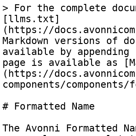
> For the complete docu
[llms.txt]
(https://docs.avonnicom
Markdown versions of do
available by appending 
page is available as [M
(https://docs.avonnicom
components/components/f
# Formatted Name

The Avonni Formatted Na