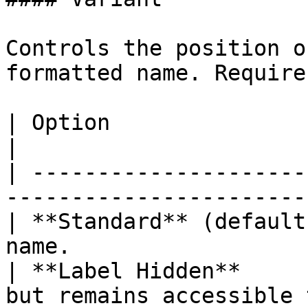
Controls the position o
formatted name. Require
| Option                 | Description                
|

| ---------------------
-----------------------
| **Standard** (default
name.                  
| **Label Hidden**     
but remains accessible 