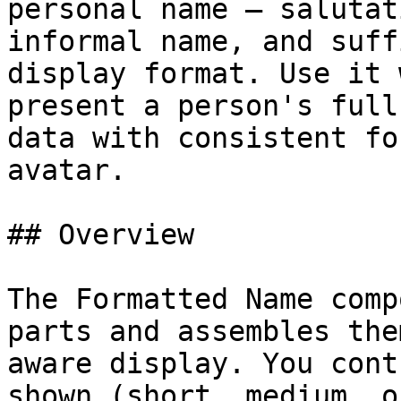
personal name — salutat
informal name, and suff
display format. Use it 
present a person's full
data with consistent fo
avatar.

## Overview

The Formatted Name comp
parts and assembles the
aware display. You cont
shown (short, medium, o