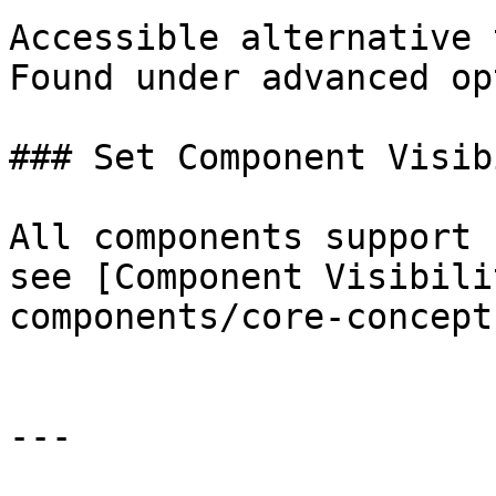
Accessible alternative 
Found under advanced op
### Set Component Visib
All components support 
see [Component Visibili
components/core-concept
---
