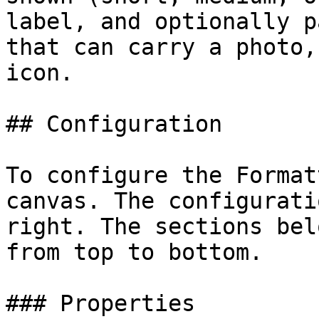
label, and optionally p
that can carry a photo,
icon.

## Configuration

To configure the Format
canvas. The configurati
right. The sections bel
from top to bottom.

### Properties
