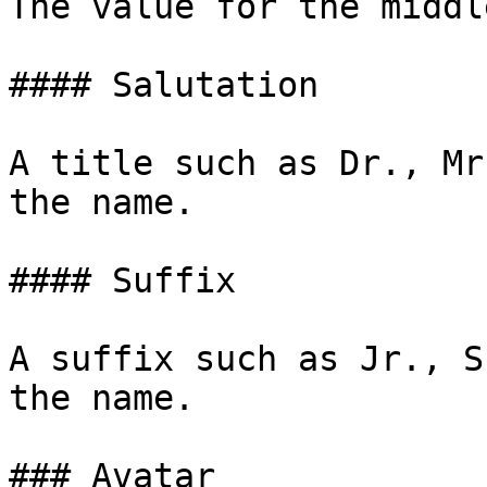
The value for the middl
#### Salutation

A title such as Dr., Mr
the name.

#### Suffix

A suffix such as Jr., S
the name.

### Avatar
