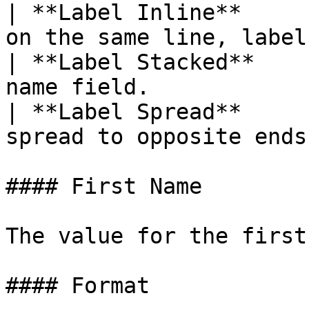
| **Label Inline**     
on the same line, label
| **Label Stacked**    
name field.            
| **Label Spread**     
spread to opposite ends
#### First Name

The value for the first
#### Format
