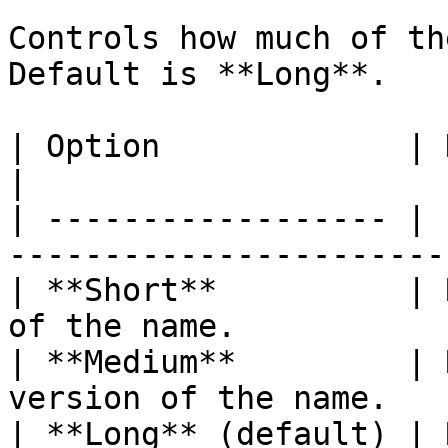
Controls how much of th
Default is **Long**.

| Option             | Description                 
|

| ------------------ | 
------------------------
| **Short**          | 
of the name.            
| **Medium**         | 
version of the name.   
| **Long** (default) | 