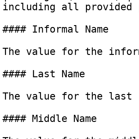
including all provided 
#### Informal Name

The value for the infor
#### Last Name

The value for the last 
#### Middle Name
