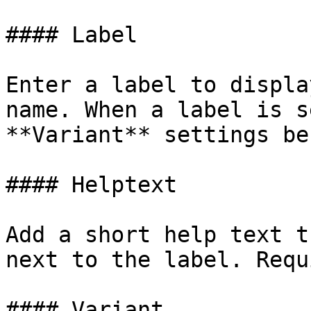
#### Label

Enter a label to displa
name. When a label is s
**Variant** settings be
#### Helptext

Add a short help text t
next to the label. Requ
#### Variant
