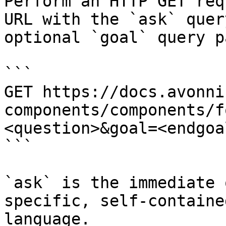
Perform an HTTP GET req
URL with the `ask` quer
optional `goal` query p
```

GET https://docs.avonni
components/components/f
<question>&goal=<endgoal
```

`ask` is the immediate 
specific, self-containe
language.
