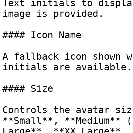
Text initials to displa
image is provided.

#### Icon Name

A fallback icon shown w
initials are available.

#### Size

Controls the avatar siz
**Small**, **Medium** (
Large**, **XX Large**.
