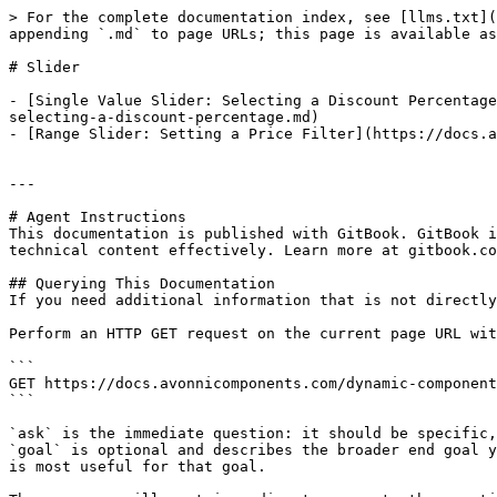
> For the complete documentation index, see [llms.txt](
appending `.md` to page URLs; this page is available as
# Slider

- [Single Value Slider: Selecting a Discount Percentage
selecting-a-discount-percentage.md)

- [Range Slider: Setting a Price Filter](https://docs.a
---

# Agent Instructions

This documentation is published with GitBook. GitBook i
technical content effectively. Learn more at gitbook.co
## Querying This Documentation

If you need additional information that is not directly
Perform an HTTP GET request on the current page URL wit
```

GET https://docs.avonnicomponents.com/dynamic-component
```

`ask` is the immediate question: it should be specific,
`goal` is optional and describes the broader end goal y
is most useful for that goal.
