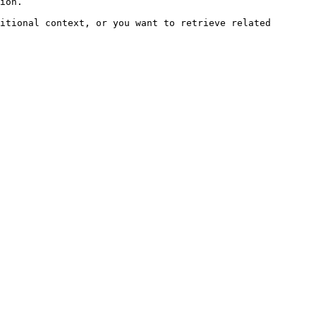
ion.

itional context, or you want to retrieve related 