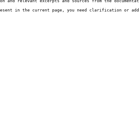
on and relevant excerpts and sources from the documentat
esent in the current page, you need clarification or add