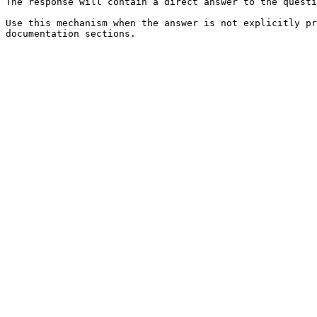
The response will contain a direct answer to the questi
Use this mechanism when the answer is not explicitly pr