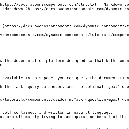
https://docs.avonnicomponents.com/llms.txt). Markdown ve
 [Markdown](https://docs.avonnicomponents.com/dynamic-co
](https://docs.avonnicomponents.com/dynamic-components/t
vonnicomponents.com/dynamic-components/tutorials/compone
s the documentation platform designed so that both human
m.

 available in this page, you can query the documentation
h the `ask` query parameter, and the optional `goal` que
s/tutorials/components/slider.md?ask=<question>&goal=<en
 self-contained, and written in natural language.

ou are ultimately trying to accomplish on behalf of the 