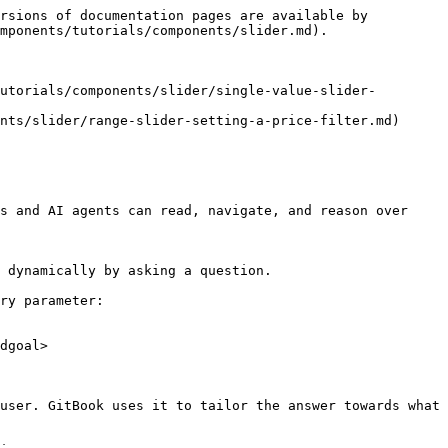
rsions of documentation pages are available by 
mponents/tutorials/components/slider.md).

utorials/components/slider/single-value-slider-
nts/slider/range-slider-setting-a-price-filter.md)

s and AI agents can read, navigate, and reason over 
 dynamically by asking a question.

ry parameter:

dgoal>

user. GitBook uses it to tailor the answer towards what 