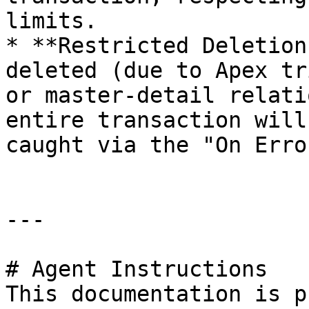
limits.

* **Restricted Deletion
deleted (due to Apex tr
or master-detail relati
entire transaction will
caught via the "On Erro
---

# Agent Instructions

This documentation is p