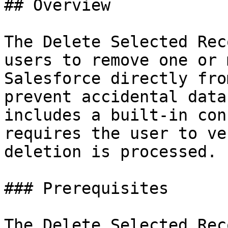
## Overview

The Delete Selected Rec
users to remove one or 
Salesforce directly fro
prevent accidental data
includes a built-in con
requires the user to ve
deletion is processed.

### Prerequisites

The Delete Selected Rec