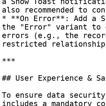
a Show Toast notificati
also recommended to con
* **On Error**: Add a S
the "Error" variant to 
errors (e.g., the recor
restricted relationship)
***

## User Experience & Saf
To ensure data security
includes a mandatory co