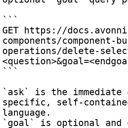
```

GET https://docs.avonni
components/component-bu
operations/delete-selec
<question>&goal=<endgoal
```

`ask` is the immediate 
specific, self-containe
language.

`goal` is optional and 