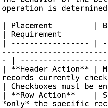
operation is determined
| Placement         | Behavior                                                
| Requirement          
| ----------------- | -
-----------------------
- | -------------------
| **Header Action** | M
records currently checked/s
| Checkboxes must be en
| **Row Action**    | S
*only* the specific rec