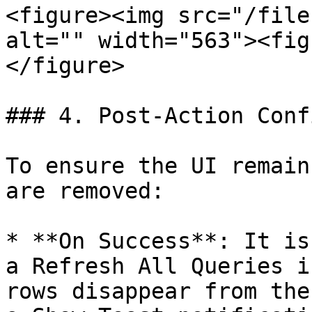
<figure><img src="/file
alt="" width="563"><fig
</figure>

### 4. Post-Action Conf
To ensure the UI remain
are removed:

* **On Success**: It is
a Refresh All Queries i
rows disappear from the