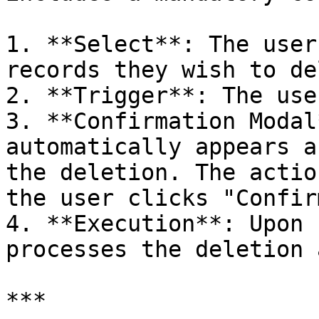
1. **Select**: The user
records they wish to de
2. **Trigger**: The use
3. **Confirmation Modal
automatically appears a
the deletion. The actio
the user clicks "Confir
4. **Execution**: Upon 
processes the deletion 
***
