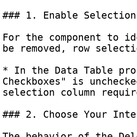
### 1. Enable Selection

For the component to id
be removed, row selecti
* In the Data Table pro
Checkboxes" is unchecke
selection column requir
### 2. Choose Your Inte
The behavior of the Del