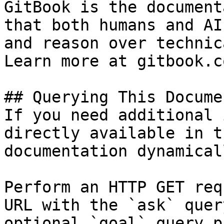
GitBook is the document
that both humans and AI
and reason over technic
Learn more at gitbook.co
## Querying This Docume
If you need additional 
directly available in t
documentation dynamical
Perform an HTTP GET req
URL with the `ask` quer
optional `goal` query p