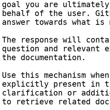
goal you are ultimately
behalf of the user. Git
answer towards what is 
The response will conta
question and relevant e
the documentation.

Use this mechanism when
explicitly present in t
clarification or additi