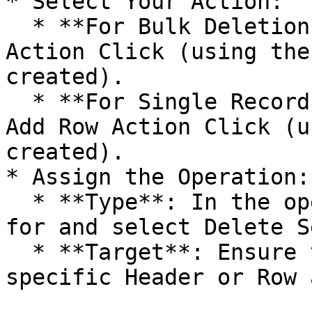
* Select Your Action:

  * **For Bulk Deletion**: Click on the Add Header 
Action Click (using the
created).

  * **For Single Record Deletion**: Click on the 
Add Row Action Click (u
created).

* Assign the Operation:

  * **Type**: In the operation dropdown, search 
for and select Delete S
  * **Target**: Ensure the target matches the 
specific Header or Row 