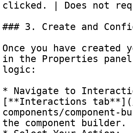
clicked. | Does not req
### 3. Create and Confi
Once you have created y
in the Properties panel
logic:

* Navigate to Interacti
[**Interactions tab**](
components/component-bu
the component builder.
