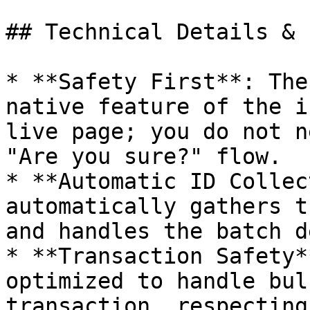
## Technical Details & 
* **Safety First**: The
native feature of the i
live page; you do not n
"Are you sure?" flow.

* **Automatic ID Collec
automatically gathers t
and handles the batch d
* **Transaction Safety*
optimized to handle bul
transaction, respecting