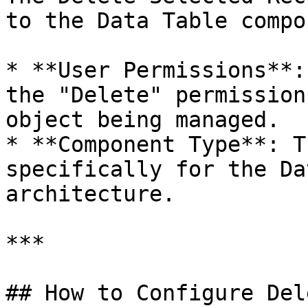
to the Data Table compo
* **User Permissions**:
the "Delete" permission
object being managed.

* **Component Type**: T
specifically for the Da
architecture.

***

## How to Configure Del