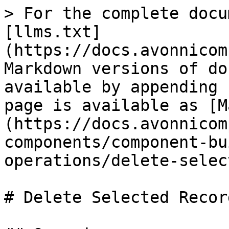
> For the complete docu
[llms.txt]
(https://docs.avonnicom
Markdown versions of do
available by appending 
page is available as [M
(https://docs.avonnicom
components/component-bu
operations/delete-selec
# Delete Selected Record