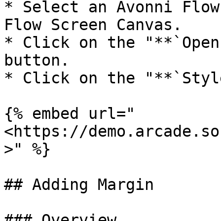
* Select an Avonni Flow
Flow Screen Canvas.

* Click on the "**`Open
button.

* Click on the "**`Styl
{% embed url="
<https://demo.arcade.so
>" %}

## Adding Margin

### Overview
