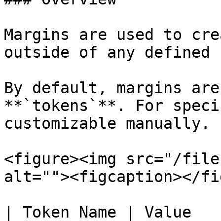
Margins are used to cre
outside of any defined 
By default, margins are
**`tokens`**. For speci
customizable manually.

<figure><img src="/file
alt=""><figcaption></fi
| Token Name | Value    