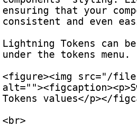
ensuring that your comp
consistent and even eas
Lightning Tokens can be
under the tokens menu.

<figure><img src="/file
alt=""><figcaption><p>S
Tokens values</p></figc
<br>
