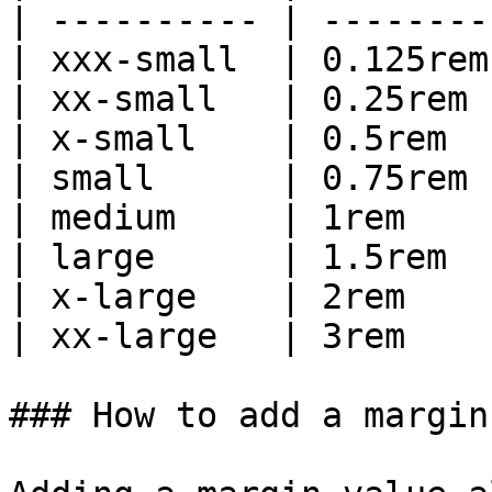
| ---------- | -------- 
| xxx-small  | 0.125rem 
| xx-small   | 0.25rem  
| x-small    | 0.5rem   
| small      | 0.75rem  
| medium     | 1rem     
| large      | 1.5rem   
| x-large    | 2rem     
| xx-large   | 3rem     
### How to add a margin
