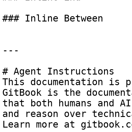
### Inline Between

---

# Agent Instructions

This documentation is p
GitBook is the document
that both humans and AI
and reason over technic
Learn more at gitbook.co