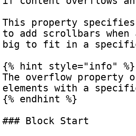
if content overflows an
This property specifies
to add scrollbars when 
big to fit in a specifi
{% hint style="info" %}

The overflow property o
elements with a specifi
{% endhint %}

### Block Start
