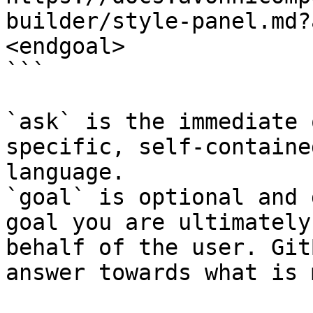
builder/style-panel.md?
<endgoal>

```

`ask` is the immediate 
specific, self-containe
language.

`goal` is optional and 
goal you are ultimately
behalf of the user. Git
answer towards what is 