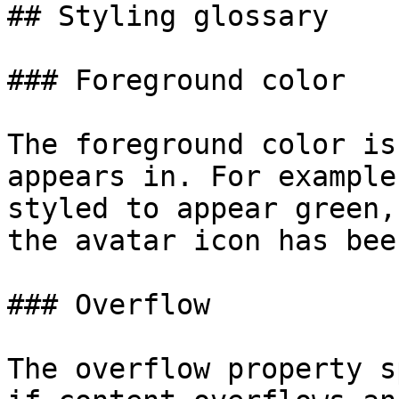
## Styling glossary

### Foreground color

The foreground color is
appears in. For example
styled to appear green,
the avatar icon has bee
### Overflow

The overflow property s