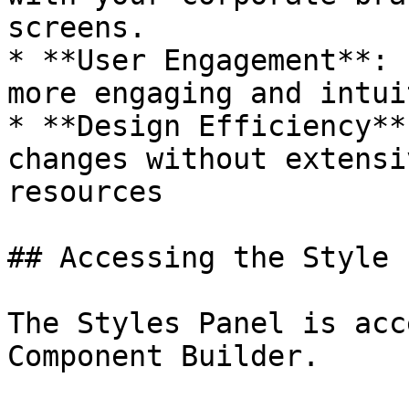
screens.

* **User Engagement**: 
more engaging and intui
* **Design Efficiency**
changes without extensi
resources

## Accessing the Style 
The Styles Panel is acc
Component Builder.
