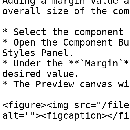
Adding a margin value a
overall size of the com
* Select the component 
* Open the Component Bu
Styles Panel.

* Under the **`Margin`*
desired value.

* The Preview canvas wi
<figure><img src="/file
alt=""><figcaption></fi