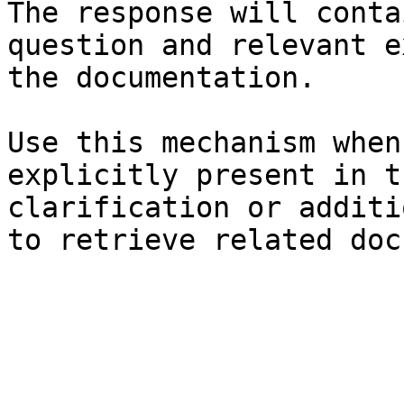
The response will conta
question and relevant e
the documentation.

Use this mechanism when
explicitly present in t
clarification or additi