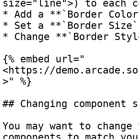
size="line">) to each c
* Add a **`Border Color`
* Set a **`Border Size`*
* Change **`Border Styl
{% embed url="
<https://demo.arcade.so
>" %}

## Changing component si
You may want to change 
components to match you