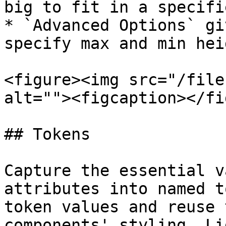
big to fit in a specifi
* `Advanced Options` gi
specify max and min hei
<figure><img src="/file
alt=""><figcaption></fi
## Tokens

Capture the essential v
attributes into named t
token values and reuse 
components' styling. Li