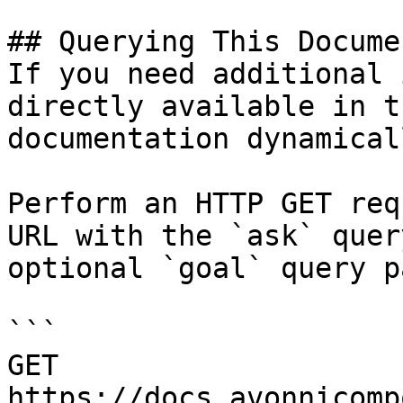
## Querying This Docume
If you need additional 
directly available in t
documentation dynamical
Perform an HTTP GET req
URL with the `ask` quer
optional `goal` query p
```

GET 
https://docs.avonnicomp