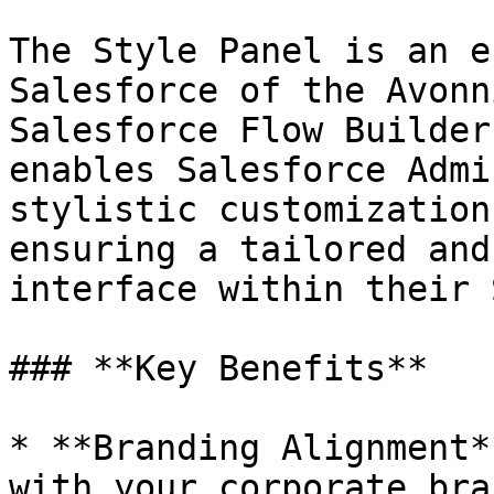
The Style Panel is an e
Salesforce of the Avonn
Salesforce Flow Builder
enables Salesforce Admi
stylistic customization
ensuring a tailored and
interface within their 
### **Key Benefits**

* **Branding Alignment*
with your corporate bra