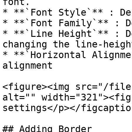
font.

* **`Font Style`** : De
* **`Font Family`** : D
* **`Line Height`** : D
changing the line-heigh
* **`Horizontal Alignme
alignment

<figure><img src="/file
alt="" width="321"><fig
settings</p></figcaptio
## Adding Border
