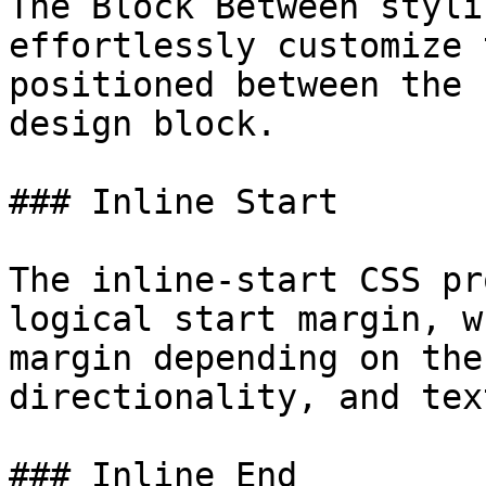
The Block Between styli
effortlessly customize 
positioned between the 
design block.

### Inline Start

The inline-start CSS pr
logical start margin, w
margin depending on the
directionality, and tex
### Inline End
