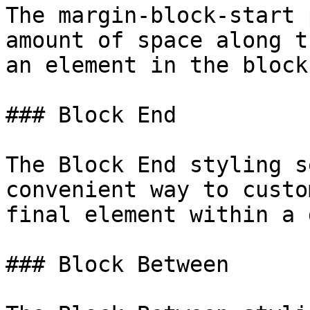
The margin-block-start 
amount of space along t
an element in the block
### Block End

The Block End styling s
convenient way to custo
final element within a 
### Block Between
