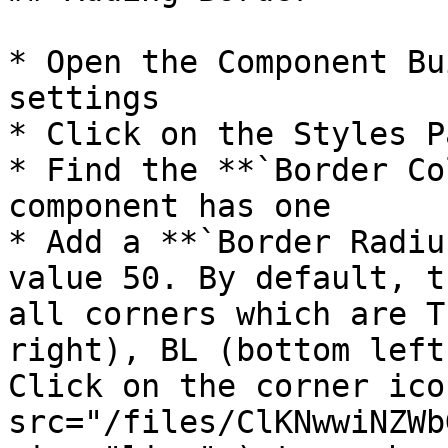
* Open the Component Bu
settings

* Click on the Styles Pa
* Find the **`Border Co
component has one

* Add a **`Border Radiu
value 50. By default, t
all corners which are T
right), BL (bottom left
Click on the corner ico
src="/files/ClKNwwiNZWb