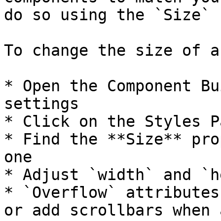
do so using the `Size` 
To change the size of a
* Open the Component Bu
settings

* Click on the Styles Pa
* Find the **Size** pro
one

* Adjust `width` and `h
* `Overflow` attributes
or add scrollbars when 