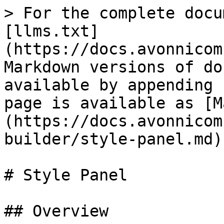
> For the complete docu
[llms.txt]
(https://docs.avonnicom
Markdown versions of do
available by appending 
page is available as [M
(https://docs.avonnicom
builder/style-panel.md).
# Style Panel

## Overview
