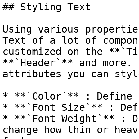
## Styling Text

Using various propertie
Text of a lot of compon
customized on the **`Ti
**`Header`** and more. 
attributes you can style
* **`Color`** : Define 
* **`Font Size`** : Def
* **`Font Weight`** : D
change how thin or heav