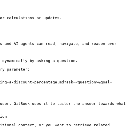
or calculations or updates.

s and AI agents can read, navigate, and reason over 
 dynamically by asking a question.

ry parameter:

ing-a-discount-percentage.md?ask=<question>&goal=
user. GitBook uses it to tailor the answer towards what 
ion.

itional context, or you want to retrieve related 