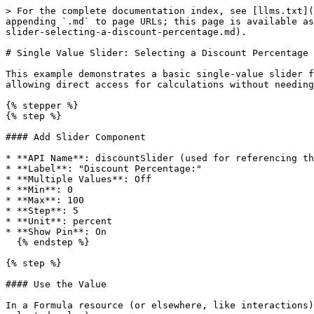
> For the complete documentation index, see [llms.txt](
appending `.md` to page URLs; this page is available as
slider-selecting-a-discount-percentage.md).

# Single Value Slider: Selecting a Discount Percentage

This example demonstrates a basic single-value slider f
allowing direct access for calculations without needing
{% stepper %}

{% step %}

#### Add Slider Component

* **API Name**: discountSlider (used for referencing th
* **Label**: "Discount Percentage:"

* **Multiple Values**: Off

* **Min**: 0

* **Max**: 100

* **Step**: 5

* **Unit**: percent

* **Show Pin**: On

  {% endstep %}

{% step %}

#### Use the Value

In a Formula resource (or elsewhere, like interactions)