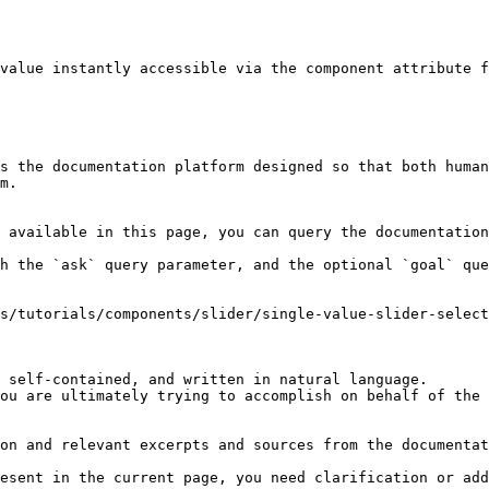
value instantly accessible via the component attribute f
s the documentation platform designed so that both human
m.

 available in this page, you can query the documentation
h the `ask` query parameter, and the optional `goal` que
s/tutorials/components/slider/single-value-slider-select
 self-contained, and written in natural language.

ou are ultimately trying to accomplish on behalf of the 
on and relevant excerpts and sources from the documentat
esent in the current page, you need clarification or add