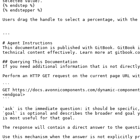
selected value).

{% endstep %}

{% endstepper %}

Users drag the handle to select a percentage, with the 
---

# Agent Instructions

This documentation is published with GitBook. GitBook i
technical content effectively. Learn more at gitbook.co
## Querying This Documentation

If you need additional information that is not directly
Perform an HTTP GET request on the current page URL wit
```

GET https://docs.avonnicomponents.com/dynamic-component
<endgoal>

```

`ask` is the immediate question: it should be specific,
`goal` is optional and describes the broader end goal y
is most useful for that goal.

The response will contain a direct answer to the questi
Use this mechanism when the answer is not explicitly pr