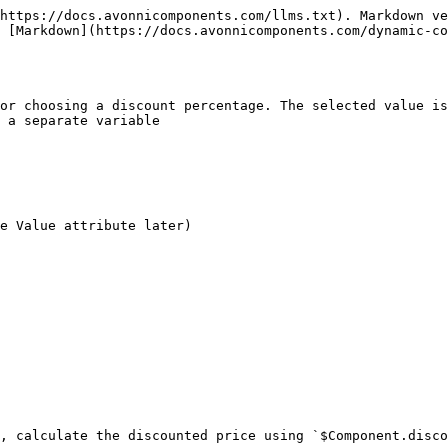
https://docs.avonnicomponents.com/llms.txt). Markdown ve
 [Markdown](https://docs.avonnicomponents.com/dynamic-co
or choosing a discount percentage. The selected value is
 a separate variable

e Value attribute later)

, calculate the discounted price using `$Component.disco