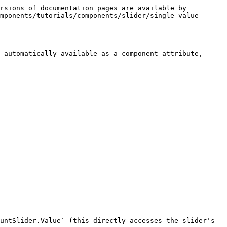
rsions of documentation pages are available by 
mponents/tutorials/components/slider/single-value-
 automatically available as a component attribute, 
untSlider.Value` (this directly accesses the slider's 