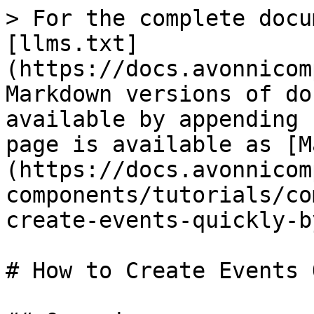
> For the complete docu
[llms.txt]
(https://docs.avonnicom
Markdown versions of do
available by appending 
page is available as [M
(https://docs.avonnicom
components/tutorials/co
create-events-quickly-b
# How to Create Events 