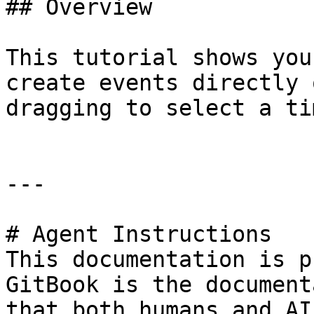
## Overview

This tutorial shows you
create events directly 
dragging to select a ti
---

# Agent Instructions

This documentation is p
GitBook is the document
that both humans and AI