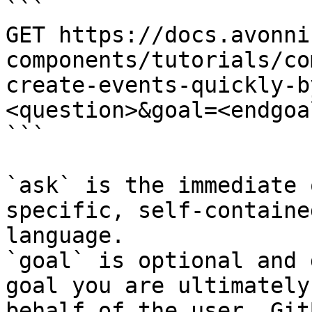
```

GET https://docs.avonni
components/tutorials/co
create-events-quickly-b
<question>&goal=<endgoal
```

`ask` is the immediate 
specific, self-containe
language.

`goal` is optional and 
goal you are ultimately
behalf of the user. Git