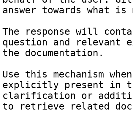
answer towards what is 
The response will conta
question and relevant e
the documentation.

Use this mechanism when
explicitly present in t
clarification or additi