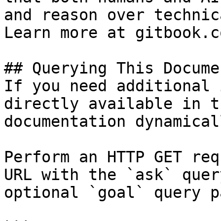
and reason over technic
Learn more at gitbook.co
## Querying This Docume
If you need additional 
directly available in t
documentation dynamical
Perform an HTTP GET req
URL with the `ask` quer
optional `goal` query p