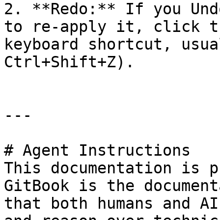
2. **Redo:** If you Und
to re-apply it, click t
keyboard shortcut, usua
Ctrl+Shift+Z).

---

# Agent Instructions

This documentation is p
GitBook is the document
that both humans and AI