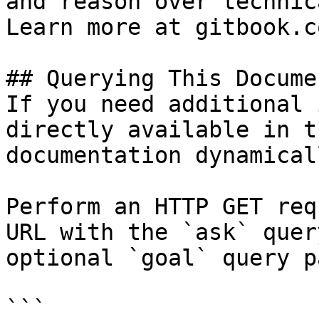
and reason over technic
Learn more at gitbook.co
## Querying This Docume
If you need additional 
directly available in t
documentation dynamical
Perform an HTTP GET req
URL with the `ask` quer
optional `goal` query p
```
