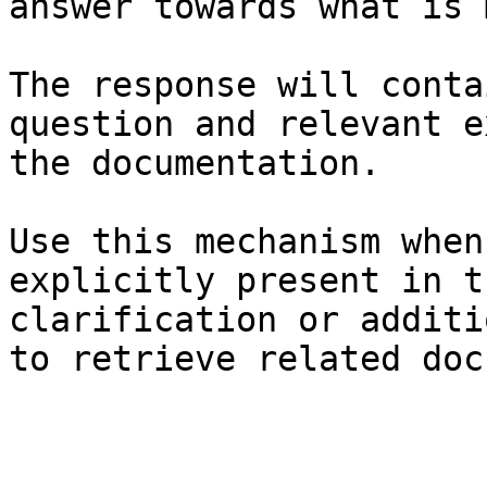
answer towards what is 
The response will conta
question and relevant e
the documentation.

Use this mechanism when
explicitly present in t
clarification or additi