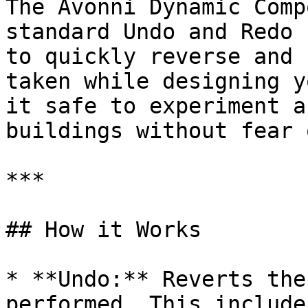
The Avonni Dynamic Comp
standard Undo and Redo 
to quickly reverse and 
taken while designing y
it safe to experiment a
buildings without fear 
***

## How it Works

* **Undo:** Reverts the
performed. This include