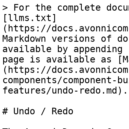
> For the complete docu
[llms.txt]
(https://docs.avonnicom
Markdown versions of do
available by appending 
page is available as [M
(https://docs.avonnicom
components/component-bu
features/undo-redo.md).

# Undo / Redo
