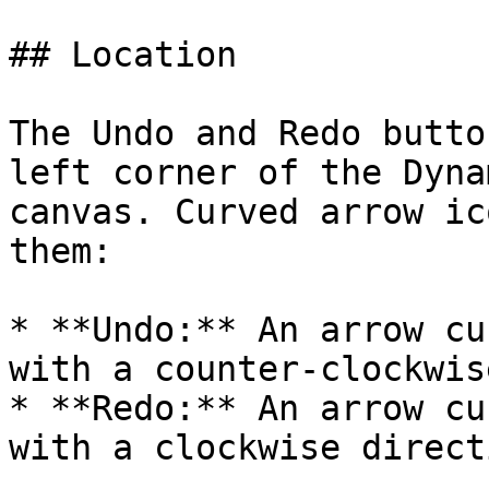
## Location

The Undo and Redo butto
left corner of the Dyna
canvas. Curved arrow ic
them:

* **Undo:** An arrow cu
with a counter-clockwis
* **Redo:** An arrow cu
with a clockwise direct