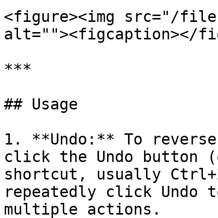
<figure><img src="/file
alt=""><figcaption></fi
***

## Usage

1. **Undo:** To reverse
click the Undo button (
shortcut, usually Ctrl+
repeatedly click Undo t
multiple actions.
