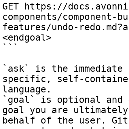
GET https://docs.avonni
components/component-bu
features/undo-redo.md?a
<endgoal>

```

`ask` is the immediate 
specific, self-containe
language.

`goal` is optional and 
goal you are ultimately
behalf of the user. Git