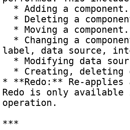
  * Adding a component.

  * Deleting a component.

  * Moving a component.

  * Changing a component's properties (e.g., 
label, data source, int
  * Modifying data source filters or queries.

  * Creating, deleting or modifying a resource.

* **Redo:** Re-applies 
Redo is only available 
operation.

***
