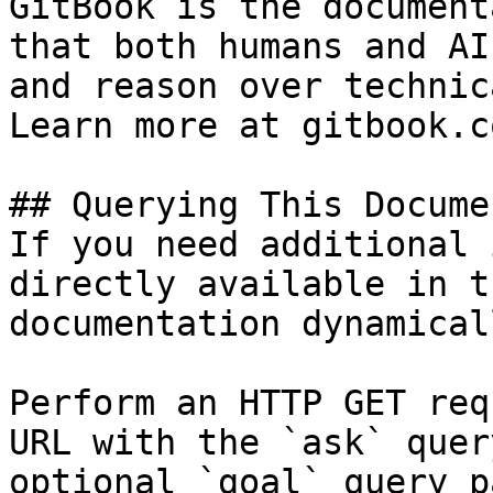
GitBook is the document
that both humans and AI
and reason over technic
Learn more at gitbook.co
## Querying This Docume
If you need additional 
directly available in t
documentation dynamical
Perform an HTTP GET req
URL with the `ask` quer
optional `goal` query p