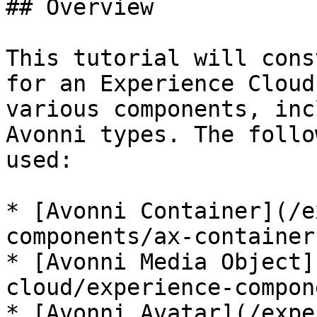
## Overview

This tutorial will cons
for an Experience Cloud
various components, inc
Avonni types. The follo
used:

* [Avonni Container](/e
components/ax-container.
* [Avonni Media Object]
cloud/experience-compon
* [Avonni Avatar](/expe