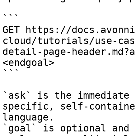
```

GET https://docs.avonni
cloud/tutorials/use-cas
detail-page-header.md?a
<endgoal>

```

`ask` is the immediate 
specific, self-containe
language.

`goal` is optional and 