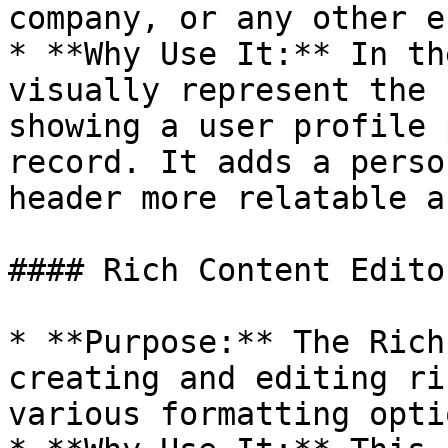
company, or any other e
* **Why Use It:** In th
visually represent the 
showing a user profile 
record. It adds a perso
header more relatable a
#### Rich Content Editor
* **Purpose:** The Rich
creating and editing ri
various formatting optio