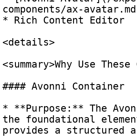
components/ax-avatar.md)
* Rich Content Editor

<details>

<summary>Why Use These 
#### Avonni Container

* **Purpose:** The Avon
the foundational elemen
provides a structured a