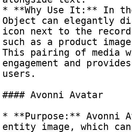
* **Why Use It:** In th
Object can elegantly di
icon next to the record
such as a product image
This pairing of media w
engagement and provides
users.

#### Avonni Avatar

* **Purpose:** Avonni A
entity image, which can