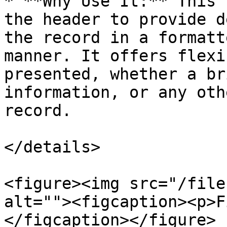
* **Why Use It:** This 
the header to provide d
the record in a formatt
manner. It offers flexi
presented, whether a br
information, or any oth
record.

</details>

<figure><img src="/file
alt=""><figcaption><p>F
</figcaption></figure>
