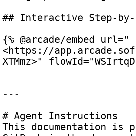
## Interactive Step-by-
{% @arcade/embed url="
<https://app.arcade.sof
XTMmz>" flowId="WSIrtqD
---

# Agent Instructions

This documentation is p