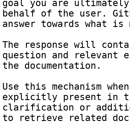
goal you are ultimately
behalf of the user. Git
answer towards what is 
The response will conta
question and relevant e
the documentation.

Use this mechanism when
explicitly present in t
clarification or additi