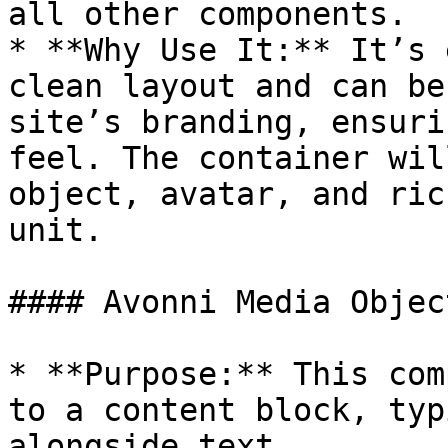
all other components.

* **Why Use It:** It’s 
clean layout and can be
site’s branding, ensuri
feel. The container wil
object, avatar, and ric
unit.

#### Avonni Media Object
* **Purpose:** This com
to a content block, typ
alongside text.
