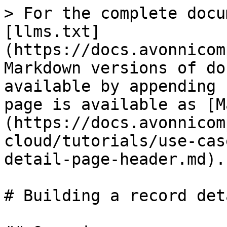
> For the complete docu
[llms.txt]
(https://docs.avonnicom
Markdown versions of do
available by appending 
page is available as [M
(https://docs.avonnicom
cloud/tutorials/use-cas
detail-page-header.md).

# Building a record det