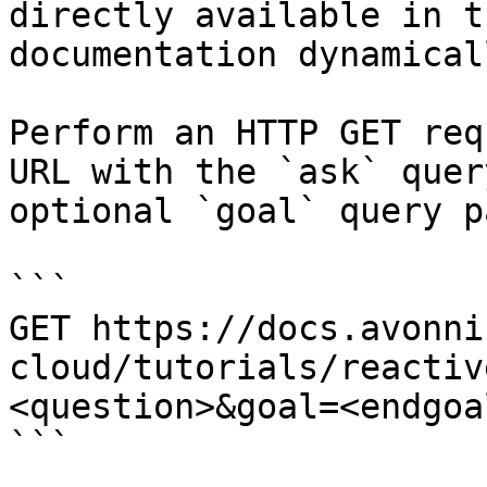
directly available in t
documentation dynamical
Perform an HTTP GET req
URL with the `ask` quer
optional `goal` query p
```

GET https://docs.avonni
cloud/tutorials/reactiv
<question>&goal=<endgoal
```
