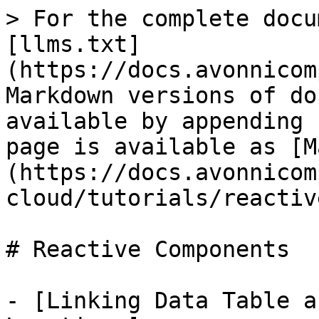
> For the complete docu
[llms.txt]
(https://docs.avonnicom
Markdown versions of do
available by appending 
page is available as [M
(https://docs.avonnicom
cloud/tutorials/reactiv
# Reactive Components

- [Linking Data Table a