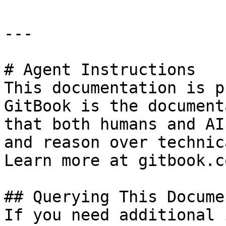
---

# Agent Instructions

This documentation is p
GitBook is the document
that both humans and AI
and reason over technic
Learn more at gitbook.co
## Querying This Docume
If you need additional 