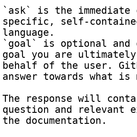
`ask` is the immediate 
specific, self-containe
language.

`goal` is optional and 
goal you are ultimately
behalf of the user. Git
answer towards what is 
The response will conta
question and relevant e
the documentation.
