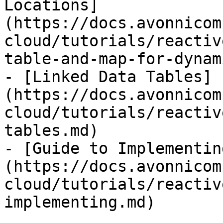
Locations]
(https://docs.avonnicom
cloud/tutorials/reactiv
table-and-map-for-dynam
- [Linked Data Tables]
(https://docs.avonnicom
cloud/tutorials/reactiv
tables.md)

- [Guide to Implementin
(https://docs.avonnicom
cloud/tutorials/reactiv
implementing.md)
