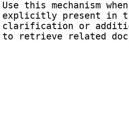
Use this mechanism when
explicitly present in t
clarification or additi