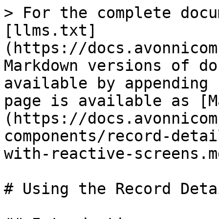
> For the complete docu
[llms.txt]
(https://docs.avonnicom
Markdown versions of do
available by appending 
page is available as [M
(https://docs.avonnicom
components/record-detai
with-reactive-screens.md
# Using the Record Deta