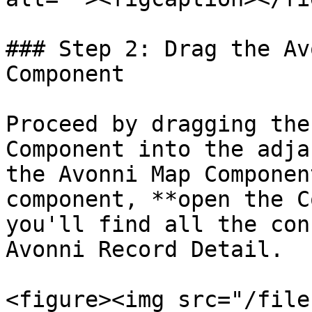
### Step 2: Drag the Av
Component

Proceed by dragging the
Component into the adja
the Avonni Map Componen
component, **open the C
you'll find all the con
Avonni Record Detail.

<figure><img src="/file