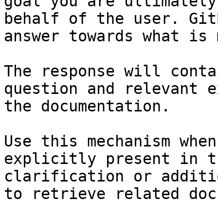
goal you are ultimately
behalf of the user. Git
answer towards what is 
The response will conta
question and relevant e
the documentation.

Use this mechanism when
explicitly present in t
clarification or additi