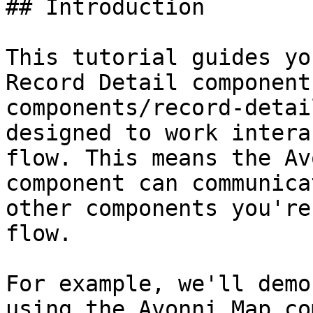
## Introduction

This tutorial guides yo
Record Detail component
components/record-detai
designed to work intera
flow. This means the Av
component can communica
other components you're
flow.

For example, we'll demo
using the Avonni Map co