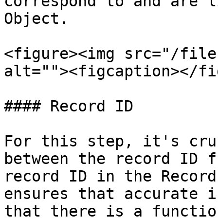
correspond to and are l
Object.

<figure><img src="/file
alt=""><figcaption></fi
#### Record ID

For this step, it's cru
between the record ID f
record ID in the Record
ensures that accurate i
that there is a functio