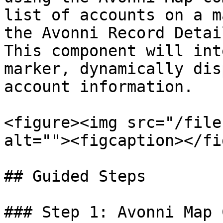
list of accounts on a m
the Avonni Record Detai
This component will int
marker, dynamically dis
account information.

<figure><img src="/file
alt=""><figcaption></fi
## Guided Steps

### Step 1: Avonni Map 