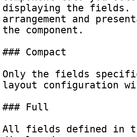
displaying the fields. 
arrangement and present
the component.

### Compact

Only the fields specifi
layout configuration wi
### Full

All fields defined in t