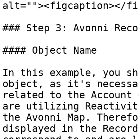
alt=""><figcaption></fi
### Step 3: Avonni Reco
#### Object Name

In this example, you sh
object, as it's necessa
related to the Account 
are utilizing Reactivit
the Avonni Map. Therefo
displayed in the Record