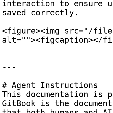
interaction to ensure u
saved correctly.

<figure><img src="/file
alt=""><figcaption></fi
---

# Agent Instructions

This documentation is p
GitBook is the document
that both humans and AI