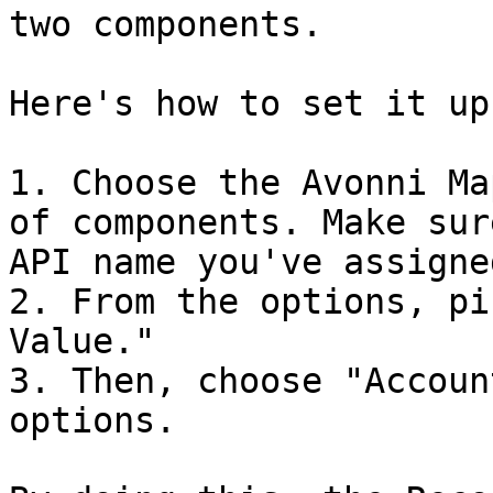
two components.

Here's how to set it up:
1. Choose the Avonni Ma
of components. Make sur
API name you've assigned
2. From the options, pi
Value."

3. Then, choose "Accoun
options.
