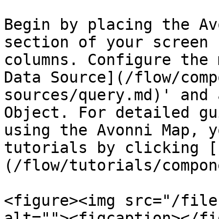
Begin by placing the Av
section of your screen 
columns. Configure the 
Data Source](/flow/comp
sources/query.md)' and 
Object. For detailed gu
using the Avonni Map, y
tutorials by clicking [
(/flow/tutorials/compon
<figure><img src="/file
alt=""><figcaption></fi