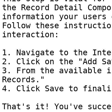
the Record Detail Compo
information your users 
Follow these instructio
interaction:

1. Navigate to the Inte
2. Click on the "Add Sa
3. From the available i
Records."

4. Click Save to finali
That's it! You've succe