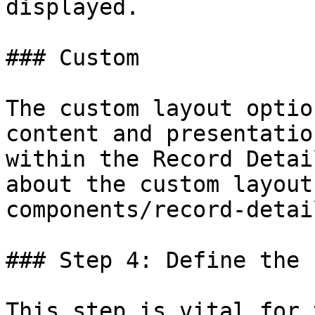
displayed.

### Custom

The custom layout optio
content and presentatio
within the Record Detai
about the custom layout
components/record-detai
### Step 4: Define the 
This step is vital for 