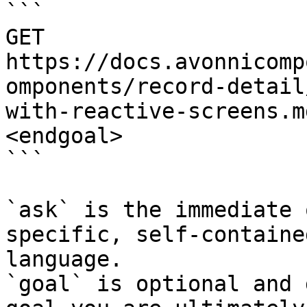
```

GET 
https://docs.avonnicomp
omponents/record-detail
with-reactive-screens.m
<endgoal>

```

`ask` is the immediate 
specific, self-containe
language.

`goal` is optional and 