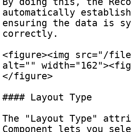
By doing this, the Reco
automatically establish
ensuring the data is sy
correctly.

<figure><img src="/file
alt="" width="162"><fig
</figure>

#### Layout Type

The "Layout Type" attri
Component lets you sele