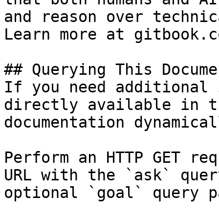
and reason over technic
Learn more at gitbook.co
## Querying This Docume
If you need additional 
directly available in t
documentation dynamical
Perform an HTTP GET req
URL with the `ask` quer
optional `goal` query p