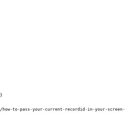
}

/how-to-pass-your-current-recordid-in-your-screen-