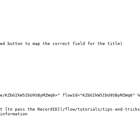
ed button to map the correct field for the title)

e/KZbGIkW5IbU9SByMZWq6>" flowId="KZbGIkW5IbU9SByMZWq6" %
t [to pass the RecordID](/flow/tutorials/tips-and-tricks
information
