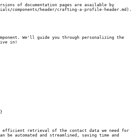
rsions of documentation pages are available by 
ials/components/header/crafting-a-profile-header.md).

mponent. We'll guide you through personalizing the 
ive in!

}

 efficient retrieval of the contact data we need for 
an be automated and streamlined, saving time and 