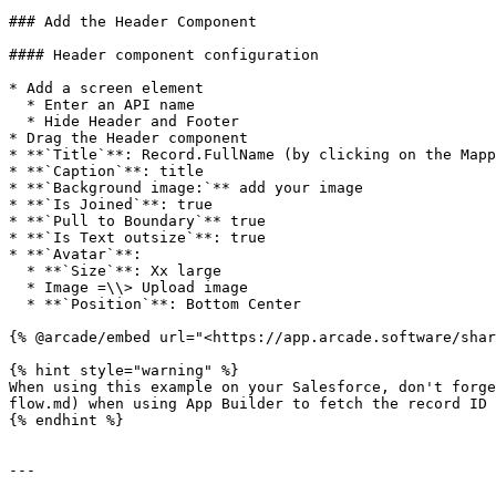
### Add the Header Component

#### Header component configuration

* Add a screen element

  * Enter an API name

  * Hide Header and Footer

* Drag the Header component

* **`Title`**: Record.FullName (by clicking on the Mapp
* **`Caption`**: title

* **`Background image:`** add your image

* **`Is Joined`**: true

* **`Pull to Boundary`** true

* **`Is Text outsize`**: true

* **`Avatar`**:

  * **`Size`**: Xx large

  * Image =\\> Upload image

  * **`Position`**: Bottom Center

{% @arcade/embed url="<https://app.arcade.software/shar
{% hint style="warning" %}

When using this example on your Salesforce, don't forge
flow.md) when using App Builder to fetch the record ID 
{% endhint %}

---
