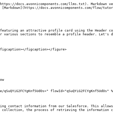
https://docs.avonnicomponents.com/llms.txt). Markdown ve
 [Markdown](https://docs.avonnicomponents.com/flow/tutor
featuring an attractive profile card using the Header co
r various sections to resemble a profile header. Let's d
figcaption></figcaption></figure>

ow

e/qSuQYiG2FCYgKnf5UdOs>" flowId="qSuQYiG2FCYgKnf5UdOs" %
ing contact information from our Salesforce. This allows
 collection, the process of retrieving the information c