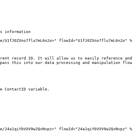
s information

e/U1fJ0ZXno7flu7mL6n2o>" flowId="U1fJ0ZXno7flu7mL6n2o" %
rent record ID. It will allow us to easily reference and
pass this into our data processing and manipulation flow
e ContactID variable.

e/24a1qiYbVXV9w2QvNvpz>" flowId="24a1qiYbVXV9w2QvNvpz" %