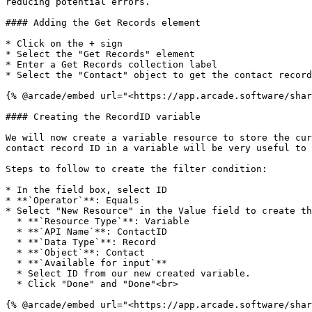
reducing potential errors.

#### Adding the Get Records element

* Click on the + sign

* Select the "Get Records" element

* Enter a Get Records collection label

* Select the "Contact" object to get the contact record
{% @arcade/embed url="<https://app.arcade.software/shar
#### Creating the RecordID variable

We will now create a variable resource to store the cur
contact record ID in a variable will be very useful to 
Steps to follow to create the filter condition:

* In the field box, select ID

* **`Operator`**: Equals

* Select "New Resource" in the Value field to create th
  * **`Resource Type`**: Variable

  * **`API Name`**: ContactID

  * **`Data Type`**: Record

  * **`Object`**: Contact

  * **`Available for input`**

  * Select ID from our new created variable.

  * Click "Done" and "Done"<br>

{% @arcade/embed url="<https://app.arcade.software/shar