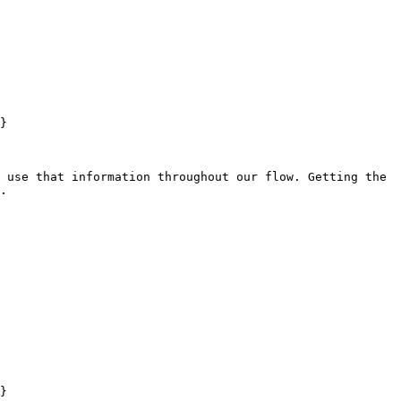
}

 use that information throughout our flow. Getting the 
.

}
