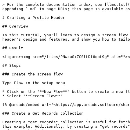
> For the complete documentation index, see [llms.txt](
appending `.md` to page URLs; this page is available as
# Crafting a Profile Header

## Overview

In this tutorial, you'll learn to design a screen flow 
header's design and features, and show you how to tailo
## Result

<figure><img src="/files/PNwzuGiZCSlLDf6qoL9g" alt=""><
## Steps

### Create the screen flow

Type Flow in the setup menu

* Click on the "**New Flow**" button to create a new fl
* Select "**Screen Flow**"

{% @arcade/embed url="<https://app.arcade.software/shar
### Create a Get Records collection

Creating a "get records" collection is useful for fetch
this example. Additionally, by creating a "get records"