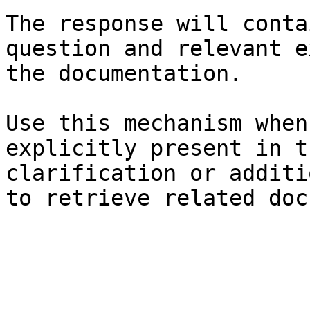
The response will conta
question and relevant e
the documentation.

Use this mechanism when
explicitly present in t
clarification or additi