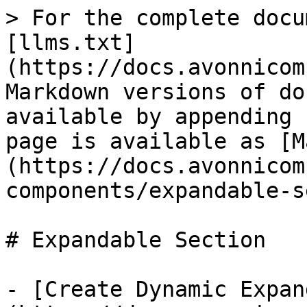
> For the complete docu
[llms.txt]
(https://docs.avonnicom
Markdown versions of do
available by appending 
page is available as [M
(https://docs.avonnicom
components/expandable-s
# Expandable Section

- [Create Dynamic Expan