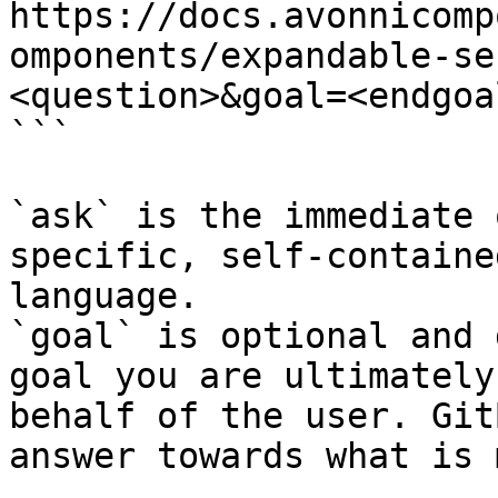
https://docs.avonnicomp
omponents/expandable-se
<question>&goal=<endgoal
```

`ask` is the immediate 
specific, self-containe
language.

`goal` is optional and 
goal you are ultimately
behalf of the user. Git
answer towards what is 