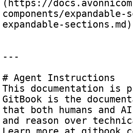
(https://docs.avonnicom
components/expandable-s
expandable-sections.md)

---

# Agent Instructions

This documentation is p
GitBook is the document
that both humans and AI
and reason over technic
Learn more at gitbook.co