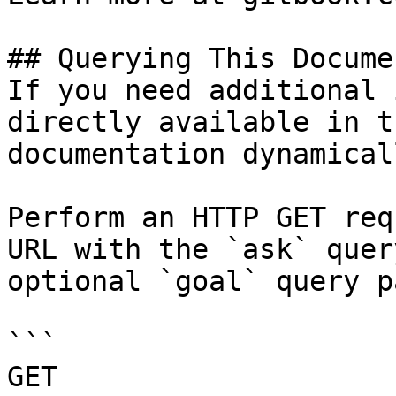
## Querying This Docume
If you need additional 
directly available in t
documentation dynamical
Perform an HTTP GET req
URL with the `ask` quer
optional `goal` query p
```

GET 