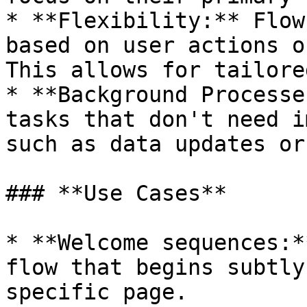
* **Flexibility:** Flow
based on user actions o
This allows for tailore
* **Background Processe
tasks that don't need i
such as data updates or
### **Use Cases**

* **Welcome sequences:*
flow that begins subtly
specific page.
