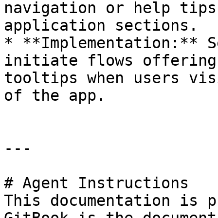
navigation or help tips
application sections.

* **Implementation:** S
initiate flows offering
tooltips when users vis
of the app.

---

# Agent Instructions

This documentation is p