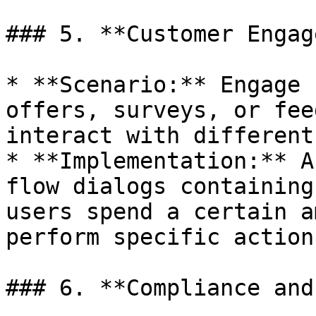
### 5. **Customer Engag
* **Scenario:** Engage 
offers, surveys, or fee
interact with different
* **Implementation:** A
flow dialogs containing
users spend a certain a
perform specific actions
### 6. **Compliance and