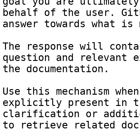
goal you are ultimately
behalf of the user. Git
answer towards what is 
The response will conta
question and relevant e
the documentation.

Use this mechanism when
explicitly present in t
clarification or additi