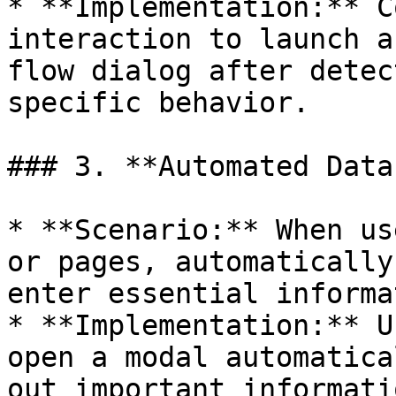
* **Implementation:** C
interaction to launch a
flow dialog after detec
specific behavior.

### 3. **Automated Data
* **Scenario:** When us
or pages, automatically
enter essential informa
* **Implementation:** U
open a modal automatica
out important informati