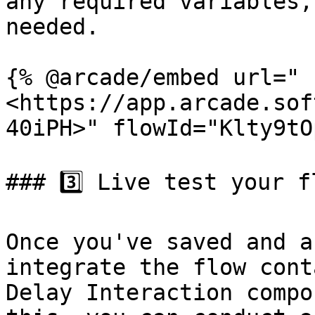
any required variables,
needed.

{% @arcade/embed url="
<https://app.arcade.sof
40iPH>" flowId="Klty9tO
### 3️⃣ Live test your fl
Once you've saved and a
integrate the flow cont
Delay Interaction compo