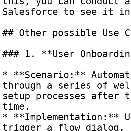
this, you can conduct a
Salesforce to see it in
## Other possible Use Ca
### 1. **User Onboardin
* **Scenario:** Automat
through a series of wel
setup processes after t
time.

* **Implementation:** U
trigger a flow dialog, 