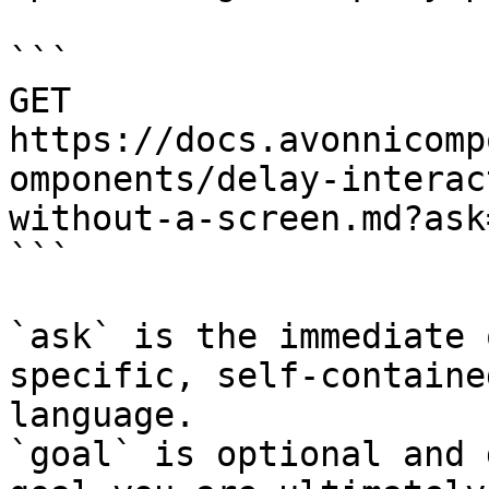
```

GET 
https://docs.avonnicomp
omponents/delay-interac
without-a-screen.md?ask
```

`ask` is the immediate 
specific, self-containe
language.

`goal` is optional and 