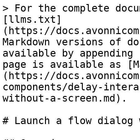
> For the complete docu
[llms.txt]
(https://docs.avonnicom
Markdown versions of do
available by appending 
page is available as [M
(https://docs.avonnicom
components/delay-intera
without-a-screen.md).

# Launch a flow dialog 