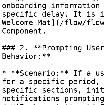
onboarding information 
specific delay. It is i
Welcome Mat](/flow/flow
Component.

### 2. **Prompting User
Behavior:**

* **Scenario:** If a us
for a specific period, 
specific sections, init
notifications prompting