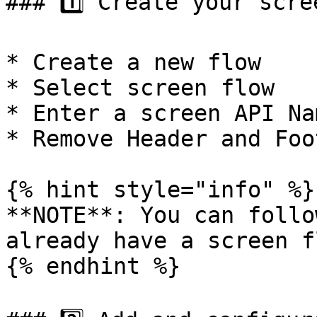
### 1️⃣ Create your scre
* Create a new flow

* Select screen flow

* Enter a screen API Nam
* Remove Header and Foo
{% hint style="info" %}

**NOTE**: You can follo
already have a screen f
{% endhint %}
