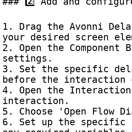
### 2️⃣ Add and configur
1. Drag the Avonni Dela
your desired screen ele
2. Open the Component B
settings.

3. Set the specific del
before the interaction 
4. Open the Interaction
interaction.

5. Choose 'Open Flow Di
6. Set up the specific 