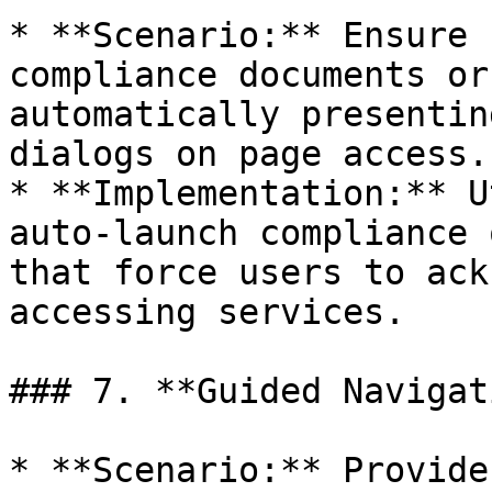
* **Scenario:** Ensure 
compliance documents or
automatically presentin
dialogs on page access.

* **Implementation:** U
auto-launch compliance 
that force users to ack
accessing services.

### 7. **Guided Navigat
* **Scenario:** Provide