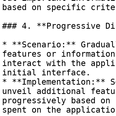
based on specific criter
### 4. **Progressive Di
* **Scenario:** Gradual
features or information
interact with the appli
initial interface.

* **Implementation:** S
unveil additional featu
progressively based on 
spent on the application