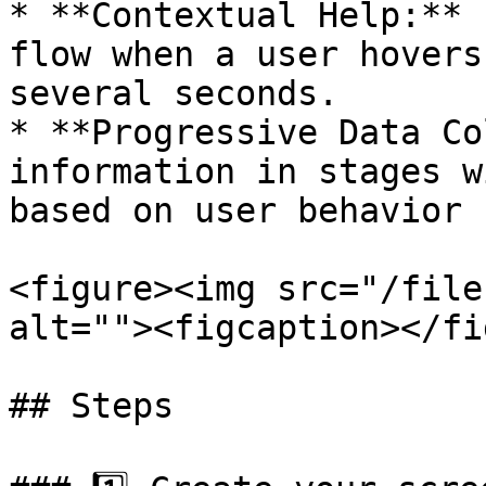
* **Contextual Help:** 
flow when a user hovers
several seconds.

* **Progressive Data Co
information in stages w
based on user behavior

<figure><img src="/file
alt=""><figcaption></fi
## Steps
