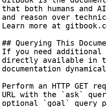
GitBook is the document
that both humans and AI
and reason over technic
Learn more at gitbook.co
## Querying This Docume
If you need additional 
directly available in t
documentation dynamical
Perform an HTTP GET req
URL with the `ask` quer
optional `goal` query p