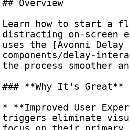
## Overview

Learn how to start a fl
distracting on-screen e
uses the [Avonni Delay 
components/delay-intera
the process smoother an
### **Why It's Great**

* **Improved User Exper
triggers eliminate visu
focus on their primary 