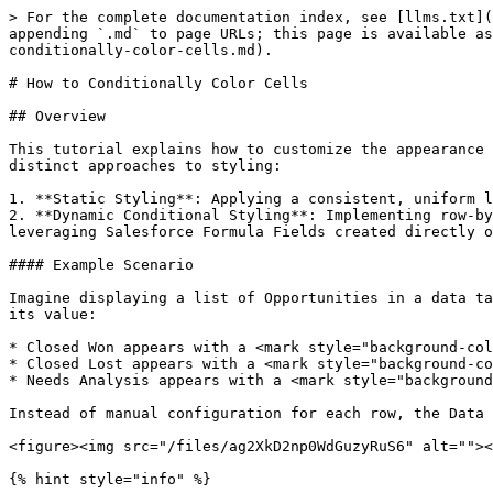
> For the complete documentation index, see [llms.txt](https://docs.avonnicomponents.com/llms.txt). Markdown versions of documentation pages are available by appending `.md` to page URLs; this page is available as [Markdown](https://docs.avonnicomponents.com/flow/tutorials/components/data-table/tips-and-tricks/how-to-conditionally-color-cells.md).

# How to Conditionally Color Cells

## Overview

This tutorial explains how to customize the appearance of cells within an Avonni Data Table component in Salesforce Screen Flows using SLDS classes. You'll learn two distinct approaches to styling:

1. **Static Styling**: Applying a consistent, uniform look to every cell in a specific column (e.g., making all "Amount" values bold).
2. **Dynamic Conditional Styling**: Implementing row-by-row formatting where each cell's appearance changes based on its data. You will learn how to achieve this by leveraging Salesforce Formula Fields created directly on your objects.

#### Example Scenario

Imagine displaying a list of Opportunities in a data table. To help users quickly identify the health of a deal, you want the Stage column to be color-coded based on its value:

* Closed Won appears with a <mark style="background-color:green;">**green background**</mark>.
* Closed Lost appears with a <mark style="background-color:red;">**red background**</mark>.
* Needs Analysis appears with a <mark style="background-color:yellow;">**yellow background**</mark>.

Instead of manual configuration for each row, the Data Table reads a "Style" formula field from the Opportunity record to automatically determine the correct color.

<figure><img src="/files/ag2XkD2np0WdGuzyRuS6" alt=""><figcaption></figcaption></figure>

{% hint style="info" %}

#### Note

While this tutorial uses Opportunity Stages as the primary example, this technique is the standard approach for any field where visual indicators are needed, such as Case Priorities, Project Statuses, or Lead Ratings
{% endhint %}

***

## What You'll Learn

By the end of this tutorial, you'll know how to:

* **Apply Static Styling**: Make all cells in a column look the same (e.g., all bold or all centered).
* **Create Object-Level Logic**: Build a formula field on a Salesforce Object specifically for styling.
* **Use SLDS Classes**: Master the class names that control colors, backgrounds, and text styles.
* **Map Dynamic Data**: Connect your Salesforce-style formula to the Data Table to automatically update for every row.

***

### Prerequisites

Before starting this tutorial, you should have:

* An Avonni Data Table component is already configured in your flow.
* Data displayed in the table from a Record Collection or query.
* Permissions to create fields in the Salesforce Object Manager (or an existing styling formula field ready to use).
* Basic familiarity with Salesforce Flow Builder.

***

## Understanding the SLDS Cell Class Attribute

The key to styling cells is the SLDS Cell Class attribute, found in each column's configuration.

**How to access it**

1. Select your Avonni Data Table component in the flow.
2. In the properties panel, find the Columns section.
3. Click to expand or edit a specific column (e.g., the "Stage" column).
4. Look for Cell Attributes or Advanced Settings.
5. Locate the SLDS Cell Class input field.

This field accepts Salesforce Lightning Design System (SLDS) class names. You can either enter static class names (to style the whole column) or map the field to a Formula Field from your Obj