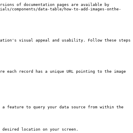
rsions of documentation pages are available by 
ials/components/data-table/how-to-add-images-onthe-
ation's visual appeal and usability. Follow these steps 
re each record has a unique URL pointing to the image 
 a feature to query your data source from within the 
 desired location on your screen.
