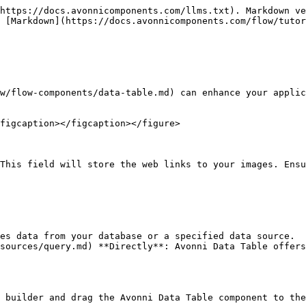
https://docs.avonnicomponents.com/llms.txt). Markdown ve
 [Markdown](https://docs.avonnicomponents.com/flow/tutor
w/flow-components/data-table.md) can enhance your applic
figcaption></figcaption></figure>

This field will store the web links to your images. Ensu
es data from your database or a specified data source.

sources/query.md) **Directly**: Avonni Data Table offers
 builder and drag the Avonni Data Table component to the