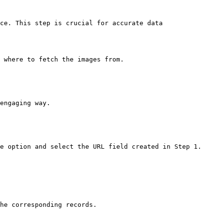
ce. This step is crucial for accurate data 
 where to fetch the images from.

engaging way.

e option and select the URL field created in Step 1.

he corresponding records.
