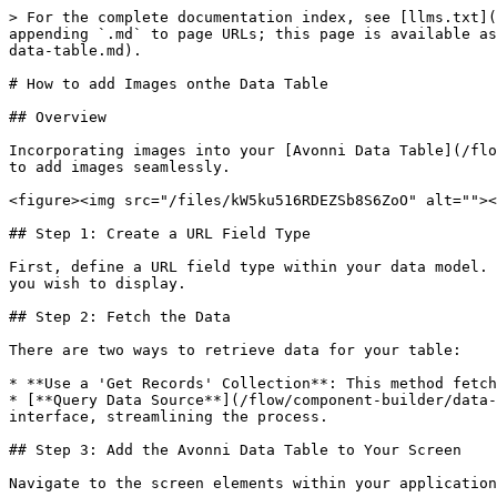
> For the complete documentation index, see [llms.txt](
appending `.md` to page URLs; this page is available as
data-table.md).

# How to add Images onthe Data Table

## Overview

Incorporating images into your [Avonni Data Table](/flo
to add images seamlessly.

<figure><img src="/files/kW5ku516RDEZSb8S6ZoO" alt=""><
## Step 1: Create a URL Field Type

First, define a URL field type within your data model. 
you wish to display.

## Step 2: Fetch the Data

There are two ways to retrieve data for your table:

* **Use a 'Get Records' Collection**: This method fetch
* [**Query Data Source**](/flow/component-builder/data-
interface, streamlining the process.

## Step 3: Add the Avonni Data Table to Your Screen

Navigate to the screen elements within your application