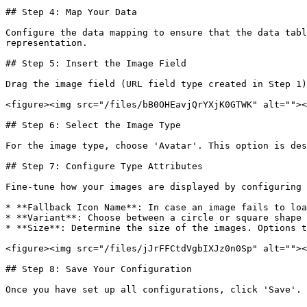
## Step 4: Map Your Data

Configure the data mapping to ensure that the data tabl
representation.

## Step 5: Insert the Image Field

Drag the image field (URL field type created in Step 1)
<figure><img src="/files/bB0OHEavjQrYXjK0GTWK" alt=""><
## Step 6: Select the Image Type

For the image type, choose 'Avatar'. This option is des
## Step 7: Configure Type Attributes

Fine-tune how your images are displayed by configuring 
* **Fallback Icon Name**: In case an image fails to loa
* **Variant**: Choose between a circle or square shape 
* **Size**: Determine the size of the images. Options t
<figure><img src="/files/jJrFFCtdVgbIXJz0n0Sp" alt=""><
## Step 8: Save Your Configuration

Once you have set up all configurations, click 'Save'. 