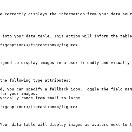
e correctly displays the information from your data sour
 into your data table. This action will inform the table
figcaption></figcaption></figure>

igned to display images in a user-friendly and visually 
the following type attributes:

d, you can specify a fallback icon. Toggle the field nam
for your images.

ypically range from small to large.

figcaption></figcaption></figure>

Your data table will display images as avatars next to t