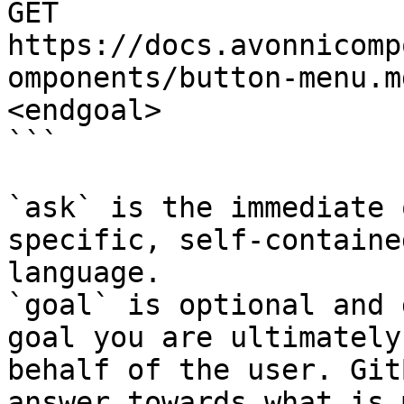
GET 
https://docs.avonnicomp
omponents/button-menu.m
<endgoal>

```

`ask` is the immediate 
specific, self-containe
language.

`goal` is optional and 
goal you are ultimately
behalf of the user. Git
answer towards what is 