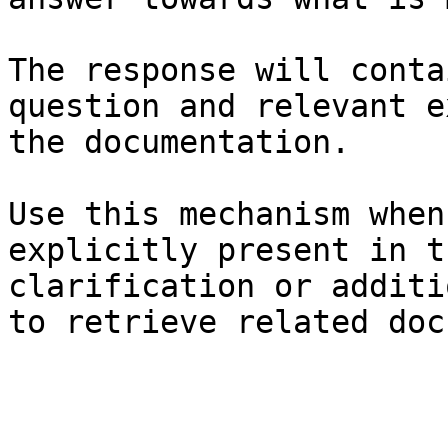
The response will conta
question and relevant e
the documentation.

Use this mechanism when
explicitly present in t
clarification or additi