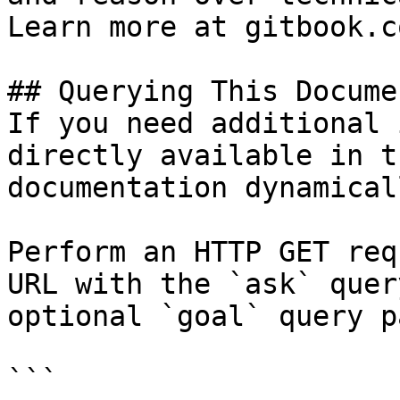
Learn more at gitbook.co
## Querying This Docume
If you need additional 
directly available in t
documentation dynamical
Perform an HTTP GET req
URL with the `ask` quer
optional `goal` query p
```
