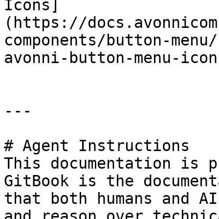
Icons]
(https://docs.avonnicom
components/button-menu/
avonni-button-menu-icon
---

# Agent Instructions

This documentation is p
GitBook is the document
that both humans and AI
and reason over technic