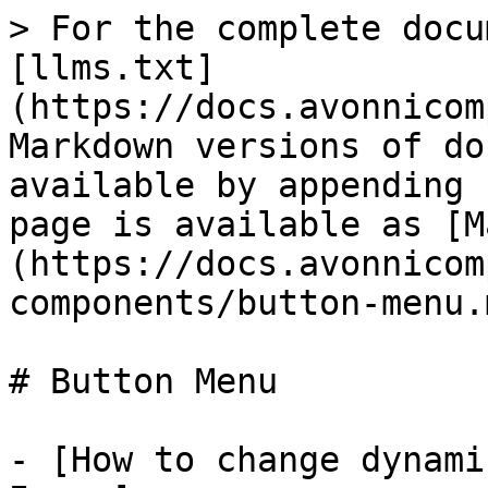
> For the complete docu
[llms.txt]
(https://docs.avonnicom
Markdown versions of do
available by appending 
page is available as [M
(https://docs.avonnicom
components/button-menu.m
# Button Menu

- [How to change dynami