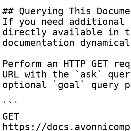
## Querying This Docume
If you need additional 
directly available in t
documentation dynamical
Perform an HTTP GET req
URL with the `ask` quer
optional `goal` query p
```

GET 
https://docs.avonnicomp