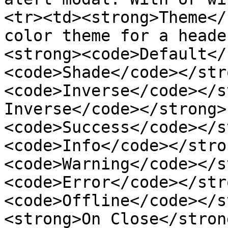
<tr><td><strong>Theme</
color theme for a heade
<strong><code>Default</
<code>Shade</code></str
<code>Inverse</code></s
Inverse</code></strong>
<code>Success</code></s
<code>Info</code></stro
<code>Warning</code></s
<code>Error</code></str
<code>Offline</code></s
<strong>On Close</stron