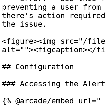
preventing a user from 
there's action required
the issue.

<figure><img src="/file
alt=""><figcaption></fi
## Configuration

### Accessing the Alert
{% @arcade/embed url="