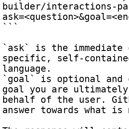
builder/interactions-pa
ask=<question>&goal=<en
```

`ask` is the immediate 
specific, self-containe
language.

`goal` is optional and 
goal you are ultimately
behalf of the user. Git
answer towards what is 