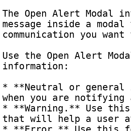
The Open Alert Modal in
message inside a modal 
communication you want 
Use the Open Alert Moda
information:

* **Neutral or general 
when you are notifying 
* **Warning.** Use this
that will help a user a
* **Error.** Use this f