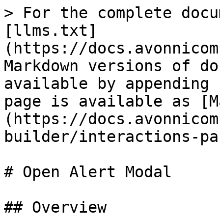
> For the complete docu
[llms.txt]
(https://docs.avonnicom
Markdown versions of do
available by appending 
page is available as [M
(https://docs.avonnicom
builder/interactions-pa
# Open Alert Modal

## Overview
