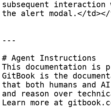
subsequent interaction 
the alert modal.</td></
---

# Agent Instructions

This documentation is p
GitBook is the document
that both humans and AI
and reason over technic
Learn more at gitbook.co