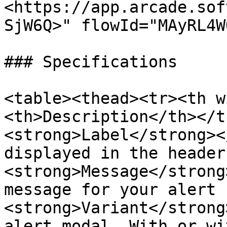
<https://app.arcade.sof
SjW6Q>" flowId="MAyRL4W
### Specifications

<table><thead><tr><th w
<th>Description</th></t
<strong>Label</strong><
displayed in the header
<strong>Message</strong
message for your alert 
<strong>Variant</strong
alert modal. With or wi