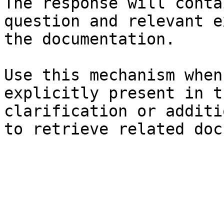
The response will conta
question and relevant e
the documentation.

Use this mechanism when
explicitly present in t
clarification or additi