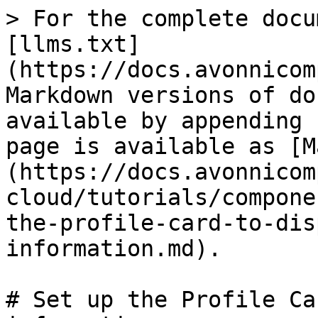
> For the complete docu
[llms.txt]
(https://docs.avonnicom
Markdown versions of do
available by appending 
page is available as [M
(https://docs.avonnicom
cloud/tutorials/compone
the-profile-card-to-dis
information.md).

# Set up the Profile Ca