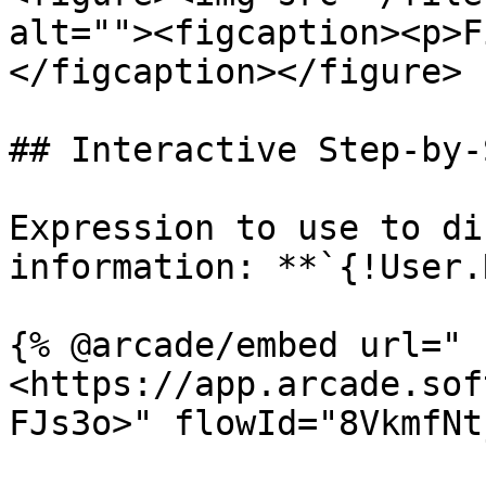
alt=""><figcaption><p>F
</figcaption></figure>

## Interactive Step-by-
Expression to use to di
information: **`{!User.
{% @arcade/embed url="
<https://app.arcade.sof
FJs3o>" flowId="8VkmfNt