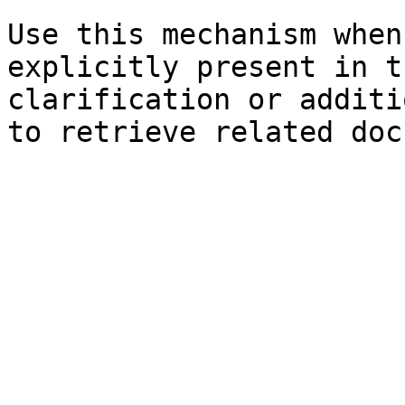
Use this mechanism when
explicitly present in t
clarification or additi