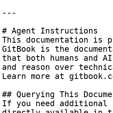
---

# Agent Instructions

This documentation is p
GitBook is the document
that both humans and AI
and reason over technic
Learn more at gitbook.co
## Querying This Docume
If you need additional 
directly available in t