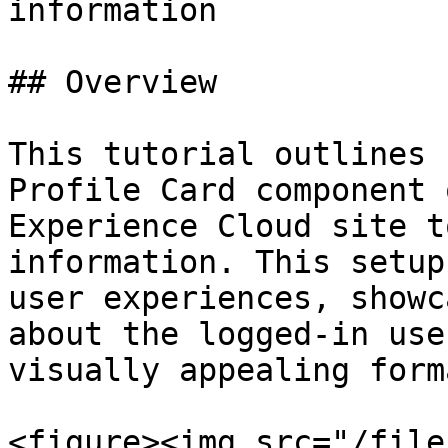
information

## Overview

This tutorial outlines 
Profile Card component 
Experience Cloud site t
information. This setup
user experiences, showc
about the logged-in use
visually appealing forma
<figure><img src="/file