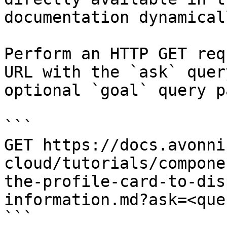
documentation dynamical
Perform an HTTP GET req
URL with the `ask` quer
optional `goal` query p
```

GET https://docs.avonni
cloud/tutorials/compone
the-profile-card-to-dis
information.md?ask=<que
```
