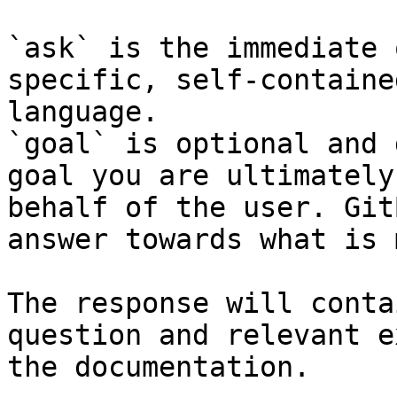
`ask` is the immediate 
specific, self-containe
language.

`goal` is optional and 
goal you are ultimately
behalf of the user. Git
answer towards what is 
The response will conta
question and relevant e
the documentation.
