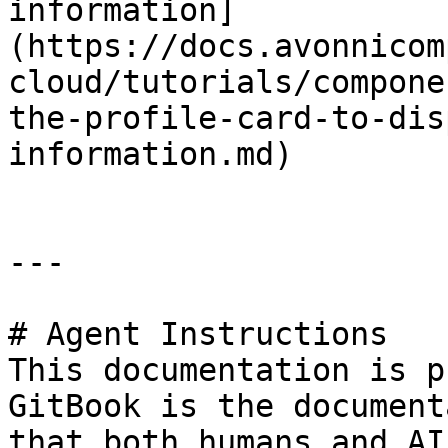
information]
(https://docs.avonnicom
cloud/tutorials/compone
the-profile-card-to-dis
information.md)

---

# Agent Instructions

This documentation is p
GitBook is the document
that both humans and AI