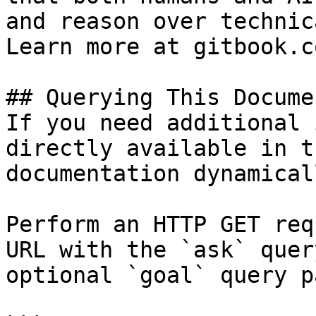
and reason over technic
Learn more at gitbook.co
## Querying This Docume
If you need additional 
directly available in t
documentation dynamical
Perform an HTTP GET req
URL with the `ask` quer
optional `goal` query p