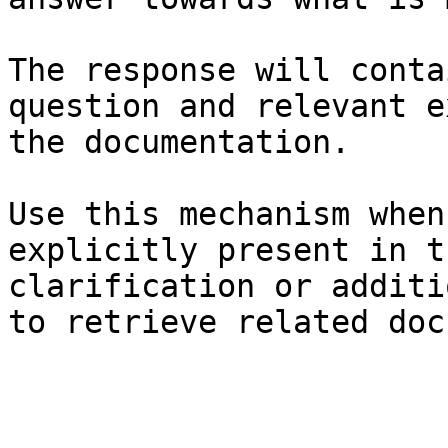
The response will conta
question and relevant e
the documentation.

Use this mechanism when
explicitly present in t
clarification or additi