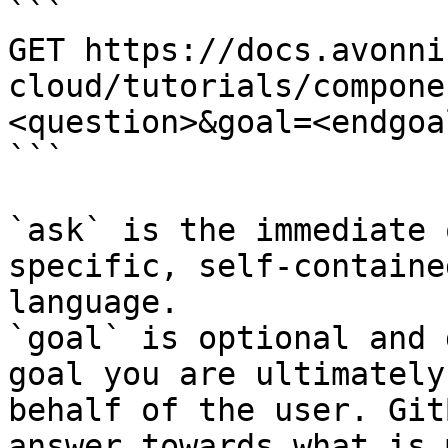
```

GET https://docs.avonni
cloud/tutorials/compone
<question>&goal=<endgoal
```

`ask` is the immediate 
specific, self-containe
language.

`goal` is optional and 
goal you are ultimately
behalf of the user. Git
answer towards what is 