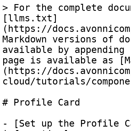
> For the complete docu
[llms.txt]
(https://docs.avonnicom
Markdown versions of do
available by appending 
page is available as [M
(https://docs.avonnicom
cloud/tutorials/compone
# Profile Card

- [Set up the Profile C