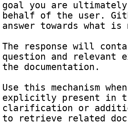
goal you are ultimately
behalf of the user. Git
answer towards what is 
The response will conta
question and relevant e
the documentation.

Use this mechanism when
explicitly present in t
clarification or additi