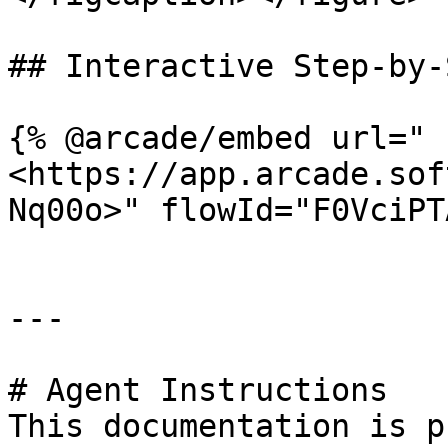
## Interactive Step-by-
{% @arcade/embed url="
<https://app.arcade.sof
Nq00o>" flowId="F0VciPT
---

# Agent Instructions

This documentation is p