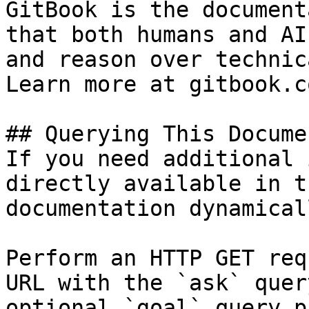
GitBook is the document
that both humans and AI
and reason over technic
Learn more at gitbook.co
## Querying This Docume
If you need additional 
directly available in t
documentation dynamical
Perform an HTTP GET req
URL with the `ask` quer
optional `goal` query p