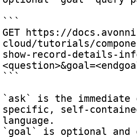
```

GET https://docs.avonni
cloud/tutorials/compone
show-record-details-inf
<question>&goal=<endgoal
```

`ask` is the immediate 
specific, self-containe
language.

`goal` is optional and 