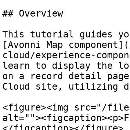
## Overview

This tutorial guides yo
[Avonni Map component](
cloud/experience-compon
learn to display the lo
on a record detail page
Cloud site, utilizing d
<figure><img src="/file
alt=""><figcaption><p>F
</figcaption></figure>
