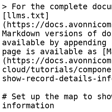
> For the complete docu
[llms.txt]
(https://docs.avonnicom
Markdown versions of do
available by appending 
page is available as [M
(https://docs.avonnicom
cloud/tutorials/compone
show-record-details-inf
# Set up the map to sho
information
