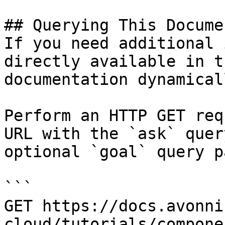
## Querying This Docume
If you need additional 
directly available in t
documentation dynamical
Perform an HTTP GET req
URL with the `ask` quer
optional `goal` query p
```

GET https://docs.avonni
cloud/tutorials/compone