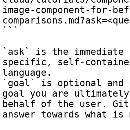
image-component-for-bef
comparisons.md?ask=<que
```

`ask` is the immediate 
specific, self-containe
language.

`goal` is optional and 
goal you are ultimately
behalf of the user. Git
answer towards what is 