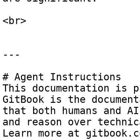
<br>

---

# Agent Instructions

This documentation is p
GitBook is the document
that both humans and AI
and reason over technic
Learn more at gitbook.co