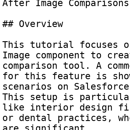
After Image Comparisons

## Overview

This tutorial focuses o
Image component to crea
comparison tool. A comm
for this feature is sho
scenarios on Salesforce
This setup is particula
like interior design fi
or dental practices, wh
are significant.
