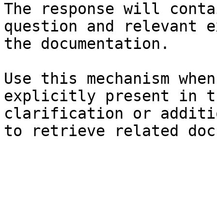
The response will conta
question and relevant e
the documentation.

Use this mechanism when
explicitly present in t
clarification or additi