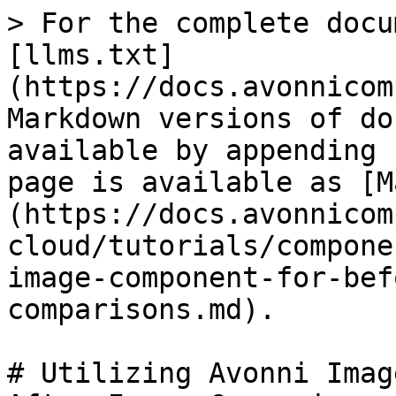
> For the complete docu
[llms.txt]
(https://docs.avonnicom
Markdown versions of do
available by appending 
page is available as [M
(https://docs.avonnicom
cloud/tutorials/compone
image-component-for-bef
comparisons.md).

# Utilizing Avonni Imag