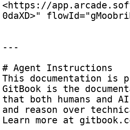
<https://app.arcade.sof
0daXD>" flowId="gMoobri
---

# Agent Instructions

This documentation is p
GitBook is the document
that both humans and AI
and reason over technic
Learn more at gitbook.co