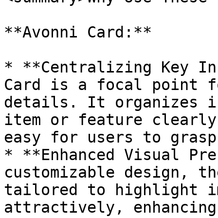
**Avonni Card:**

* **Centralizing Key In
Card is a focal point f
details. It organizes i
item or feature clearly
easy for users to grasp
* **Enhanced Visual Pre
customizable design, th
tailored to highlight i
attractively, enhancing