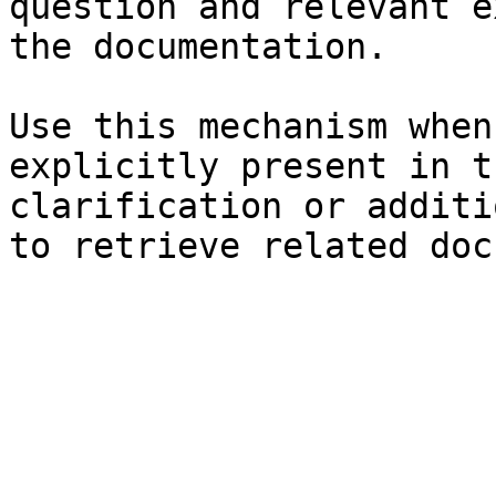
question and relevant e
the documentation.

Use this mechanism when
explicitly present in t
clarification or additi