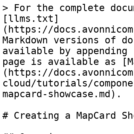
> For the complete docu
[llms.txt]
(https://docs.avonnicom
Markdown versions of do
available by appending 
page is available as [M
(https://docs.avonnicom
cloud/tutorials/compone
mapcard-showcase.md).

# Creating a MapCard Sh