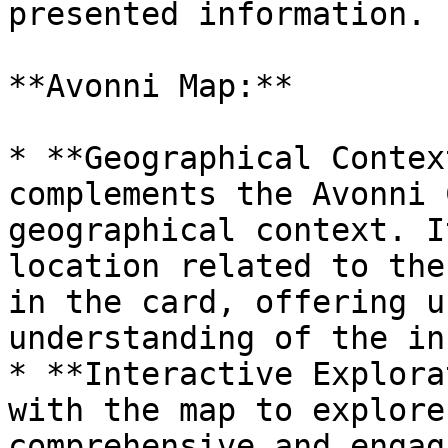
presented information.

**Avonni Map:**

* **Geographical Contex
complements the Avonni 
geographical context. I
location related to the
in the card, offering u
understanding of the in
* **Interactive Explora
with the map to explore
comprehensive and engag