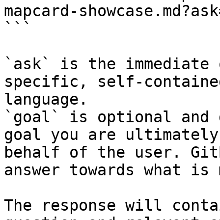
mapcard-showcase.md?ask
```

`ask` is the immediate 
specific, self-containe
language.

`goal` is optional and 
goal you are ultimately
behalf of the user. Git
answer towards what is 
The response will conta