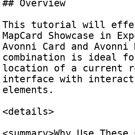
## Overview

This tutorial will effe
MapCard Showcase in Exp
Avonni Card and Avonni 
combination is ideal fo
location of a current r
interface with interact
elements.

<details>

<summary>Why Use These 