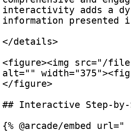
interactivity adds a dy
information presented i
</details>

<figure><img src="/file
alt="" width="375"><fig
</figure>

## Interactive Step-by-
{% @arcade/embed url="