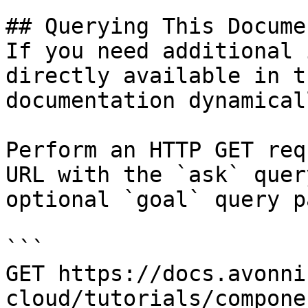
## Querying This Docume
If you need additional 
directly available in t
documentation dynamical
Perform an HTTP GET req
URL with the `ask` quer
optional `goal` query p
```

GET https://docs.avonni
cloud/tutorials/compone