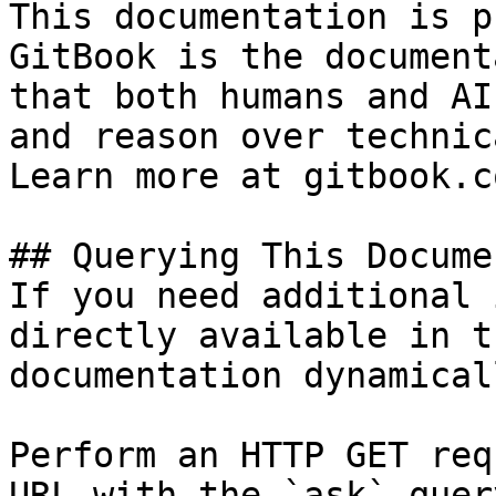
This documentation is p
GitBook is the document
that both humans and AI
and reason over technic
Learn more at gitbook.co
## Querying This Docume
If you need additional 
directly available in t
documentation dynamical
Perform an HTTP GET req
URL with the `ask` quer