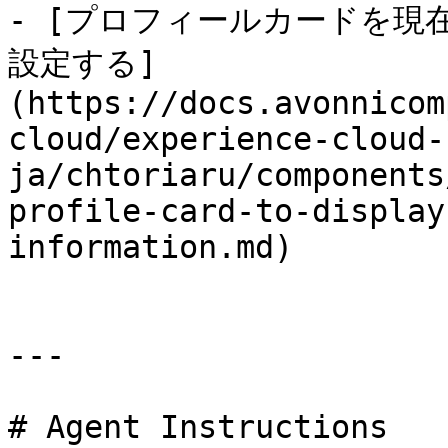
- [プロフィールカードを現
設定する]
(https://docs.avonnicom
cloud/experience-cloud-
ja/chtoriaru/components
profile-card-to-display
information.md)

---

# Agent Instructions
