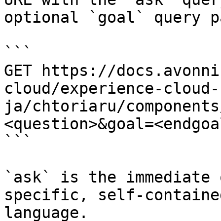
optional `goal` query p
```

GET https://docs.avonni
cloud/experience-cloud-
ja/chtoriaru/components
<question>&goal=<endgoal
```

`ask` is the immediate 
specific, self-containe
language.
