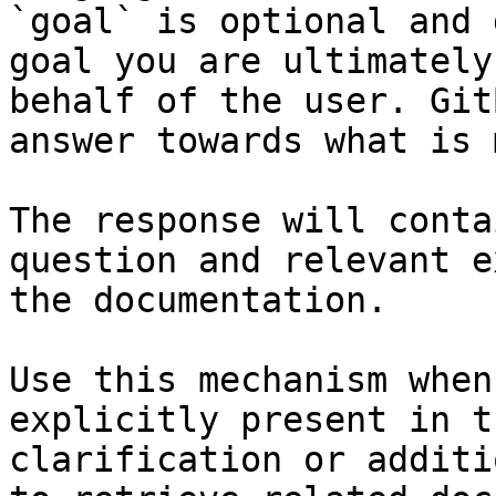
`goal` is optional and 
goal you are ultimately
behalf of the user. Git
answer towards what is 
The response will conta
question and relevant e
the documentation.

Use this mechanism when
explicitly present in t
clarification or additi