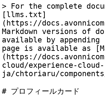
> For the complete docu
[llms.txt]
(https://docs.avonnicom
Markdown versions of do
available by appending 
page is available as [M
(https://docs.avonnicom
cloud/experience-cloud-
ja/chtoriaru/components
# プロフィールカード
