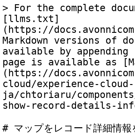
> For the complete docu
[llms.txt]
(https://docs.avonnicom
Markdown versions of do
available by appending 
page is available as [M
(https://docs.avonnicom
cloud/experience-cloud-
ja/chtoriaru/components
show-record-details-inf
# マップをレコード詳細情報