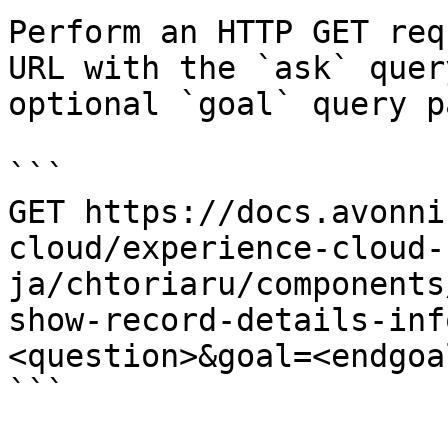
Perform an HTTP GET req
URL with the `ask` quer
optional `goal` query p
```

GET https://docs.avonni
cloud/experience-cloud-
ja/chtoriaru/components
show-record-details-inf
<question>&goal=<endgoal
```
