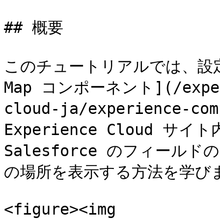
## 概要

このチュートリアルでは、設定の
Map コンポーネント](/experi
cloud-ja/experience-co
Experience Cloud 
Salesforce のフィー
の場所を表示する方法を学びま
<figure><img 