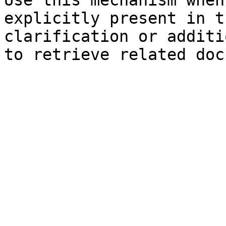
Use this mechanism when
explicitly present in t
clarification or additi