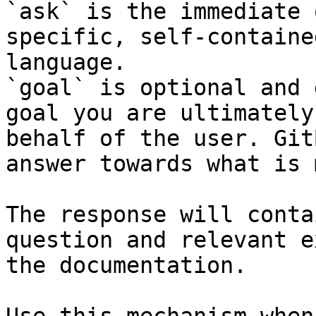
`ask` is the immediate 
specific, self-containe
language.

`goal` is optional and 
goal you are ultimately
behalf of the user. Git
answer towards what is 
The response will conta
question and relevant e
the documentation.
