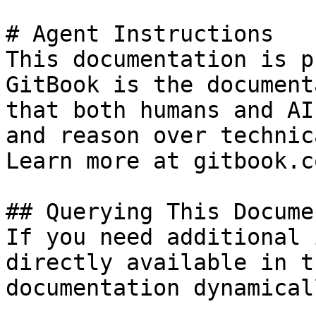
# Agent Instructions

This documentation is p
GitBook is the document
that both humans and AI
and reason over technic
Learn more at gitbook.co
## Querying This Docume
If you need additional 
directly available in t
documentation dynamical