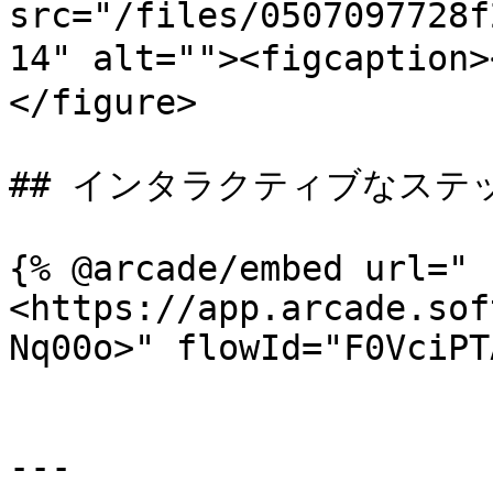
src="/files/0507097728f
14" alt=""><figcaptio
</figure>

## インタラクティブなステ
{% @arcade/embed url="
<https://app.arcade.sof
Nq00o>" flowId="F0VciPT
---
