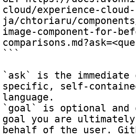
cloud/experience-cloud-
ja/chtoriaru/components
image-component-for-bef
comparisons.md?ask=<que
```

`ask` is the immediate 
specific, self-containe
language.

`goal` is optional and 
goal you are ultimately
behalf of the user. Git