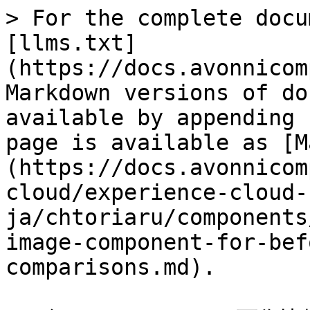
> For the complete docu
[llms.txt]
(https://docs.avonnicom
Markdown versions of do
available by appending 
page is available as [M
(https://docs.avonnicom
cloud/experience-cloud-
ja/chtoriaru/components
image-component-for-bef
comparisons.md).
