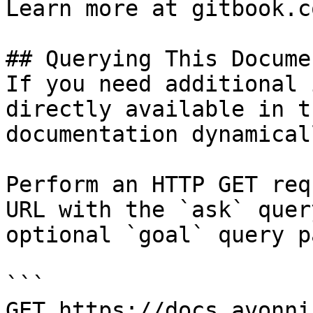
Learn more at gitbook.co
## Querying This Docume
If you need additional 
directly available in t
documentation dynamical
Perform an HTTP GET req
URL with the `ask` quer
optional `goal` query p
```

GET https://docs.avonni