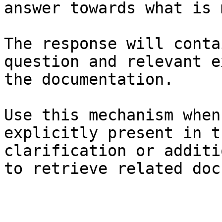
answer towards what is 
The response will conta
question and relevant e
the documentation.

Use this mechanism when
explicitly present in t
clarification or additi