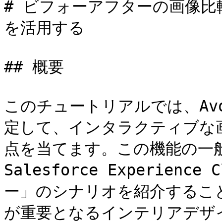
# ビフォーアフターの画像比較
を活用する

## 概要

このチュートリアルでは、Avo
定して、インタラクティブな
点を当てます。この機能の一
Salesforce Experie
ー」のシナリオを紹介するこ
が重要となるインテリアデザ