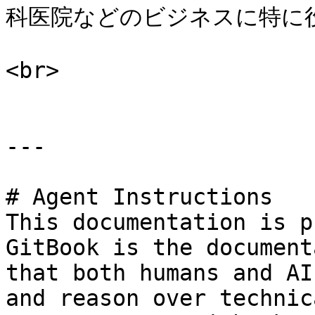
科医院などのビジネスに特に役
<br>

---

# Agent Instructions

This documentation is p
GitBook is the document
that both humans and AI
and reason over technic