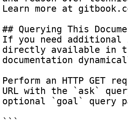
Learn more at gitbook.co
## Querying This Docume
If you need additional 
directly available in t
documentation dynamical
Perform an HTTP GET req
URL with the `ask` quer
optional `goal` query p
```
