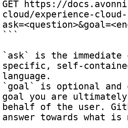
GET https://docs.avonni
cloud/experience-cloud-
ask=<question>&goal=<en
```

`ask` is the immediate 
specific, self-containe
language.

`goal` is optional and 
goal you are ultimately
behalf of the user. Git
answer towards what is 