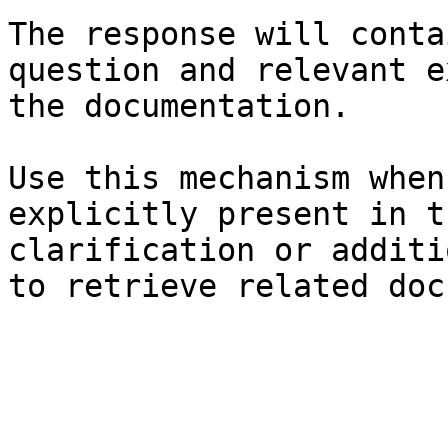
The response will conta
question and relevant e
the documentation.

Use this mechanism when
explicitly present in t
clarification or additi