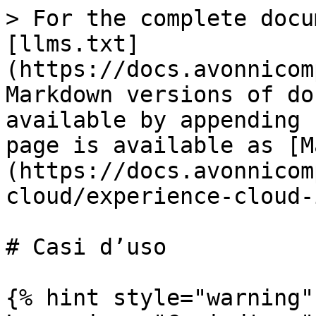
> For the complete docu
[llms.txt]
(https://docs.avonnicom
Markdown versions of do
available by appending 
page is available as [M
(https://docs.avonnicom
cloud/experience-cloud-
# Casi d’uso

{% hint style="warning" 