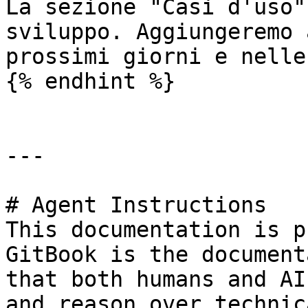
La sezione "Casi d'uso"
sviluppo. Aggiungeremo 
prossimi giorni e nelle
{% endhint %}

---

# Agent Instructions

This documentation is p
GitBook is the document
that both humans and AI
and reason over technic