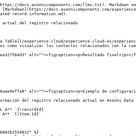
https://docs.avonnicomponents.com/llms.txt). Markdown ve
 [Markdown](https://docs.avonnicomponents.com/experience
ated-record-information.md).

 actual del registro relacionado

a Table](/experience-cloud/experience-cloud-es/experienc
os cómo visualizar los contactos relacionados con la cue
ea327564d3" alt=""><figcaption><p>Resultado final</p></f
6aae9effa8" alt=""><figcaption><p>Ejemplo de configuraci
ormación del registro relacionado actual en Avonni Data 
L A** `{!recordId}`

 A** `{!Item.Id}`

6802b2554832" %}
