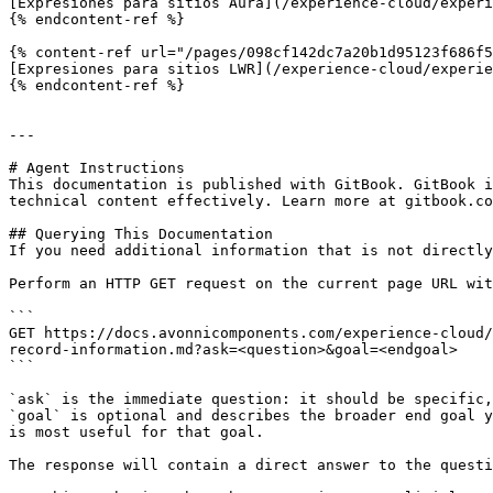
[Expresiones para sitios Aura](/experience-cloud/experi
{% endcontent-ref %}

{% content-ref url="/pages/098cf142dc7a20b1d95123f686f5
[Expresiones para sitios LWR](/experience-cloud/experie
{% endcontent-ref %}

---

# Agent Instructions

This documentation is published with GitBook. GitBook i
technical content effectively. Learn more at gitbook.co
## Querying This Documentation

If you need additional information that is not directly
Perform an HTTP GET request on the current page URL wit
```

GET https://docs.avonnicomponents.com/experience-cloud/
record-information.md?ask=<question>&goal=<endgoal>

```

`ask` is the immediate question: it should be specific,
`goal` is optional and describes the broader end goal y
is most useful for that goal.

The response will contain a direct answer to the questi