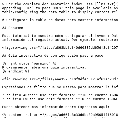
> For the complete documentation index, see [llms.txt](
appending `.md` to page URLs; this page is available as
table/configuring-the-data-table-to-display-current-rel
# Configurar la tabla de datos para mostrar información
## Resumen

Este tutorial te muestra cómo configurar el [Avonni Dat
información del registro actual. Por ejemplo, mostrarem
<figure><img src="/files/a868bbfdf40d60887dd65df8ef4207
## Guía interactiva de configuración paso a paso

{% hint style="warning" %}

Próximamente habrá una guía interactiva.

{% endhint %}

<figure><img src="/files/eae3578c10f9dfec6121af63ab23d7
Expresiones de filtro que se usarán para mostrar la inf
* **Sitio Aura:** Use este formato: **ID de cuenta IGUA
* **Sitio LWR:** Use este formato: **ID de cuenta IGUAL
Puede obtener más información sobre Expresión aquí:

{% content-ref url="/pages/ad66fa8c33ddbd32a95054f16016