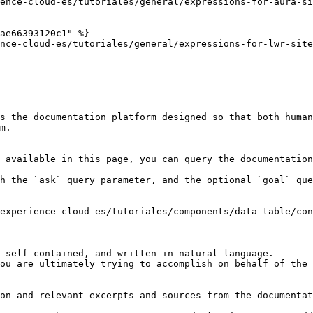
ence-cloud-es/tutoriales/general/expressions-for-aura-si
ae66393120c1" %}

nce-cloud-es/tutoriales/general/expressions-for-lwr-site
s the documentation platform designed so that both human
m.

 available in this page, you can query the documentation
h the `ask` query parameter, and the optional `goal` que
experience-cloud-es/tutoriales/components/data-table/con
 self-contained, and written in natural language.

ou are ultimately trying to accomplish on behalf of the 
on and relevant excerpts and sources from the documentat