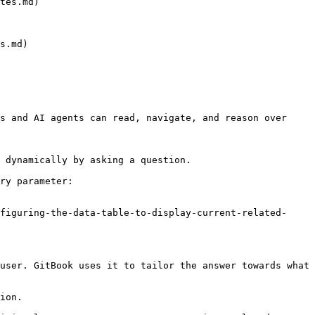
tes.md)

s.md)

s and AI agents can read, navigate, and reason over 
 dynamically by asking a question.

ry parameter:

figuring-the-data-table-to-display-current-related-
user. GitBook uses it to tailor the answer towards what 
ion.
