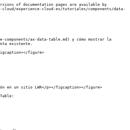
rsions of documentation pages are available by 
-cloud/experience-cloud-es/tutoriales/components/data-
e-components/ax-data-table.md) y cómo mostrar la 
nta existente.

igcaption></figure>

ón en un sitio LWR</p></figcaption></figure>

Table:
