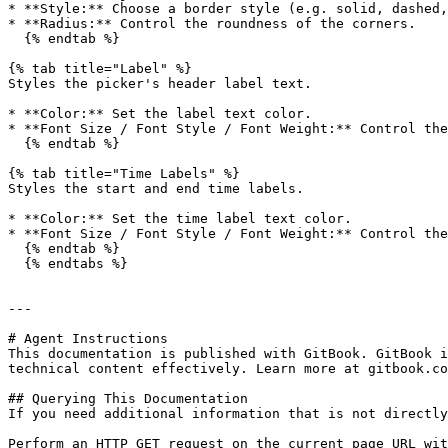
* **Style:** Choose a border style (e.g. solid, dashed,
* **Radius:** Control the roundness of the corners.

  {% endtab %}

{% tab title="Label" %}

Styles the picker's header label text.

* **Color:** Set the label text color.

* **Font Size / Font Style / Font Weight:** Control the
  {% endtab %}

{% tab title="Time Labels" %}

Styles the start and end time labels.

* **Color:** Set the time label text color.

* **Font Size / Font Style / Font Weight:** Control the
  {% endtab %}

  {% endtabs %}

---

# Agent Instructions

This documentation is published with GitBook. GitBook i
technical content effectively. Learn more at gitbook.co
## Querying This Documentation

If you need additional information that is not directly
Perform an HTTP GET request on the current page URL wit