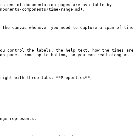
rsions of documentation pages are available by 
mponents/components/time-range.md).

 the canvas whenever you need to capture a span of time 
ou control the labels, the help text, how the times are 
on panel from top to bottom, so you can read along as 
right with three tabs: **Properties**, 
nge represents.
