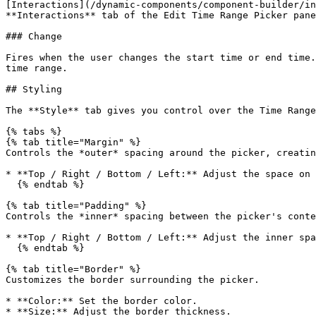
[Interactions](/dynamic-components/component-builder/in
**Interactions** tab of the Edit Time Range Picker pane
### Change

Fires when the user changes the start time or end time.
time range.

## Styling

The **Style** tab gives you control over the Time Range
{% tabs %}

{% tab title="Margin" %}

Controls the *outer* spacing around the picker, creatin
* **Top / Right / Bottom / Left:** Adjust the space on 
  {% endtab %}

{% tab title="Padding" %}

Controls the *inner* spacing between the picker's conte
* **Top / Right / Bottom / Left:** Adjust the inner spa
  {% endtab %}

{% tab title="Border" %}

Customizes the border surrounding the picker.

* **Color:** Set the border color.

* **Size:** Adjust the border thickness.
