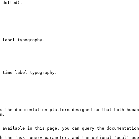
 dotted).

 label typography.

 time label typography.

s the documentation platform designed so that both human
m.

 available in this page, you can query the documentation
h the `ask` query parameter, and the optional `goal` que