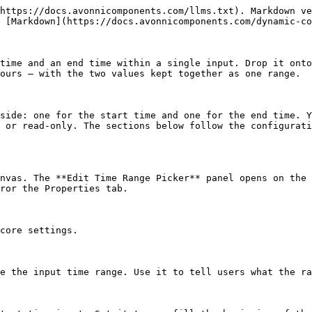
https://docs.avonnicomponents.com/llms.txt). Markdown ve
 [Markdown](https://docs.avonnicomponents.com/dynamic-co
time and an end time within a single input. Drop it onto
ours — with the two values kept together as one range.

side: one for the start time and one for the end time. Y
 or read-only. The sections below follow the configurati
nvas. The **Edit Time Range Picker** panel opens on the 
ror the Properties tab.

core settings.

e the input time range. Use it to tell users what the ra