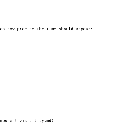
es how precise the time should appear:

mponent-visibility.md).
