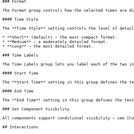
### Format

The Format group controls how the selected times are di
#### Time Style

The **Time Style** setting controls the level of detail
* **Short** (default) — the most compact format.

* **Medium** — a moderately detailed format.

* **Long** — the most detailed format.

### Time Labels

The Time Labels group lets you label each of the two in
#### Start Time

The **Start Time** setting in this group defines the te
#### End Time

The **End Time** setting in this group defines the text
### Set Component Visibility

All components support conditional visibility — see [Co
## Interactions
