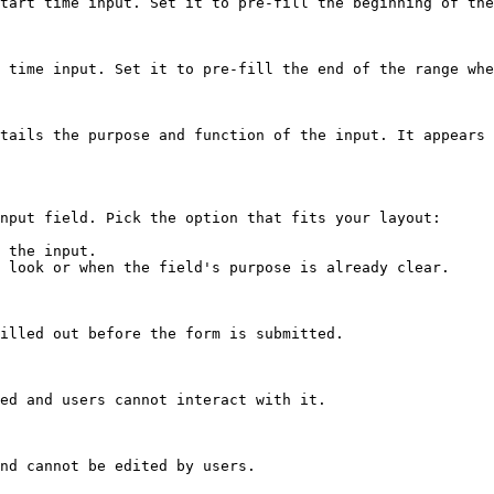
tart time input. Set it to pre-fill the beginning of the
 time input. Set it to pre-fill the end of the range whe
tails the purpose and function of the input. It appears 
nput field. Pick the option that fits your layout:

 the input.

 look or when the field's purpose is already clear.

illed out before the form is submitted.

ed and users cannot interact with it.

nd cannot be edited by users.
