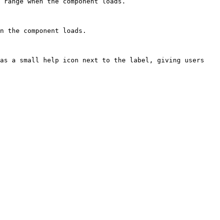
 range when the component loads.

n the component loads.

as a small help icon next to the label, giving users 