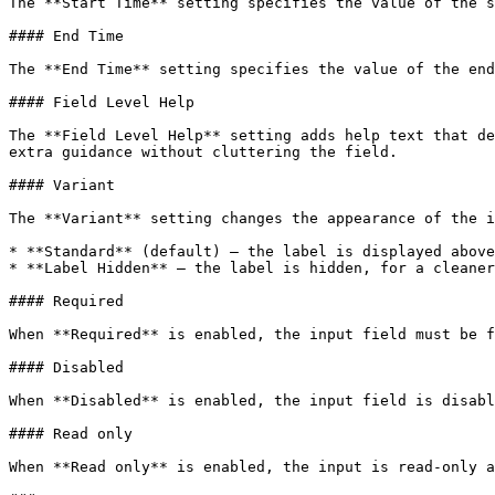
The **Start Time** setting specifies the value of the s
#### End Time

The **End Time** setting specifies the value of the end
#### Field Level Help

The **Field Level Help** setting adds help text that de
extra guidance without cluttering the field.

#### Variant

The **Variant** setting changes the appearance of the i
* **Standard** (default) — the label is displayed above
* **Label Hidden** — the label is hidden, for a cleaner
#### Required

When **Required** is enabled, the input field must be f
#### Disabled

When **Disabled** is enabled, the input field is disabl
#### Read only

When **Read only** is enabled, the input is read-only a