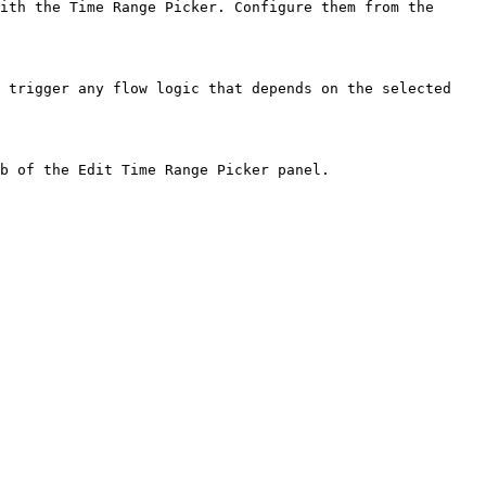
ith the Time Range Picker. Configure them from the 
 trigger any flow logic that depends on the selected 
b of the Edit Time Range Picker panel.
