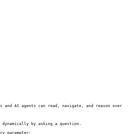
s and AI agents can read, navigate, and reason over 
 dynamically by asking a question.

ry parameter:
