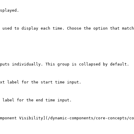
splayed.

 used to display each time. Choose the option that match
puts individually. This group is collapsed by default.

xt label for the start time input.

 label for the end time input.

mponent Visibility](/dynamic-components/core-concepts/co