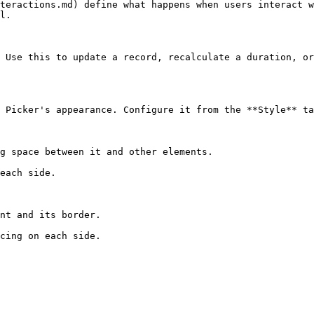
teractions.md) define what happens when users interact w
l.

 Use this to update a record, recalculate a duration, or
 Picker's appearance. Configure it from the **Style** ta
g space between it and other elements.

each side.

nt and its border.

cing on each side.
