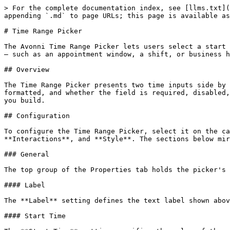
> For the complete documentation index, see [llms.txt](
appending `.md` to page URLs; this page is available as
# Time Range Picker

The Avonni Time Range Picker lets users select a start 
— such as an appointment window, a shift, or business h
## Overview

The Time Range Picker presents two time inputs side by 
formatted, and whether the field is required, disabled,
you build.

## Configuration

To configure the Time Range Picker, select it on the ca
**Interactions**, and **Style**. The sections below mir
### General

The top group of the Properties tab holds the picker's 
#### Label

The **Label** setting defines the text label shown abov
#### Start Time
