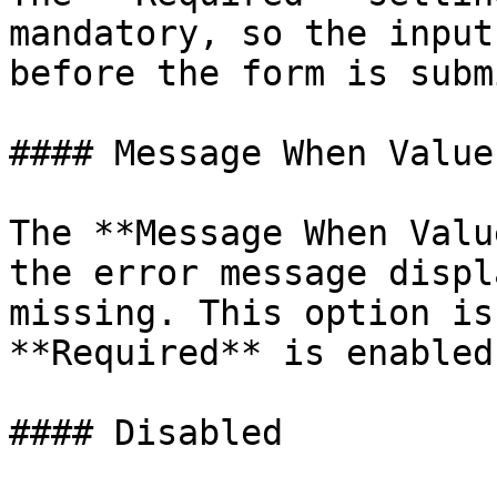
mandatory, so the input
before the form is subm
#### Message When Value
The **Message When Valu
the error message displ
missing. This option is
**Required** is enabled.
#### Disabled
