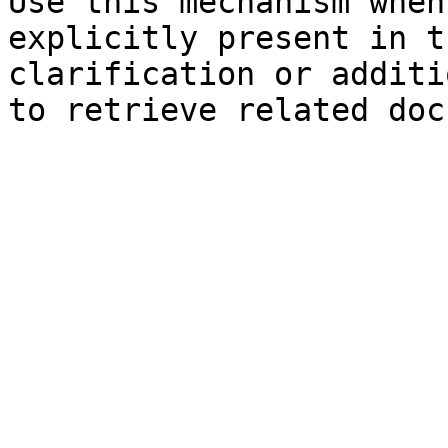
Use this mechanism when
explicitly present in t
clarification or additi