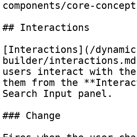
components/core-concept
## Interactions

[Interactions](/dynamic
builder/interactions.md
users interact with the
them from the **Interac
Search Input panel.

### Change
