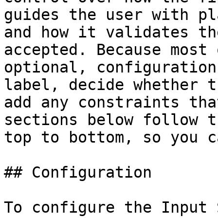
guides the user with pl
and how it validates th
accepted. Because most 
optional, configuration
label, decide whether t
add any constraints tha
sections below follow t
top to bottom, so you c
## Configuration

To configure the Input 