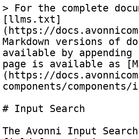
> For the complete docu
[llms.txt]
(https://docs.avonnicom
Markdown versions of do
available by appending 
page is available as [M
(https://docs.avonnicom
components/components/i
# Input Search

The Avonni Input Search