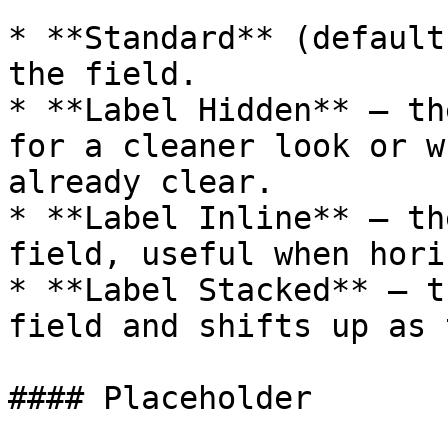
* **Standard** (default
the field.

* **Label Hidden** — th
for a cleaner look or w
already clear.

* **Label Inline** — th
field, useful when hori
* **Label Stacked** — t
field and shifts up as 
#### Placeholder
