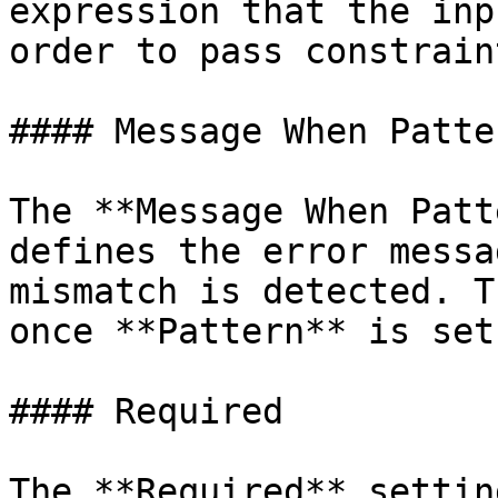
expression that the inp
order to pass constrain
#### Message When Patte
The **Message When Patt
defines the error messa
mismatch is detected. T
once **Pattern** is set.
#### Required

The **Required** settin