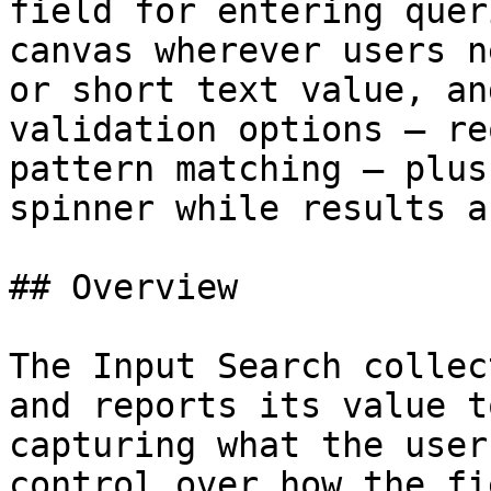
field for entering quer
canvas wherever users n
or short text value, an
validation options — re
pattern matching — plus
spinner while results a
## Overview

The Input Search collec
and reports its value t
capturing what the user
control over how the fi