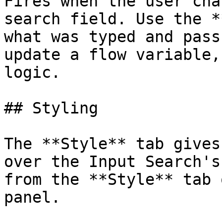
Fires when the user cha
search field. Use the *
what was typed and pass
update a flow variable,
logic.

## Styling

The **Style** tab gives
over the Input Search's
from the **Style** tab 
panel.
