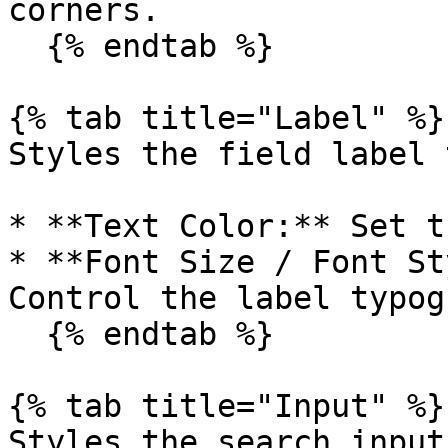
corners.

  {% endtab %}

{% tab title="Label" %}

Styles the field label 
* **Text Color:** Set t
* **Font Size / Font St
Control the label typog
  {% endtab %}

{% tab title="Input" %}

Styles the search input