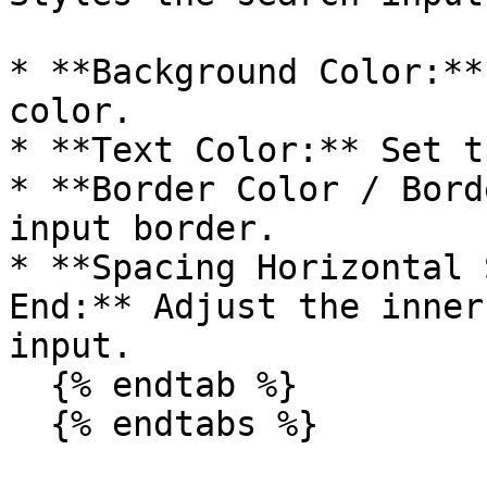
* **Background Color:**
color.

* **Text Color:** Set t
* **Border Color / Bord
input border.

* **Spacing Horizontal 
End:** Adjust the inner
input.

  {% endtab %}

  {% endtabs %}
