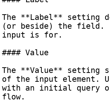
The **Label** setting d
(or beside) the field. 
input is for.

#### Value

The **Value** setting s
of the input element. U
with an initial query o
flow.
