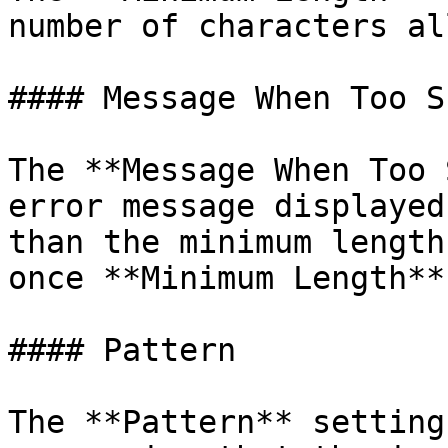
number of characters al
#### Message When Too Sh
The **Message When Too 
error message displayed
than the minimum length
once **Minimum Length**
#### Pattern

The **Pattern** setting