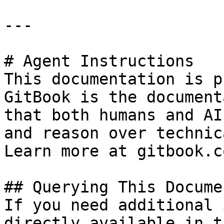
---

# Agent Instructions

This documentation is p
GitBook is the document
that both humans and AI
and reason over technic
Learn more at gitbook.co
## Querying This Docume
If you need additional 
directly available in t