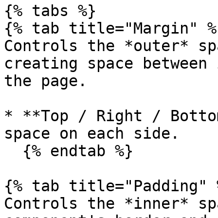
{% tabs %}

{% tab title="Margin" %}
Controls the *outer* sp
creating space between 
the page.

* **Top / Right / Botto
space on each side.

  {% endtab %}

{% tab title="Padding" %
Controls the *inner* sp