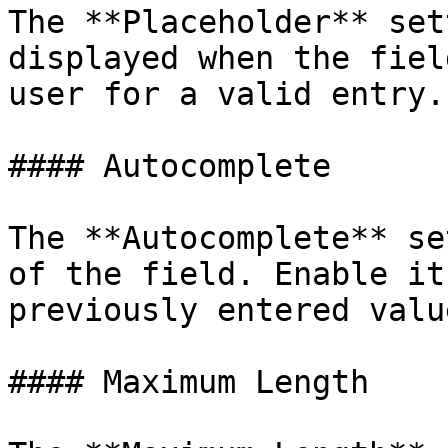
The **Placeholder** set
displayed when the fiel
user for a valid entry.

#### Autocomplete

The **Autocomplete** se
of the field. Enable it
previously entered value
#### Maximum Length
