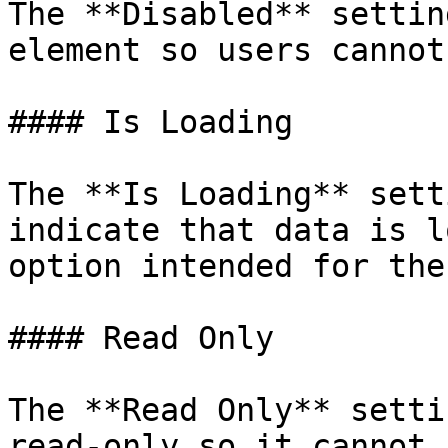
The **Disabled** settin
element so users cannot
#### Is Loading

The **Is Loading** sett
indicate that data is l
option intended for the
#### Read Only

The **Read Only** setti
read-only so it cannot 