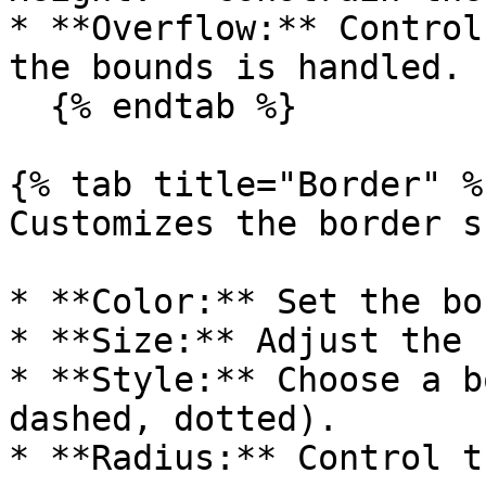
* **Overflow:** Control
the bounds is handled.

  {% endtab %}

{% tab title="Border" %}
Customizes the border s
* **Color:** Set the bo
* **Size:** Adjust the 
* **Style:** Choose a b
dashed, dotted).

* **Radius:** Control t