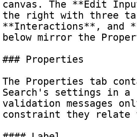
canvas. The **Edit Inpu
the right with three ta
**Interactions**, and *
below mirror the Proper
### Properties

The Properties tab cont
Search's settings in a 
validation messages onl
constraint they relate 
#### Label
