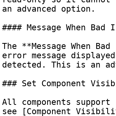
an advanced option.

#### Message When Bad In
The **Message When Bad 
error message displayed
detected. This is an ad
### Set Component Visib
All components support 
see [Component Visibili