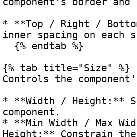
component's border and 
* **Top / Right / Botto
inner spacing on each si
  {% endtab %}

{% tab title="Size" %}

Controls the component'
* **Width / Height:** S
component.

* **Min Width / Max Wid
Height:** Constrain the