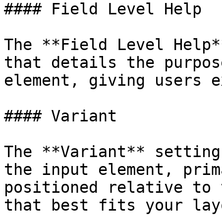
#### Field Level Help

The **Field Level Help*
that details the purpos
element, giving users e
#### Variant

The **Variant** setting
the input element, prim
positioned relative to 
that best fits your layo