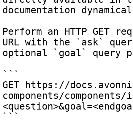
documentation dynamical
Perform an HTTP GET req
URL with the `ask` quer
optional `goal` query p
```

GET https://docs.avonni
components/components/i
<question>&goal=<endgoal
```
