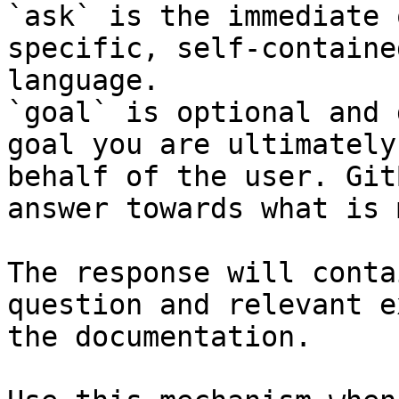
`ask` is the immediate 
specific, self-containe
language.

`goal` is optional and 
goal you are ultimately
behalf of the user. Git
answer towards what is 
The response will conta
question and relevant e
the documentation.
