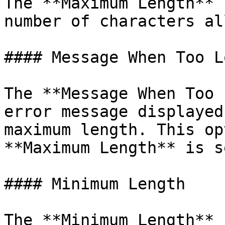
The **Maximum Length** 
number of characters al
#### Message When Too Lo
The **Message When Too 
error message displayed
maximum length. This op
**Maximum Length** is se
#### Minimum Length

The **Minimum Length** 