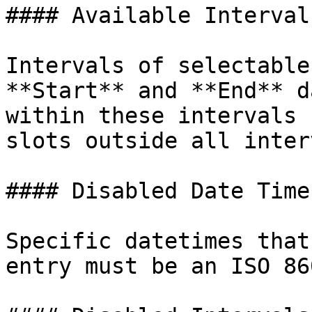
#### Available Intervals
Intervals of selectable
**Start** and **End** d
within these intervals 
slots outside all inter
#### Disabled Date Times
Specific datetimes that
entry must be an ISO 86