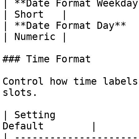
| **Date Format Weekday** | Long
| Short   |

| **Date Format Day**     | Numeri
| Numeric |

### Time Format

Control how time labels
slots.

| Setting              
Default        |

| ---------------------