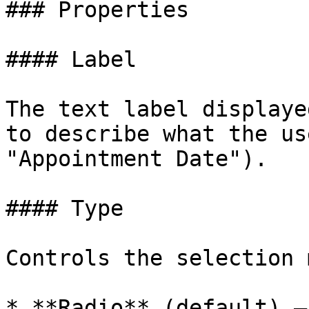
### Properties

#### Label

The text label displaye
to describe what the us
"Appointment Date").

#### Type

Controls the selection 
* **Radio** (default) —