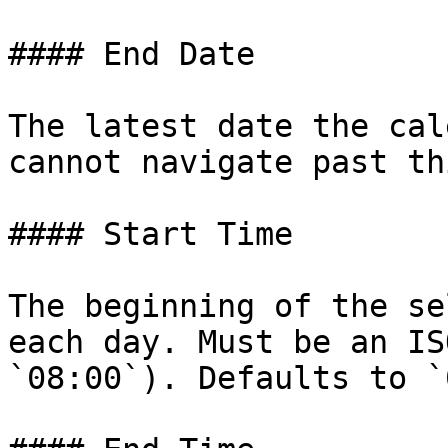
#### End Date

The latest date the cal
cannot navigate past th
#### Start Time

The beginning of the se
each day. Must be an IS
`08:00`). Defaults to `