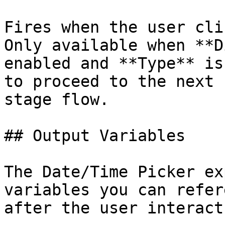
Fires when the user cli
Only available when **D
enabled and **Type** is
to proceed to the next 
stage flow.

## Output Variables

The Date/Time Picker ex
variables you can refer
after the user interact