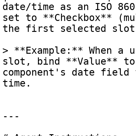
date/time as an ISO 860
set to **Checkbox** (mu
the first selected slot
> **Example:** When a u
slot, bind **Value** to
component's date field 
time.

---
