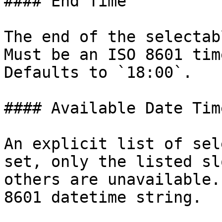
#### End Time

The end of the selectab
Must be an ISO 8601 tim
Defaults to `18:00`.

#### Available Date Time
An explicit list of sel
set, only the listed sl
others are unavailable.
8601 datetime string.
