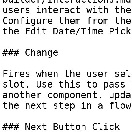
users interact with the
Configure them from the
the Edit Date/Time Pick
### Change

Fires when the user sel
slot. Use this to pass 
another component, upda
the next step in a flow.
### Next Button Click
