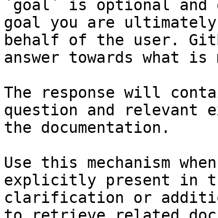
`goal` is optional and 
goal you are ultimately
behalf of the user. Git
answer towards what is 
The response will conta
question and relevant e
the documentation.

Use this mechanism when
explicitly present in t
clarification or additi