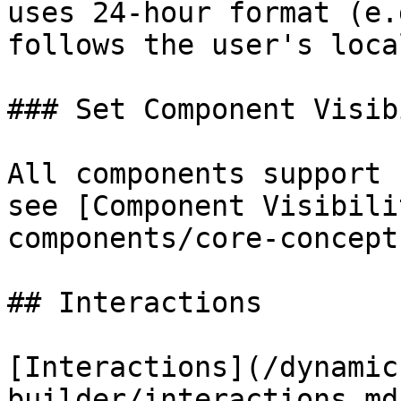
uses 24-hour format (e.
follows the user's local
### Set Component Visib
All components support 
see [Component Visibili
components/core-concept
## Interactions

[Interactions](/dynamic
builder/interactions.md