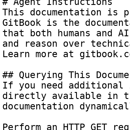
# Agent Instructions

This documentation is p
GitBook is the document
that both humans and AI
and reason over technic
Learn more at gitbook.co
## Querying This Docume
If you need additional 
directly available in t
documentation dynamical
Perform an HTTP GET req