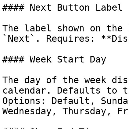
#### Next Button Label

The label shown on the 
`Next`. Requires: **Dis
#### Week Start Day

The day of the week dis
calendar. Defaults to t
Options: Default, Sunda
Wednesday, Thursday, Fr