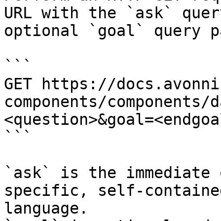
URL with the `ask` quer
optional `goal` query p
```

GET https://docs.avonni
components/components/d
<question>&goal=<endgoal
```

`ask` is the immediate 
specific, self-containe
language.
