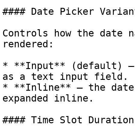
#### Date Picker Variant
Controls how the date n
rendered:

* **Input** (default) —
as a text input field.

* **Inline** — the date
expanded inline.

#### Time Slot Duration
