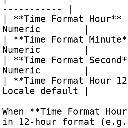
----------- |

| **Time Format Hour** 
Numeric        |

| **Time Format Minute*
Numeric        |

| **Time Format Second*
Numeric        |

| **Time Format Hour 12
Locale default |

When **Time Format Hour
in 12-hour format (e.g.