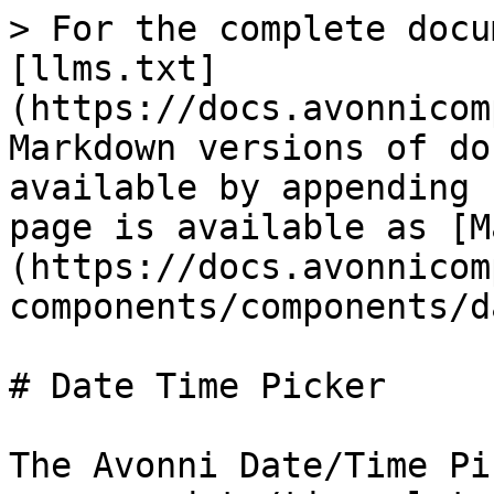
> For the complete docu
[llms.txt]
(https://docs.avonnicom
Markdown versions of do
available by appending 
page is available as [M
(https://docs.avonnicom
components/components/d
# Date Time Picker

The Avonni Date/Time Pi