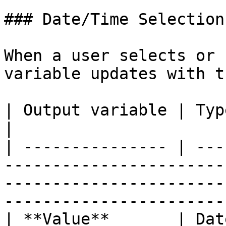
### Date/Time Selection

When a user selects or 
variable updates with t
| Output variable | Type     | What it returns                                         
|

| --------------- | ---
-----------------------
-----------------------
----------------------- 
| **Value**       | Dat