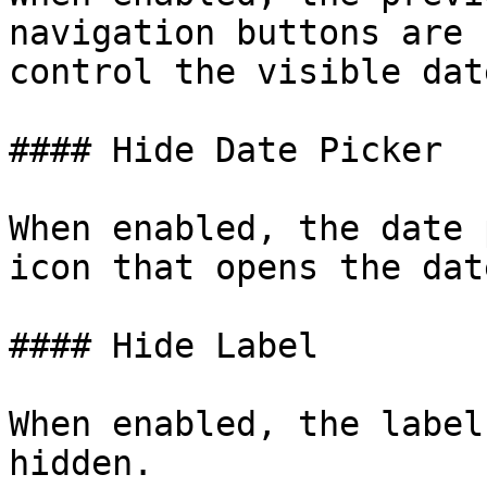
navigation buttons are 
control the visible dat
#### Hide Date Picker

When enabled, the date 
icon that opens the dat
#### Hide Label

When enabled, the label
hidden.
