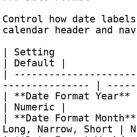
Control how date labels
calendar header and nav
| Setting                 | Options        
| Default |

| ---------------------
--------------- | ------
| **Date Format Year**    | Numeri
| Numeric |

| **Date Format Month**
Long, Narrow, Short | N