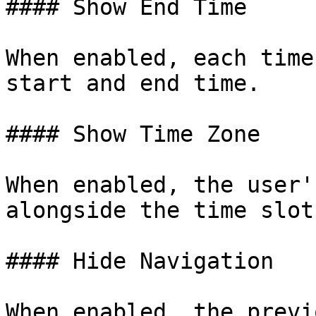
#### Show End Time

When enabled, each time
start and end time.

#### Show Time Zone

When enabled, the user'
alongside the time slots
#### Hide Navigation

When enabled, the previ