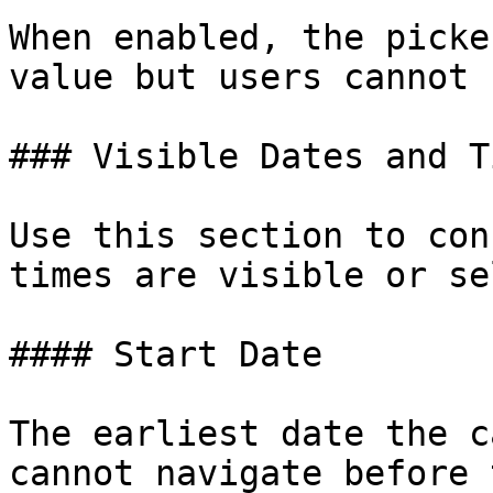
When enabled, the picke
value but users cannot 
### Visible Dates and Ti
Use this section to con
times are visible or se
#### Start Date

The earliest date the c
cannot navigate before 