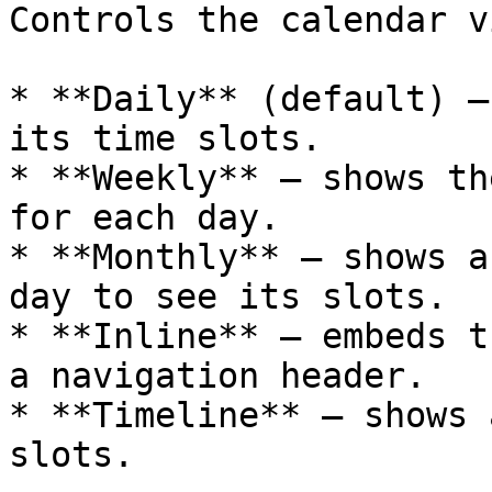
Controls the calendar v
* **Daily** (default) —
its time slots.

* **Weekly** — shows th
for each day.

* **Monthly** — shows a
day to see its slots.

* **Inline** — embeds t
a navigation header.

* **Timeline** — shows 
slots.
