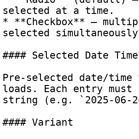
selected at a time.

* **Checkbox** — multip
selected simultaneously.
#### Selected Date Times
Pre-selected date/time 
loads. Each entry must 
string (e.g. `2025-06-2
#### Variant
