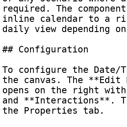
required. The component
inline calendar to a ri
daily view depending on
## Configuration

To configure the Date/T
the canvas. The **Edit 
opens on the right with
and **Interactions**. T
the Properties tab.
