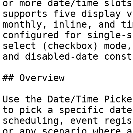
or more date/time slots
supports five display v
monthly, inline, and ti
configured for single-s
select (checkbox) mode,
and disabled-date const
## Overview

Use the Date/Time Picke
to pick a specific date
scheduling, event regis
or any scenario where a