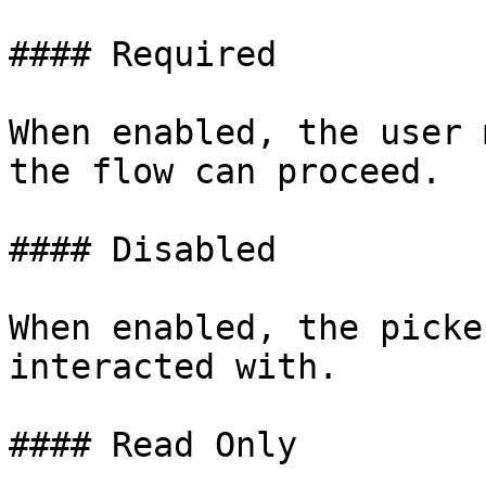
#### Required

When enabled, the user 
the flow can proceed.

#### Disabled

When enabled, the picke
interacted with.

#### Read Only
