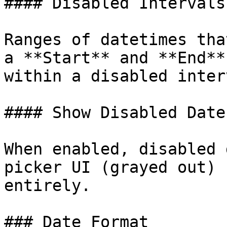
#### Disabled Intervals

Ranges of datetimes tha
a **Start** and **End**
within a disabled inter
#### Show Disabled Dates
When enabled, disabled 
picker UI (grayed out) 
entirely.

### Date Format
