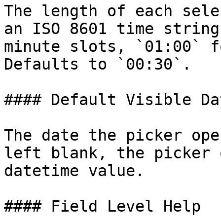
The length of each sele
an ISO 8601 time string
minute slots, `01:00` f
Defaults to `00:30`.

#### Default Visible Dat
The date the picker ope
left blank, the picker 
datetime value.

#### Field Level Help
