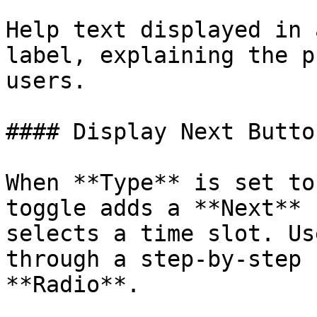
Help text displayed in 
label, explaining the p
users.

#### Display Next Button
When **Type** is set to
toggle adds a **Next** 
selects a time slot. Us
through a step-by-step 
**Radio**.
