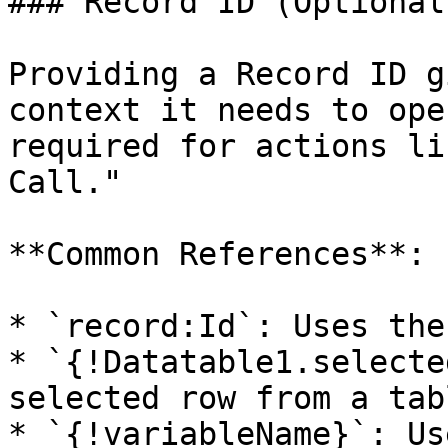
### Record ID (Optional)
Providing a Record ID g
context it needs to ope
required for actions li
Call."

**Common References**:

* `record:Id`: Uses the
* `{!Datatable1.selecte
selected row from a tabl
* `{!variableName}`: Us