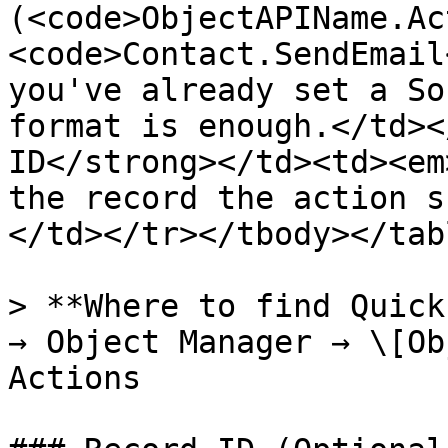
(<code>ObjectAPIName.Ac
<code>Contact.SendEmail
you've already set a So
format is enough.</td><
ID</strong></td><td><em
the record the action s
</td></tr></tbody></tabl
> **Where to find Quick
→ Object Manager → \[Ob
Actions
