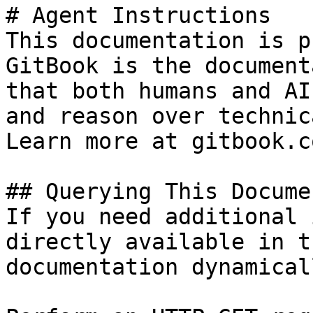
# Agent Instructions

This documentation is p
GitBook is the document
that both humans and AI
and reason over technic
Learn more at gitbook.co
## Querying This Docume
If you need additional 
directly available in t
documentation dynamical