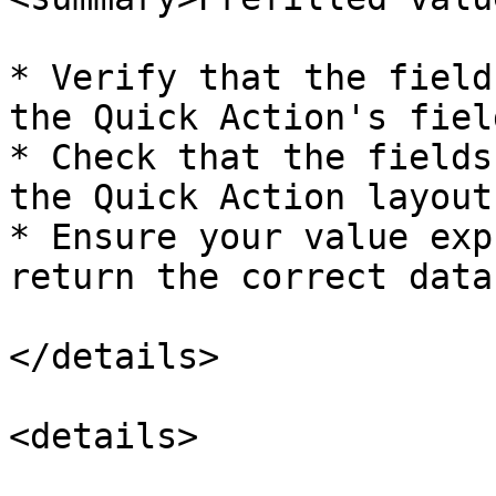
* Verify that the field
the Quick Action's fiel
* Check that the fields
the Quick Action layout

* Ensure your value exp
return the correct data
</details>

<details>
