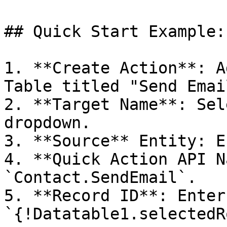
## Quick Start Example:
1. **Create Action**: A
Table titled "Send Email
2. **Target Name**: Sel
dropdown.

3. **Source** Entity: E
4. **Quick Action API N
`Contact.SendEmail`.

5. **Record ID**: Enter 
`{!Datatable1.selectedR