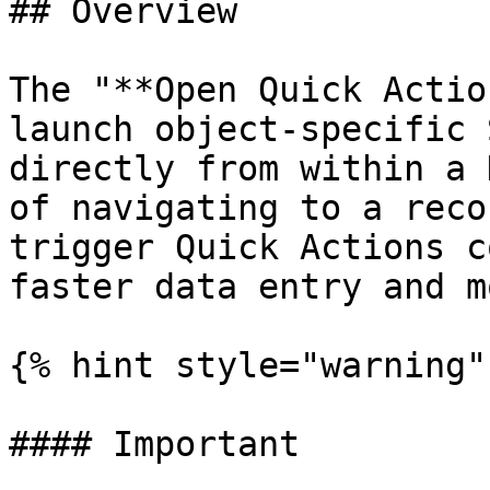
## Overview

The "**Open Quick Actio
launch object-specific 
directly from within a 
of navigating to a reco
trigger Quick Actions c
faster data entry and m
{% hint style="warning" 
#### Important
