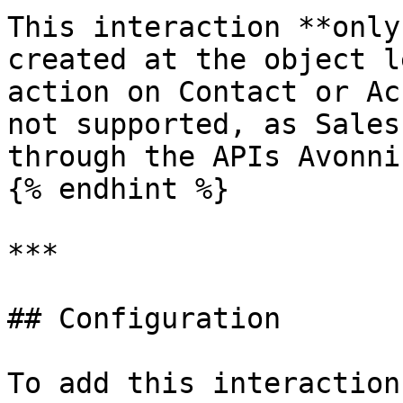
This interaction **only
created at the object l
action on Contact or Ac
not supported, as Sales
through the APIs Avonni
{% endhint %}

***

## Configuration

To add this interaction