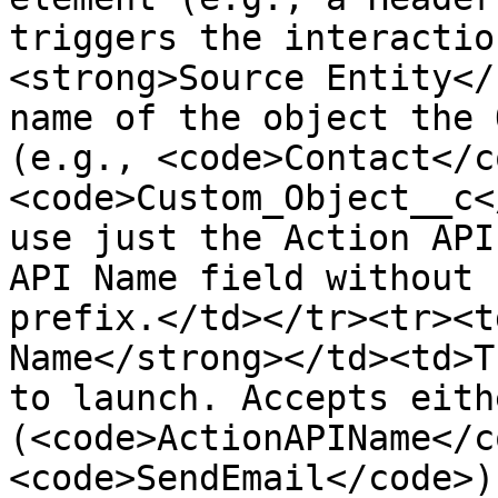
triggers the interactio
<strong>Source Entity</
name of the object the 
(e.g., <code>Contact</c
<code>Custom_Object__c<
use just the Action API
API Name field without 
prefix.</td></tr><tr><t
Name</strong></td><td>T
to launch. Accepts eith
(<code>ActionAPIName</c
<code>SendEmail</code>)