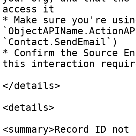
access it

* Make sure you're usin
`ObjectAPIName.ActionAP
`Contact.SendEmail`)

* Confirm the Source En
this interaction requir
</details>

<details>

<summary>Record ID not 