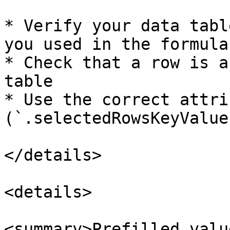
* Verify your data tabl
you used in the formula

* Check that a row is a
table

* Use the correct attrib
(`.selectedRowsKeyValue
</details>

<details>

<summary>Prefilled valu