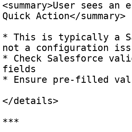
<summary>User sees an e
Quick Action</summary>

* This is typically a S
not a configuration issu
* Check Salesforce vali
fields

* Ensure pre-filled val
</details>

***
