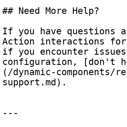
## Need More Help?

If you have questions a
Action interactions for
if you encounter issues
configuration, [don't h
(/dynamic-components/re
support.md).

---
