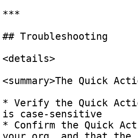
***

## Troubleshooting

<details>

<summary>The Quick Acti
* Verify the Quick Acti
is case-sensitive

* Confirm the Quick Act
your org, and that the 