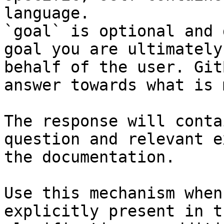
language.

`goal` is optional and 
goal you are ultimately
behalf of the user. Git
answer towards what is 
The response will conta
question and relevant e
the documentation.

Use this mechanism when
explicitly present in t