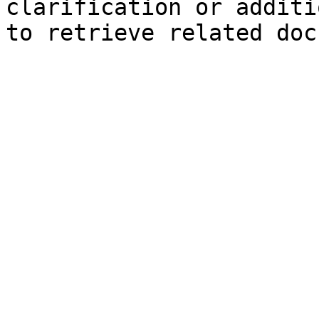
clarification or additi