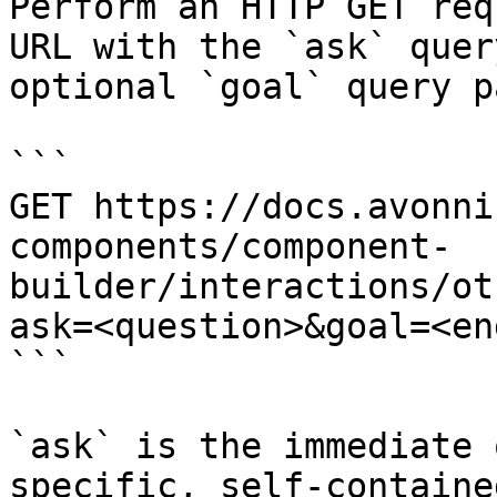
Perform an HTTP GET req
URL with the `ask` quer
optional `goal` query p
```

GET https://docs.avonni
components/component-
builder/interactions/ot
ask=<question>&goal=<en
```

`ask` is the immediate 
specific, self-containe