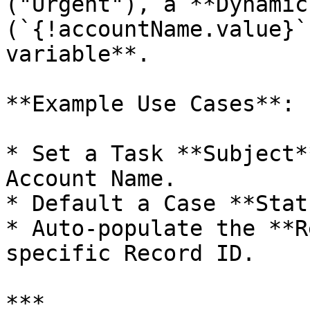
("Urgent"), a **Dynamic
(`{!accountName.value}`
variable**.

**Example Use Cases**:

* Set a Task **Subject*
Account Name.

* Default a Case **Stat
* Auto-populate the **R
specific Record ID.

***
