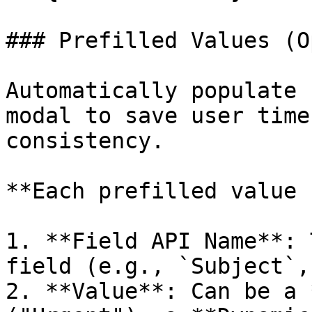
### Prefilled Values (O
Automatically populate 
modal to save user time
consistency.

**Each prefilled value 
1. **Field API Name**: 
field (e.g., `Subject`,
2. **Value**: Can be a 