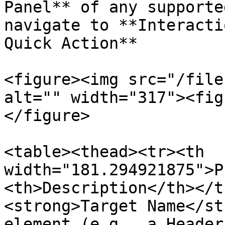
Panel** of any supporte
navigate to **Interacti
Quick Action**

<figure><img src="/file
alt="" width="317"><fig
</figure>

<table><thead><tr><th 
width="181.294921875">P
<th>Description</th></t
<strong>Target Name</st
element (e.g., a Header