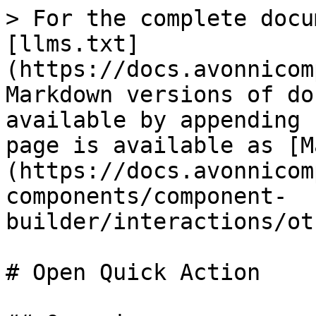
> For the complete docu
[llms.txt]
(https://docs.avonnicom
Markdown versions of do
available by appending 
page is available as [M
(https://docs.avonnicom
components/component-
builder/interactions/ot
# Open Quick Action
